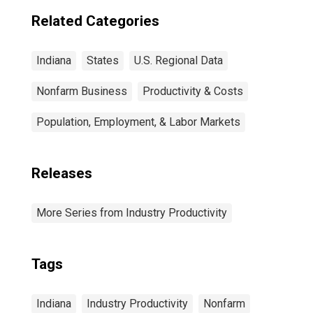
Related Categories
Indiana
States
U.S. Regional Data
Nonfarm Business
Productivity & Costs
Population, Employment, & Labor Markets
Releases
More Series from Industry Productivity
Tags
Indiana
Industry Productivity
Nonfarm