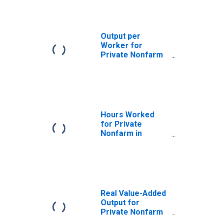
Output per
Worker for
Private Nonfarm
in Indiana
Hours Worked
for Private
Nonfarm in
Indiana
Real Value-Added
Output for
Private Nonfarm