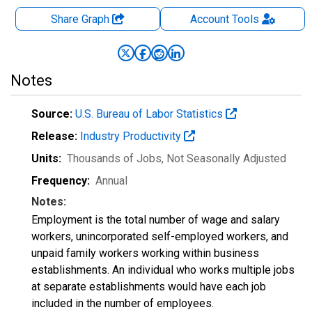
Share Graph
Account
Tools
Notes
Source:
U.S. Bureau of Labor Statistics
Release:
Industry Productivity
Units:
Thousands of Jobs
, Not Seasonally Adjusted
Frequency:
Annual
Notes:
Employment is the total number of wage and salary
workers, unincorporated self-employed workers, and
unpaid family workers working within business
establishments. An individual who works multiple jobs
at separate establishments would have each job
included in the number of employees.