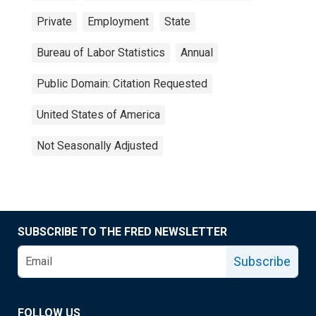
Private
Employment
State
Bureau of Labor Statistics
Annual
Public Domain: Citation Requested
United States of America
Not Seasonally Adjusted
SUBSCRIBE TO THE FRED NEWSLETTER
Subscribe
FOLLOW US