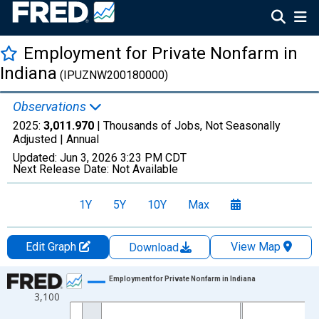
Employment for Private Nonfarm in
Indiana
(IPUZNW200180000)
Observations
2025:
3,011.970
| Thousands of Jobs, Not Seasonally
Adjusted |
Annual
Updated:
Jun 3, 2026
3:23 PM CDT
Next Release Date:
Not Available
1Y
5Y
10Y
Max
Edit Graph
View Map
Download
Chart
Employment for Private Nonfarm in Indiana
3,100
Line chart with 19 data points.