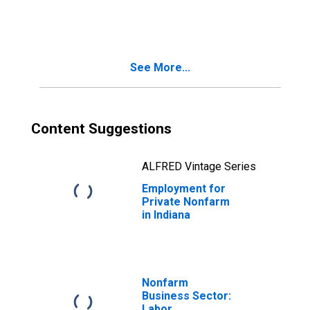
in Indiana
See More...
Content Suggestions
ALFRED Vintage Series
Employment for
Private Nonfarm
in Indiana
Nonfarm
Business Sector:
Labor