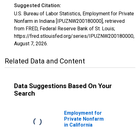
Suggested Citation:
U.S. Bureau of Labor Statistics, Employment for Private
Nonfarm in Indiana [IPUZNW200180000], retrieved
from FRED, Federal Reserve Bank of St. Louis;
https://fred.stlouisfed.org/series/IPUZNW200180000,
August 7, 2026
.
Related Data and Content
Data Suggestions Based On Your
Search
Employment for
Private Nonfarm
in California