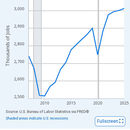
View as data table, Chart
The chart has 1 X axis displaying xAxis. Data ranges from 2007
3,000
The chart has 2 Y axes displaying Thousands of Jobs and yAxisR
2,900
Thousands of Jobs
2,800
2,700
2,600
2,500
2010
2015
2020
2025
End of interactive chart.
Source: U.S. Bureau of Labor Statistics
via
FRED
®
Shaded areas indicate U.S. recessions.
Fullscreen