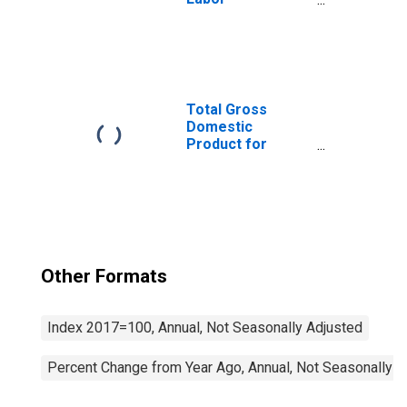
Productivity
(Output per Hour)
for All Workers
Total Gross
Domestic
Product for
Chicago-
Naperville-Elgin,
IL-IN-WI (MSA)
(DISCONTINUED)
Other Formats
Index 2017=100, Annual, Not Seasonally Adjusted
Percent Change from Year Ago, Annual, Not Seasonally A