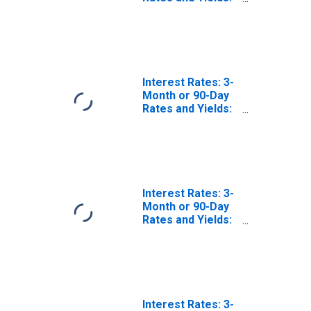
Interbank Rates:
Total for
Lithuania
Interest Rates: 3-
Month or 90-Day
Rates and Yields:
Interbank Rates:
Total for Slovenia
Interest Rates: 3-
Month or 90-Day
Rates and Yields:
Interbank Rates:
Total for Slovak
Republic
Interest Rates: 3-