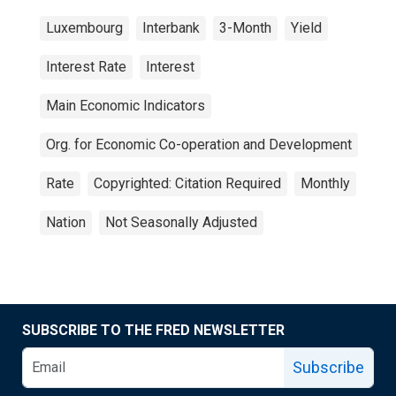
Luxembourg
Interbank
3-Month
Yield
Interest Rate
Interest
Main Economic Indicators
Org. for Economic Co-operation and Development
Rate
Copyrighted: Citation Required
Monthly
Nation
Not Seasonally Adjusted
SUBSCRIBE TO THE FRED NEWSLETTER
Subscribe