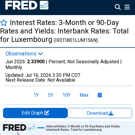
Interest Rates: 3-Month or 90-Day
Rates and Yields: Interbank Rates: Total
for Luxembourg
(IR3TIB01LUM156N)
Observations
Jun 2026:
2.33900
| Percent, Not Seasonally Adjusted |
Monthly
Updated:
Jul 16, 2026
3:30 PM CDT
Next Release Date:
Not Available
1Y
5Y
10Y
Max
Edit Graph
Download
Chart
Interest Rates: 3-Month or 90-Day Rates and Yields:
Interbank Rates: Total for Luxembourg
6