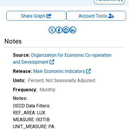
Share Graph
Account
Tools
Notes
Source:
Organization for Economic Co-operation
and Development
Release:
Main Economic Indicators
Units:
Percent
, Not Seasonally Adjusted
Frequency:
Monthly
Notes:
OECD Data Filters:
REF_AREA: LUX
MEASURE: IR3TIB
UNIT_MEASURE: PA