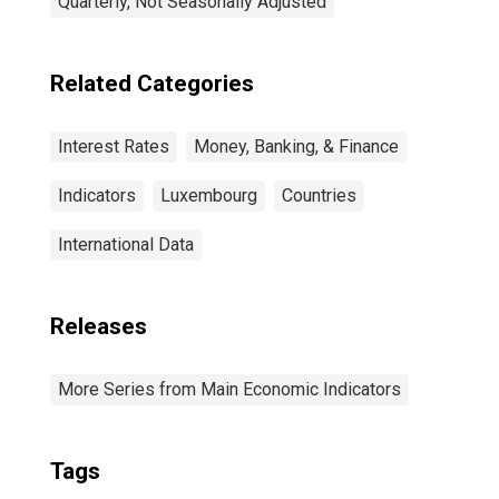
Quarterly, Not Seasonally Adjusted
Related Categories
Interest Rates
Money, Banking, & Finance
Indicators
Luxembourg
Countries
International Data
Releases
More Series from Main Economic Indicators
Tags