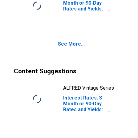
Month or 90-Day
Rates and Yields:
Interbank Rates:
Total for Ireland
See More...
Content Suggestions
ALFRED Vintage Series
Interest Rates: 3-
Month or 90-Day
Rates and Yields:
Interbank Rates:
Total for
Luxembourg