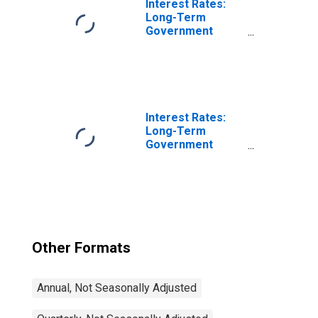
Interest Rates:
Long-Term
Government
Bond Yields: 10-
Year: Main
(Including
Benchmark) for
Luxembourg
Interest Rates:
Long-Term
Government
Bond Yields: 10-
Year: Main
(Including
Benchmark) for
Japan
Other Formats
Annual, Not Seasonally Adjusted