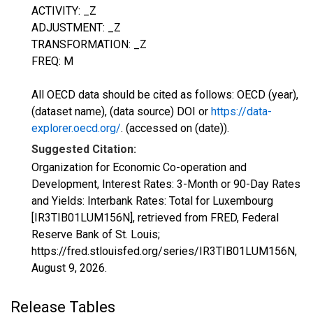
ACTIVITY: _Z
ADJUSTMENT: _Z
TRANSFORMATION: _Z
FREQ: M
All OECD data should be cited as follows: OECD (year),
(dataset name), (data source) DOI or
https://data-
explorer.oecd.org/
. (accessed on (date)).
Suggested Citation:
Organization for Economic Co-operation and
Development, Interest Rates: 3-Month or 90-Day Rates
and Yields: Interbank Rates: Total for Luxembourg
[IR3TIB01LUM156N], retrieved from FRED, Federal
Reserve Bank of St. Louis;
https://fred.stlouisfed.org/series/IR3TIB01LUM156N,
August 9, 2026
.
Release Tables