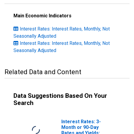
Main Economic Indicators
Interest Rates: Interest Rates, Monthly, Not
Seasonally Adjusted
Interest Rates: Interest Rates, Monthly, Not
Seasonally Adjusted
Related Data and Content
Data Suggestions Based On Your
Search
Interest Rates: 3-
Month or 90-Day
Rates and Yields: