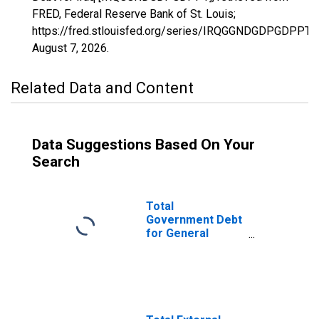
FRED, Federal Reserve Bank of St. Louis;
https://fred.stlouisfed.org/series/IRQGGNDGDPGDPPT,
August 7, 2026
.
Related Data and Content
Data Suggestions Based On Your
Search
Total
Government Debt
for General
Government for
Iraq