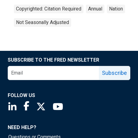
Copyrighted: Citation Required
Annual
Nation
Not Seasonally Adjusted
SUBSCRIBE TO THE FRED NEWSLETTER
Subscribe
FOLLOW US
Saint Louis Fed linkedin page
Saint Louis Fed facebook page
Saint Louis Fed X page
Saint Louis Fed YouTube page
NEED HELP?
Questions or Comments