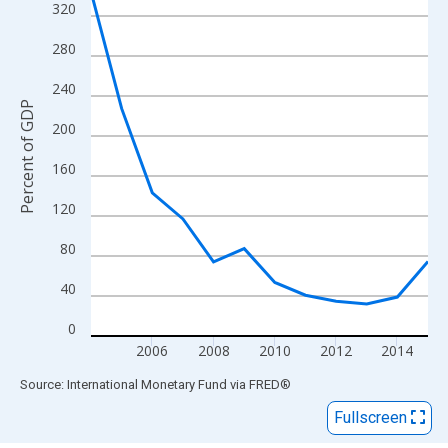
View as data table, Chart
320
The chart has 1 X axis displaying xAxis. Data ranges from 2004
280
The chart has 2 Y axes displaying Percent of GDP and yAxisRigh
240
Percent of GDP
200
160
120
80
40
0
2006
2008
2010
2012
2014
End of interactive chart.
Source: International Monetary Fund
via
FRED
®
Fullscreen