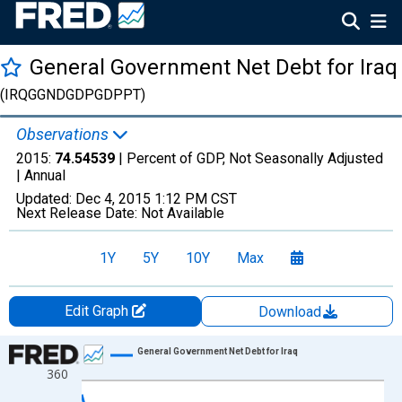
General Government Net Debt for Iraq
(IRQGGNDGDPGDPPT)
Observations
2015:
74.54539
| Percent of GDP, Not Seasonally Adjusted
|
Annual
Updated:
Dec 4, 2015
1:12 PM CST
Next Release Date:
Not Available
1Y
5Y
10Y
Max
Edit Graph
Download
Chart
General Government Net Debt for Iraq
360
Line chart with 12 data points.