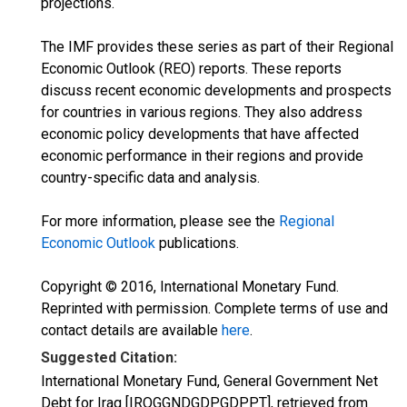
projections.
The IMF provides these series as part of their Regional
Economic Outlook (REO) reports. These reports
discuss recent economic developments and prospects
for countries in various regions. They also address
economic policy developments that have affected
economic performance in their regions and provide
country-specific data and analysis.
For more information, please see the
Regional
Economic Outlook
publications.
Copyright © 2016, International Monetary Fund.
Reprinted with permission. Complete terms of use and
contact details are available
here
.
Suggested Citation:
International Monetary Fund, General Government Net
Debt for Iraq [IRQGGNDGDPGDPPT], retrieved from