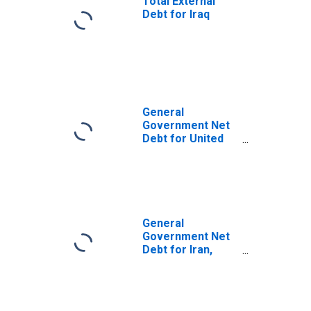
Total External
Debt for Iraq
General
Government Net
Debt for United
Arab Emirates
General
Government Net
Debt for Iran,
Islamic Republic
of