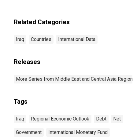
Related Categories
Iraq
Countries
International Data
Releases
More Series from Middle East and Central Asia Regiona
Tags
Iraq
Regional Economic Outlook
Debt
Net
Government
International Monetary Fund