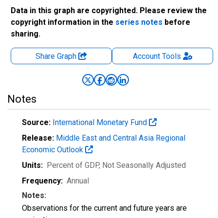
Data in this graph are copyrighted. Please review the
copyright information in the
series notes
before
sharing.
Share Graph
Account
Tools
Notes
Source:
International Monetary Fund
Release:
Middle East and Central Asia Regional
Economic Outlook
Units:
Percent of GDP
, Not Seasonally Adjusted
Frequency:
Annual
Notes:
Observations for the current and future years are