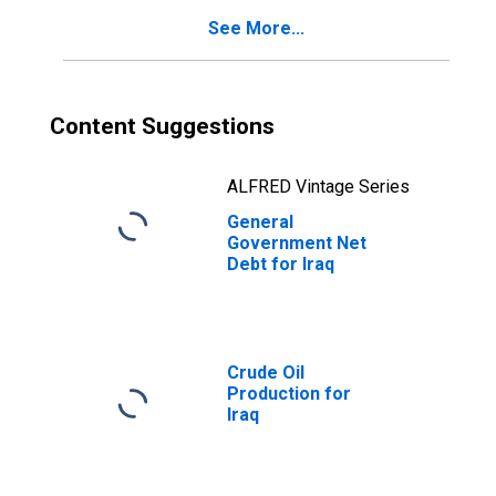
See More...
Content Suggestions
ALFRED Vintage Series
General
Government Net
Debt for Iraq
Crude Oil
Production for
Iraq