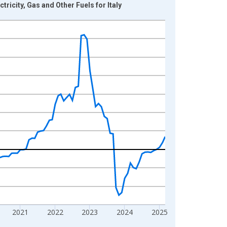
icity, Gas and Other Fuels for Italy
2021
2022
2023
2024
2025