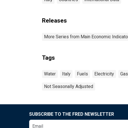
Releases
More Series from Main Economic Indicato
Tags
Water
Italy
Fuels
Electricity
Gas
Not Seasonally Adjusted
SUBSCRIBE TO THE FRED NEWSLETTER