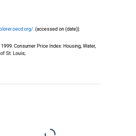
plorer.oecd.org/
. (accessed on (date)).
1999: Consumer Price Index: Housing, Water,
f St. Louis;