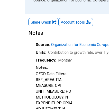
End of interactive chart.
Source: Organization for Economic Co-oper
Share Graph
Account
Tools
Notes
Source:
Organization for Economic Co-op
Units:
Contribution to growth rate, over 1 y
Frequency:
Monthly
Notes:
OECD Data Filters:
REF_AREA: ITA
MEASURE: CPI
UNIT_MEASURE: PD
METHODOLOGY: N
EXPENDITURE: CP04
ADJUSTMENT: N