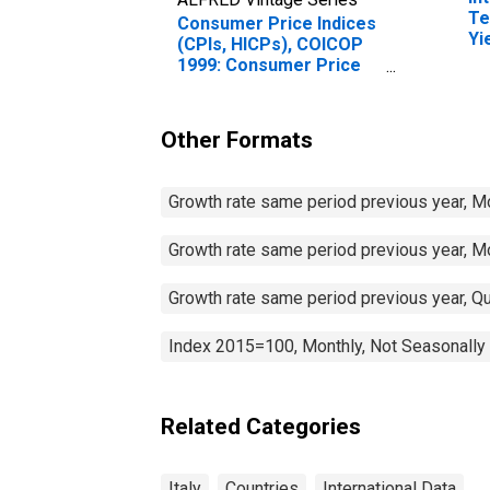
Te
Consumer Price Indices
Yi
(CPIs, HICPs), COICOP
(I
1999: Consumer Price
for
Index: Housing, Water,
Electricity, Gas and
Other Fuels for Italy
Other Formats
Growth rate same period previous year, M
Growth rate same period previous year, M
Growth rate same period previous year, Qu
Index 2015=100, Monthly, Not Seasonally
Related Categories
Italy
Countries
International Data