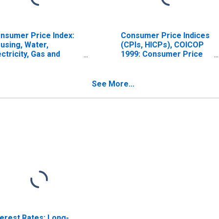
nsumer Price Index:
Consumer Price Indices
using, Water,
(CPIs, HICPs), COICOP
ectricity, Gas and
1999: Consumer Price
her Fuels (COICOP
Index: Electricity, Gas
): Electricity, Gas and
and Other Fuels for Italy
her Fuels: Total for
See More...
ly
terest Rates: Long-