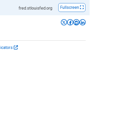
Fullscreen
fred.stlouisfed.org
icators