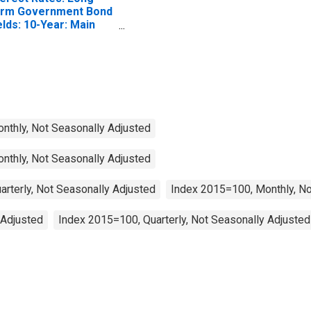
rm Government Bond
elds: 10-Year: Main
ncluding Benchmark)
 Italy
onthly, Not Seasonally Adjusted
onthly, Not Seasonally Adjusted
arterly, Not Seasonally Adjusted
Index 2015=100, Monthly, No
 Adjusted
Index 2015=100, Quarterly, Not Seasonally Adjusted