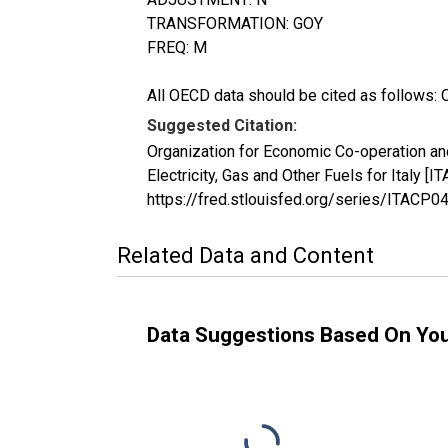
TRANSFORMATION: GOY
FREQ: M
All OECD data should be cited as follows: 
Suggested Citation:
Organization for Economic Co-operation a
Electricity, Gas and Other Fuels for Italy
https://fred.stlouisfed.org/series/ITAC
Related Data and Content
Data Suggestions Based On Yo