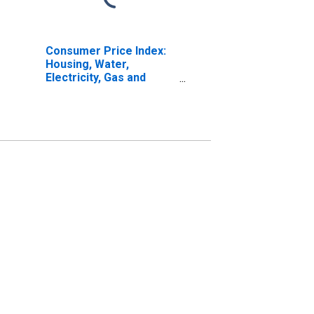
Consumer Price Index:
Housing, Water,
Electricity, Gas and
Other Fuels (COICOP
04): Actual Rentals for
Housing: Total for Italy