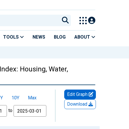
TOOLS
NEWS
BLOG
ABOUT
Index: Housing, Water,
Edit Graph
5Y
10Y
Max
Download
to