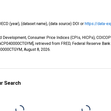
OECD (year), (dataset name), (data source) DOI or
https://data-ex
nd Development, Consumer Price Indices (CPIs, HICPs), COICOP 
 [ITACP040000CTGYM], retrieved from FRED, Federal Reserve Bank o
P040000CTGYM,
August 8, 2026
.
ur Search