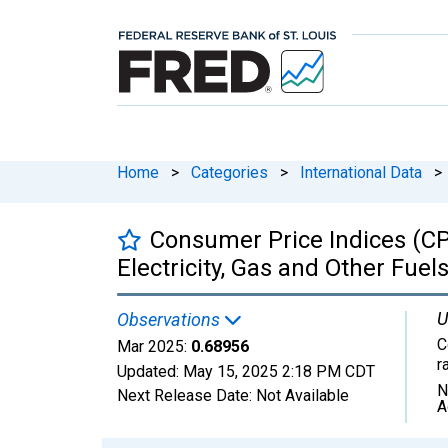
Home
>
Categories
>
International Data
>
Consumer Price Indices (CP
Electricity, Gas and Other Fuels 
U
Observations
C
Mar 2025:
0.68956
r
Updated:
May 15, 2025
2:18 PM CDT
N
Next Release Date:
Not Available
A
Chart