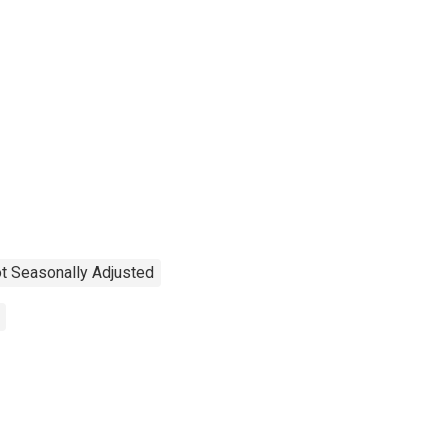
t Seasonally Adjusted