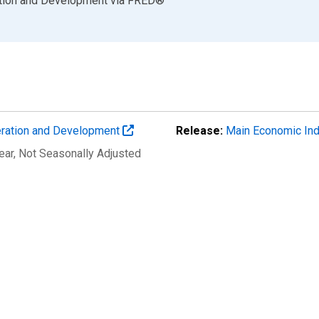
ation and Development
via
FRED
®
eration and Development
Release:
Main Economic Ind
ear
, Not Seasonally Adjusted