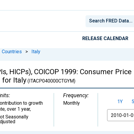
RELEASE CALENDAR
Countries
>
Italy
Is, HICPs), COICOP 1999: Consumer Price 
for Italy
(ITACP040000CTGYM)
nits:
Frequency:
1Y
ontribution to growth
Monthly
ate, over 1 year
,
From
ot Seasonally
djusted