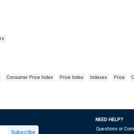
rs
Consumer Price Index
Price Index
Indexes
Price
C
NEED HELP?
Questions or Co
Subscribe