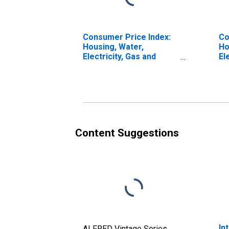
Consumer Price Index:
Co
Housing, Water,
Ho
Electricity, Gas and
El
Other Fuels (COICOP
Ot
04): Total for Italy
04
Ot
Ita
Content Suggestions
In
ALFRED Vintage Series