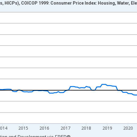
, HICPs), COICOP 1999: Consumer Price Index: Housing, Water, Electr
nges from 2010-01-01 1:00:00 to 2025-03-01 1:00:00.
growth rate, over 1 year and yAxisRight.
014
2015
2016
2017
2018
2019
2020