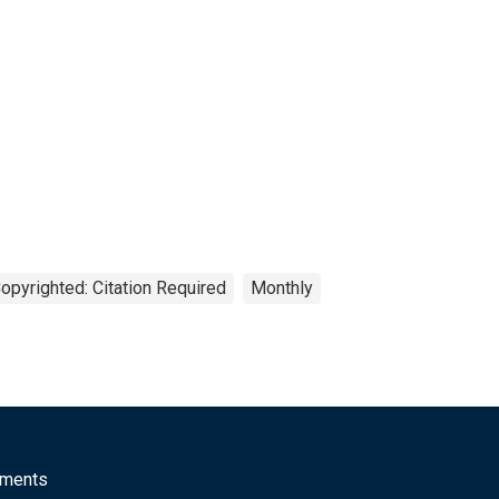
opyrighted: Citation Required
Monthly
mments