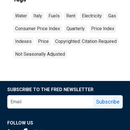
Water
Italy
Fuels
Rent
Electricity
Gas
Consumer Price Index
Quarterly
Price Index
Indexes
Price
Copyrighted: Citation Required
Not Seasonally Adjusted
SUBSCRIBE TO THE FRED NEWSLETTER
Subscribe
FOLLOW US