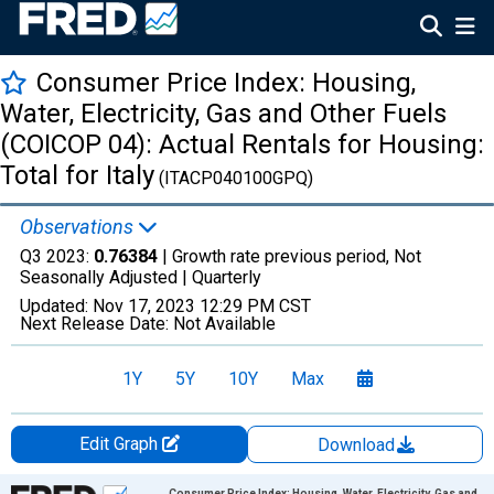
Consumer Price Index: Housing,
Water, Electricity, Gas and Other Fuels
(COICOP 04): Actual Rentals for Housing:
Total for Italy
(ITACP040100GPQ)
Observations
Q3 2023:
0.76384
| Growth rate previous period, Not
Seasonally Adjusted |
Quarterly
Updated:
Nov 17, 2023
12:29 PM CST
Next Release Date:
Not Available
1Y
5Y
10Y
Max
Edit Graph
Download
Chart
Consumer Price Index: Housing, Water, Electricity, Gas and