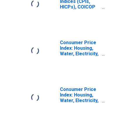
Indices (CPIs,
HICPs), COICOP
1999: Consumer
Price Index:
Housing, Water,
Electricity, Gas
and Other Fuels
for Italy
Consumer Price
Index: Housing,
Water, Electricity,
Gas and Other
Fuels (COICOP
04): Total for Italy
Consumer Price
Index: Housing,
Water, Electricity,
Gas and Other
Fuels (COICOP
04): Electricity,
Gas and Other
Fuels: Total for