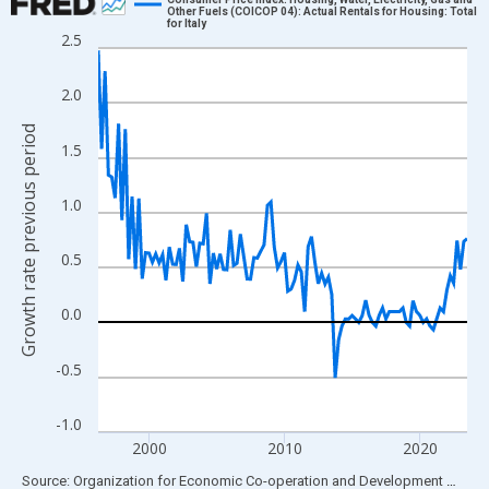
Other Fuels (COICOP 04): Actual Rentals for Housing: Total
for Italy
Line chart with 110 data points.
2.5
View as data table, Chart
The chart has 1 X axis displaying xAxis. Data ranges from 1996
2.0
The chart has 2 Y axes displaying Growth rate previous period a
Growth rate previous period
1.5
1.0
0.5
0.0
-0.5
-1.0
2000
2010
2020
End of interactive chart.
Source: Organization for Economic Co-operation and Development
via
FR