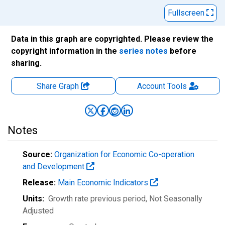
Fullscreen
Data in this graph are copyrighted. Please review the
copyright information in the
series notes
before
sharing.
Share Graph
Account
Tools
Notes
Source:
Organization for Economic Co-operation
and Development
Release:
Main Economic Indicators
Units:
Growth rate previous period
, Not Seasonally
Adjusted