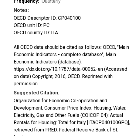
Frequency:
Quarterly
Notes:
OECD Descriptor ID: CP040100
OECD unit ID: PC
OECD country ID: ITA
All OECD data should be cited as follows: OECD, "Main
Economic Indicators - complete database", Main
Economic Indicators (database),
https://dx.doi.org/10.1787/data-00052-en (Accessed
on date) Copyright, 2016, OECD. Reprinted with
permission
Suggested Citation:
Organization for Economic Co-operation and
Development, Consumer Price Index: Housing, Water,
Electricity, Gas and Other Fuels (COICOP 04): Actual
Rentals for Housing: Total for Italy [ITACP040100GPQ],
retrieved from FRED, Federal Reserve Bank of St.