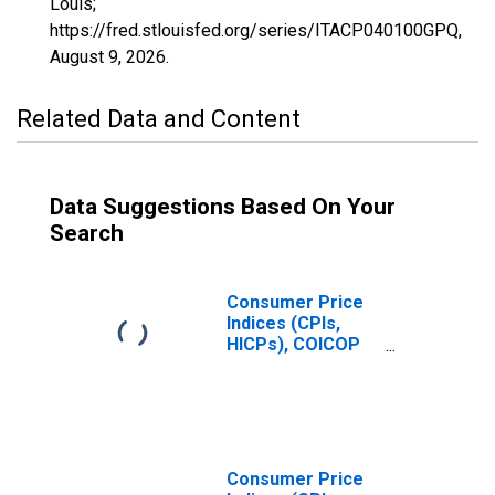
Louis;
https://fred.stlouisfed.org/series/ITACP040100GPQ,
August 9, 2026
.
Related Data and Content
Data Suggestions Based On Your
Search
Consumer Price
Indices (CPIs,
HICPs), COICOP
1999: Consumer
Price Index:
Actual Rentals
for Housing for
Italy
Consumer Price