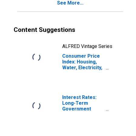
See More...
Italy
Content Suggestions
ALFRED Vintage Series
Consumer Price
Index: Housing,
Water, Electricity,
Gas and Other
Fuels (COICOP
04): Actual
Rentals for
Housing: Total
Interest Rates:
for Italy
Long-Term
Government
Bond Yields: 10-
Year: Main
(Including
Benchmark) for