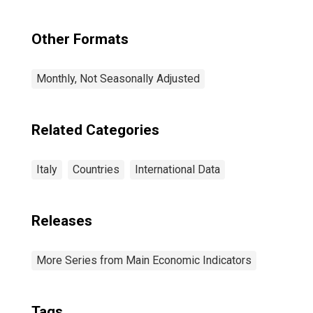
Italy
Other Formats
Monthly, Not Seasonally Adjusted
Related Categories
Italy
Countries
International Data
Releases
More Series from Main Economic Indicators
Tags