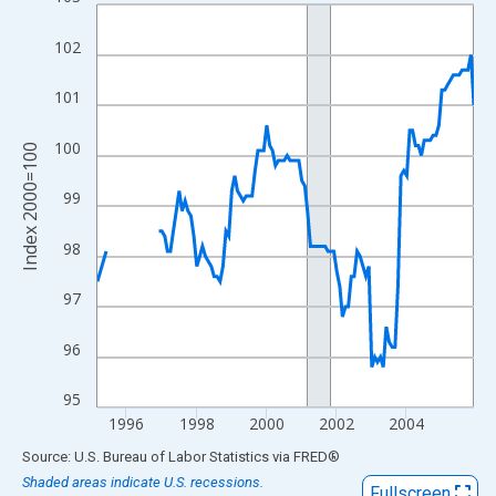
Line chart with 128 data points.
View as data table, Chart
102
The chart has 1 X axis displaying xAxis. Data ranges from 1995
The chart has 2 Y axes displaying Index 2000=100 and yAxisRig
101
100
Index 2000=100
99
98
97
96
95
1996
1998
2000
2002
2004
End of interactive chart.
Source: U.S. Bureau of Labor Statistics
via
FRED
®
Shaded areas indicate U.S. recessions.
Fullscreen