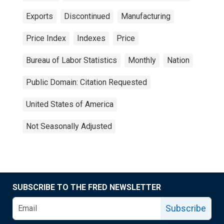
Exports
Discontinued
Manufacturing
Price Index
Indexes
Price
Bureau of Labor Statistics
Monthly
Nation
Public Domain: Citation Requested
United States of America
Not Seasonally Adjusted
SUBSCRIBE TO THE FRED NEWSLETTER
Subscribe