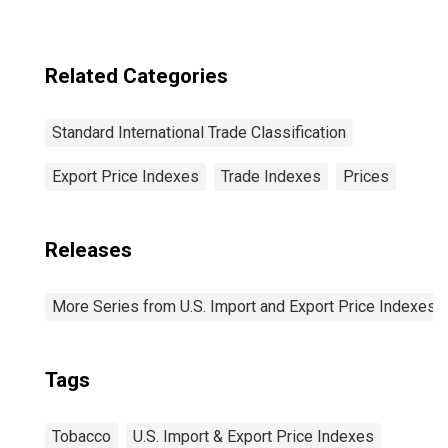
Related Categories
Standard International Trade Classification
Export Price Indexes
Trade Indexes
Prices
Releases
More Series from U.S. Import and Export Price Indexes
Tags
Tobacco
U.S. Import & Export Price Indexes