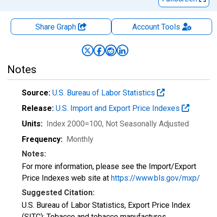
Share Graph
Account
Tools
Notes
Source:
U.S. Bureau of Labor Statistics
Release:
U.S. Import and Export Price Indexes
Units:
Index 2000=100
, Not Seasonally Adjusted
Frequency:
Monthly
Notes:
For more information, please see the Import/Export
Price Indexes web site at
https://www.bls.gov/mxp/
Suggested Citation:
U.S. Bureau of Labor Statistics, Export Price Index
(SITC): Tobacco and tobacco manufactures