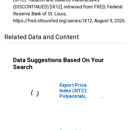
(DISCONTINUED) [IX12], retrieved from FRED, Federal
Reserve Bank of St. Louis;
https://fred.stlouisfed.org/series/IX12,
August 9, 2026
.
Related Data and Content
Data Suggestions Based On Your
Search
Export Price
Index (SITC):
Polyacetals,
other polyethers
and epoxide
resins, in primary
forms
(DISCONTINUED)