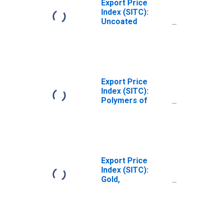
Export Price
Index (SITC):
Uncoated
Paper/paperboard,
and linerboard
(DISCONTINUED)
Export Price
Index (SITC):
Polymers of
ethylene, in
primary forms
(DISCONTINUED)
Export Price
Index (SITC):
Gold,
nonmonetary
(excluding gold
ores and
concentrates)