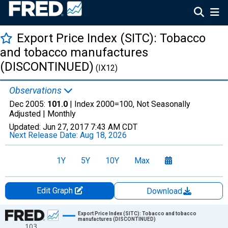
Export Price Index (SITC): Tobacco
and tobacco manufactures
(DISCONTINUED)
(IX12)
Observations
Dec 2005:
101.0
| Index 2000=100, Not Seasonally
Adjusted |
Monthly
Updated:
Jun 27, 2017
7:43 AM CDT
Next Release Date:
Aug 18, 2026
1Y
5Y
10Y
Max
Edit Graph
Download
Chart
Export Price Index (SITC): Tobacco and tobacco
manufactures (DISCONTINUED)
103