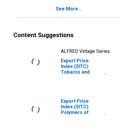
(DISCONTINUED)
See More...
Content Suggestions
ALFRED Vintage Series
Export Price
Index (SITC):
Tobacco and
tobacco
manufactures
(DISCONTINUED)
Export Price
Index (SITC):
Polymers of
ethylene, in
primary forms
(DISCONTINUED)