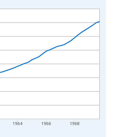
1964
1966
1968