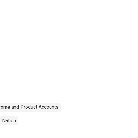
ncome and Product Accounts
Nation