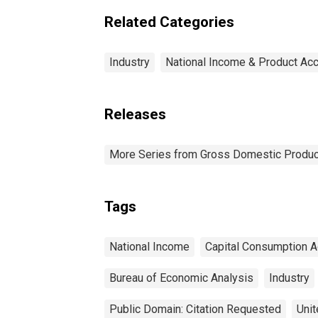
Related Categories
Industry
National Income & Product Ac
Releases
More Series from Gross Domestic Produc
Tags
National Income
Capital Consumption A
Bureau of Economic Analysis
Industry
Public Domain: Citation Requested
Unit