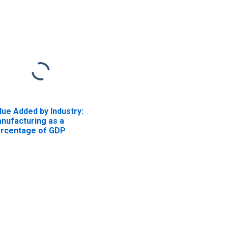
lue Added by Industry:
nufacturing as a
rcentage of GDP