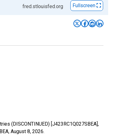
Fullscreen
fred.stlouisfed.org
ndustries (DISCONTINUED) [J423RC1Q027SBEA],
SBEA,
August 8, 2026
.