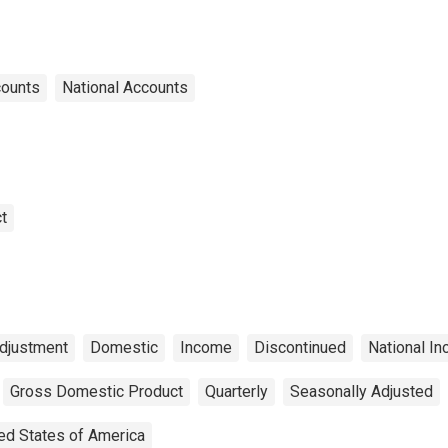
counts
National Accounts
t
djustment
Domestic
Income
Discontinued
National I
Gross Domestic Product
Quarterly
Seasonally Adjusted
ed States of America