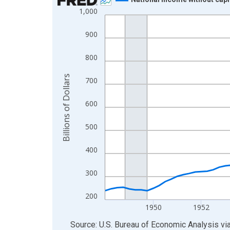
1,000
Line chart with 88 data points.
View as data table, Chart
900
The chart has 1 X axis displaying xAxis. Data ra
The chart has 2 Y axes displaying Billions of Doll
800
Billions of Dollars
700
600
500
400
300
200
1950
1952
End of interactive chart.
Source: U.S. Bureau of Economic Analysis
vi