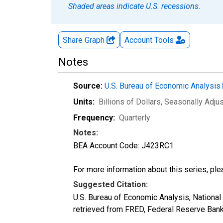
Shaded areas indicate U.S. recessions.
Share Graph
Account
Tools
Notes
Source:
U.S. Bureau of Economic Analysis
Units:
Billions of Dollars
, Seasonally Adju
Frequency:
Quarterly
Notes:
BEA Account Code: J423RC1
For more information about this series, pl
Suggested Citation:
U.S. Bureau of Economic Analysis, Nation
retrieved from FRED, Federal Reserve Bank