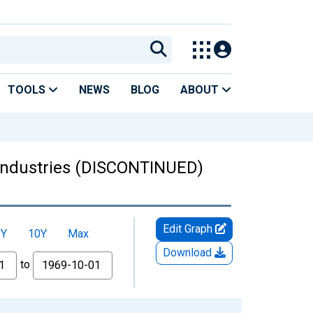
TOOLS
NEWS
BLOG
ABOUT
 industries (DISCONTINUED)
Edit Graph
5Y
10Y
Max
Download
to