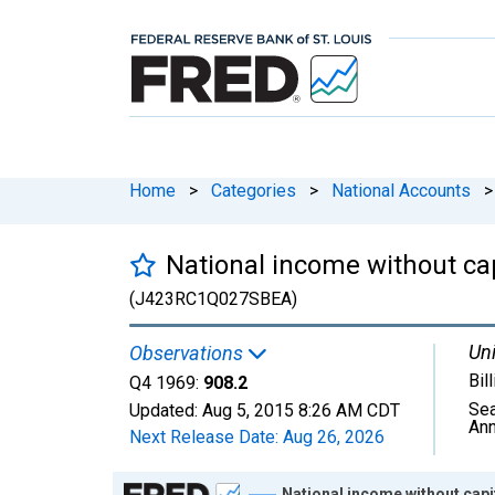
Home
>
Categories
>
National Accounts
>
National income without c
(J423RC1Q027SBEA)
Uni
Observations
Bil
Q4 1969:
908.2
Sea
Updated:
Aug 5, 2015
8:26 AM CDT
Ann
Next Release Date:
Aug 26, 2026
Chart
National income without cap