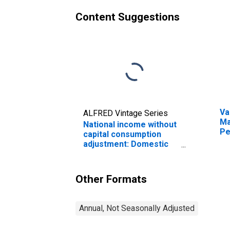
Content Suggestions
Va
ALFRED Vintage Series
Ma
National income without
Pe
capital consumption
adjustment: Domestic
industries
(DISCONTINUED)
Other Formats
Annual, Not Seasonally Adjusted