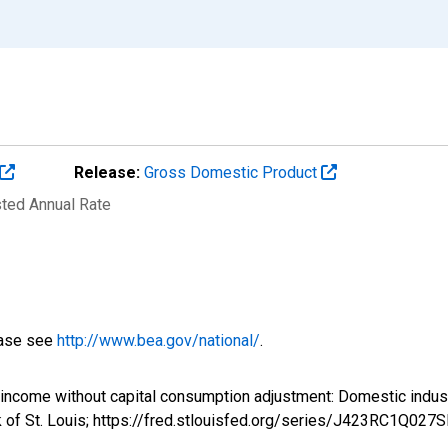
Release:
Gross Domestic Product
sted Annual Rate
ease see
http://www.bea.gov/national/
.
al income without capital consumption adjustment: Domestic i
 of St. Louis; https://fred.stlouisfed.org/series/J423RC1Q027