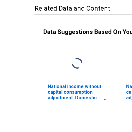
Related Data and Content
Data Suggestions Based On Yo
National income without
Na
capital consumption
ca
adjustment: Domestic
ad
industries
pr