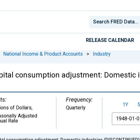
RELEASE CALENDAR
National Income & Product Accounts
>
Industry
apital consumption adjustment: Domestic
ts:
Frequency:
1Y
lions of Dollars
,
Quarterly
sonally Adjusted
From
ual Rate
ital consumption adjustment: Domestic industries (DISCONTINUED)