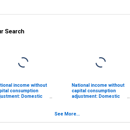
ur Search
tional income without
National income without
pital consumption
capital consumption
justment: Domestic
adjustment: Domestic
ivate industries
private industries:
Services
See More...