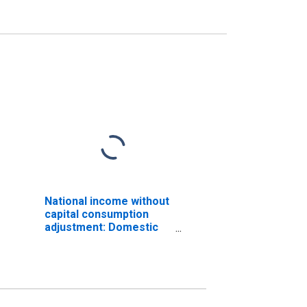
National income without
capital consumption
adjustment: Domestic
private industries
(DISCONTINUED)