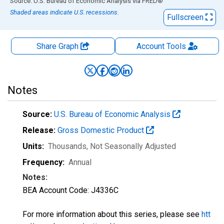
End of interactive chart.
Source: U.S. Bureau of Economic Analysis
via
FRED
®
Shaded areas indicate U.S. recessions.
Fullscreen
Share Graph
Account
Tools
Notes
Source:
U.S. Bureau of Economic Analysis
Release:
Gross Domestic Product
Units:
Thousands
, Not Seasonally Adjusted
Frequency:
Annual
Notes:
BEA Account Code: J4336C
For more information about this series, please see
htt