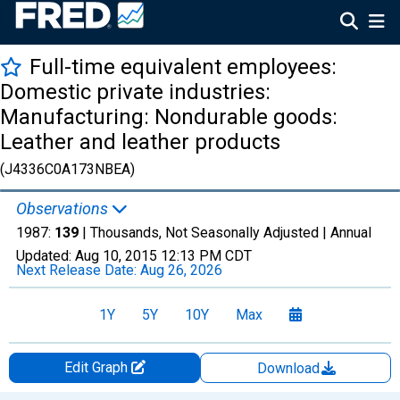
Full-time equivalent employees:
Domestic private industries:
Manufacturing: Nondurable goods:
Leather and leather products
(J4336C0A173NBEA)
Observations
1987:
139
| Thousands, Not Seasonally Adjusted |
Annual
Updated:
Aug 10, 2015
12:13 PM CDT
Next Release Date:
Aug 26, 2026
1Y
5Y
10Y
Max
Edit Graph
Download
Chart