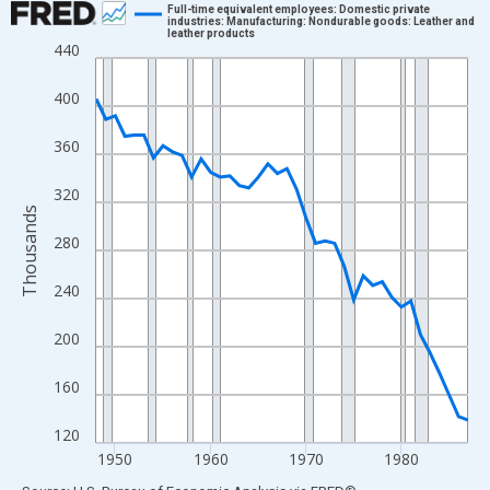
Full-time equivalent employees: Domestic private
industries: Manufacturing: Nondurable goods: Leather and
leather products
Line chart with 40 data points.
440
View as data table, Chart
400
The chart has 1 X axis displaying xAxis. Data ranges from 1948
The chart has 2 Y axes displaying Thousands and yAxisRight.
360
320
Thousands
280
240
200
160
120
1950
1960
1970
1980