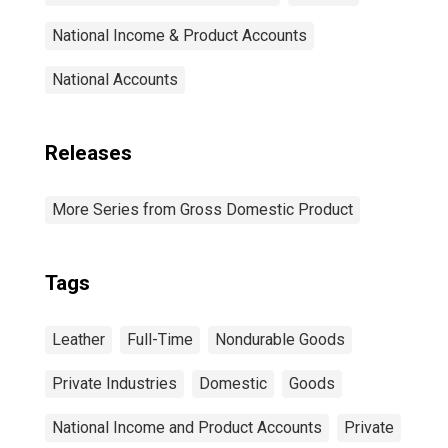
National Income & Product Accounts
National Accounts
Releases
More Series from Gross Domestic Product
Tags
Leather
Full-Time
Nondurable Goods
Private Industries
Domestic
Goods
National Income and Product Accounts
Private