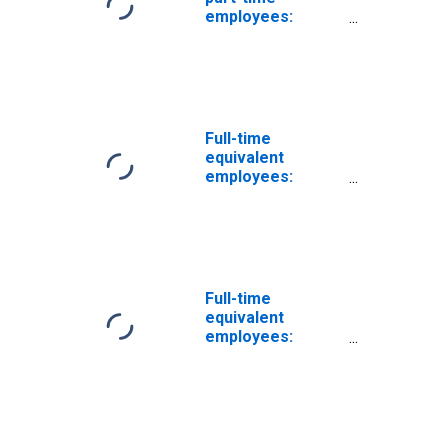
employees:
Domestic private
industries:
Manufacturing:
Nondurable
goods: Leather
and leather
Full-time
products
equivalent
employees:
Domestic private
industries:
Manufacturing:
Nondurable
goods: Apparel
and leather and
Full-time
allied products
equivalent
employees:
Domestic private
industries:
Manufacturing:
Nondurable
goods