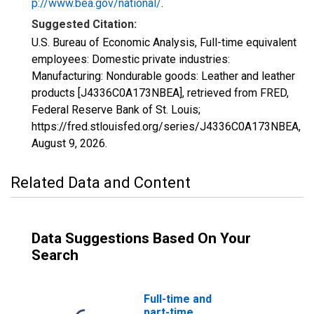
p://www.bea.gov/national/
.
Suggested Citation:
U.S. Bureau of Economic Analysis, Full-time equivalent
employees: Domestic private industries:
Manufacturing: Nondurable goods: Leather and leather
products [J4336C0A173NBEA], retrieved from FRED,
Federal Reserve Bank of St. Louis;
https://fred.stlouisfed.org/series/J4336C0A173NBEA,
August 9, 2026
.
Related Data and Content
Data Suggestions Based On Your
Search
Full-time and
part-time