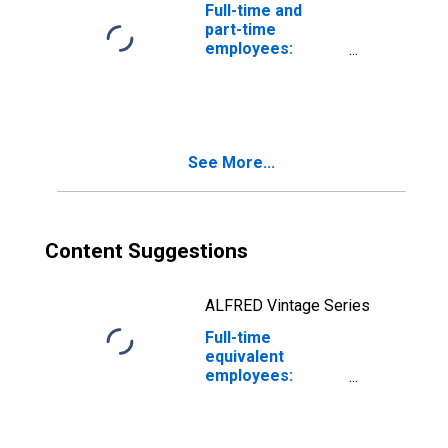
Full-time and
part-time
employees:
Domestic private
industries:
Manufacturing:
Nondurable
goods: Apparel
See More...
and leather and
allied products
Content Suggestions
ALFRED Vintage Series
Full-time
equivalent
employees:
Domestic private
industries:
Manufacturing: