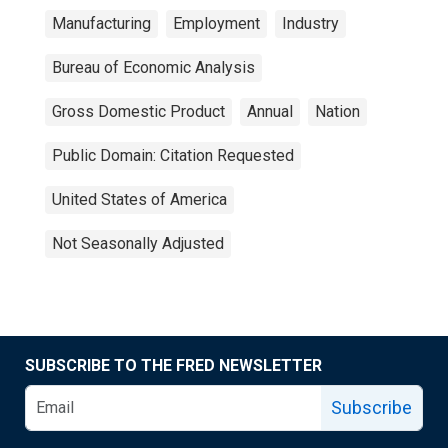
Manufacturing
Employment
Industry
Bureau of Economic Analysis
Gross Domestic Product
Annual
Nation
Public Domain: Citation Requested
United States of America
Not Seasonally Adjusted
SUBSCRIBE TO THE FRED NEWSLETTER
Subscribe