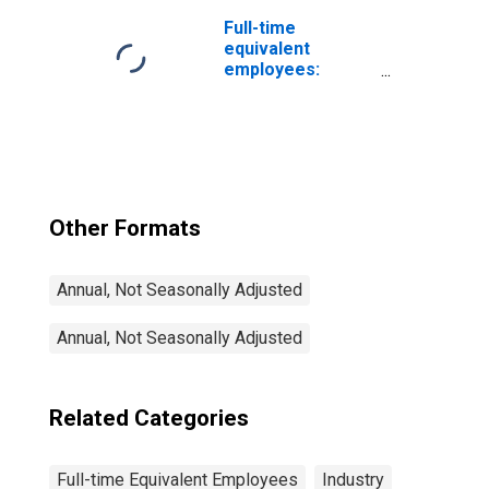
Nondurable
goods: Leather
Full-time
and leather
equivalent
products
employees:
Federal general
government:
Military
Other Formats
Annual, Not Seasonally Adjusted
Annual, Not Seasonally Adjusted
Related Categories
Full-time Equivalent Employees
Industry