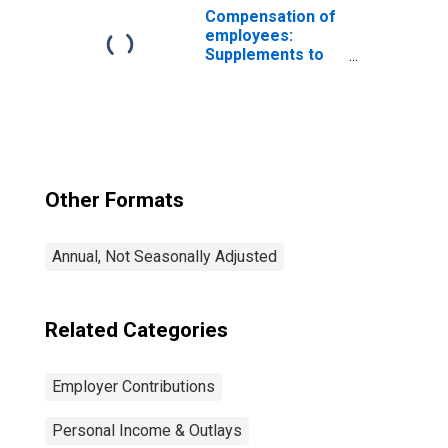
Services
Compensation of
employees:
Supplements to
wages and
salaries:
Employer
contributions for
government
social insurance
Other Formats
Annual, Not Seasonally Adjusted
Related Categories
Employer Contributions
Personal Income & Outlays