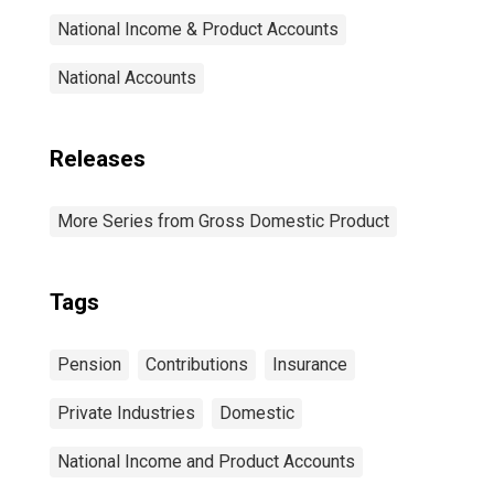
National Income & Product Accounts
National Accounts
Releases
More Series from Gross Domestic Product
Tags
Pension
Contributions
Insurance
Private Industries
Domestic
National Income and Product Accounts