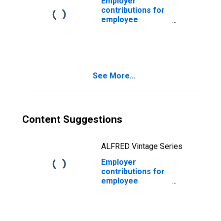
Employer
contributions for
employee
pension and
insurance funds:
Domestic private
industries:
Communication
See More...
Content Suggestions
ALFRED Vintage Series
Employer
contributions for
employee
pension and
insurance funds:
Domestic private
industries: