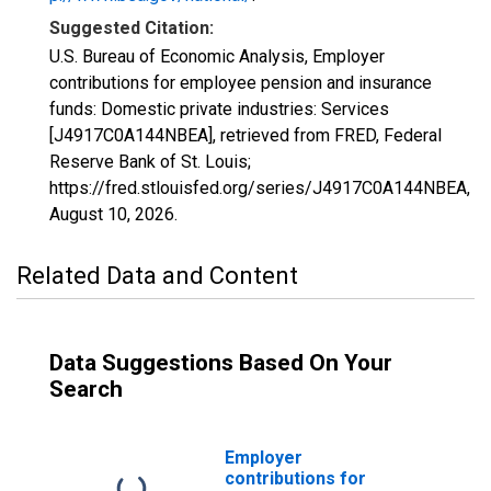
Suggested Citation:
U.S. Bureau of Economic Analysis, Employer
contributions for employee pension and insurance
funds: Domestic private industries: Services
[J4917C0A144NBEA], retrieved from FRED, Federal
Reserve Bank of St. Louis;
https://fred.stlouisfed.org/series/J4917C0A144NBEA,
August 10, 2026
.
Related Data and Content
Data Suggestions Based On Your
Search
Employer
contributions for