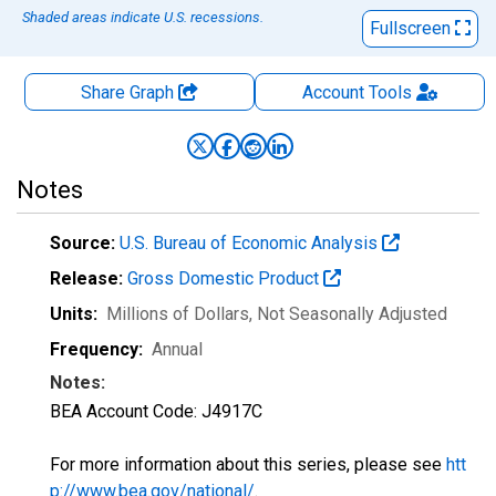
Shaded areas indicate U.S. recessions.
Fullscreen
Share Graph
Account
Tools
Notes
Source:
U.S. Bureau of Economic Analysis
Release:
Gross Domestic Product
Units:
Millions of Dollars
, Not Seasonally Adjusted
Frequency:
Annual
Notes:
BEA Account Code: J4917C
For more information about this series, please see
htt
p://www.bea.gov/national/
.