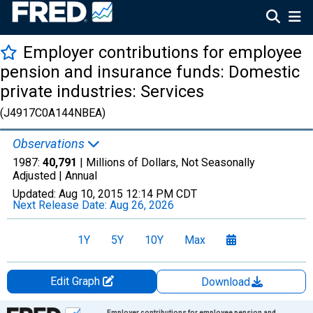
Employer contributions for employee
pension and insurance funds: Domestic
private industries: Services
(J4917C0A144NBEA)
Observations
1987:
40,791
| Millions of Dollars, Not Seasonally
Adjusted |
Annual
Updated:
Aug 10, 2015
12:14 PM CDT
Next Release Date:
Aug 26, 2026
1Y
5Y
10Y
Max
Edit Graph
Download
Chart
Employer contributions for employee pension and