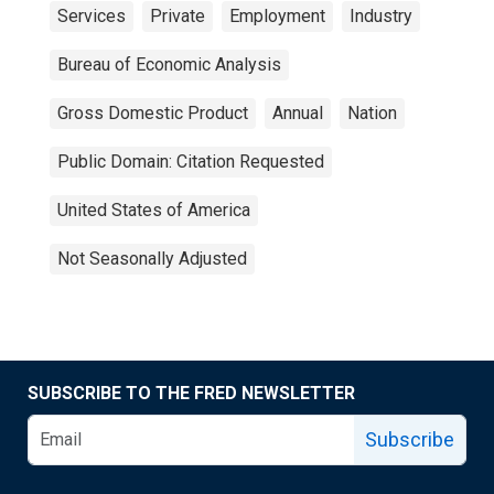
Services
Private
Employment
Industry
Bureau of Economic Analysis
Gross Domestic Product
Annual
Nation
Public Domain: Citation Requested
United States of America
Not Seasonally Adjusted
SUBSCRIBE TO THE FRED NEWSLETTER
Subscribe