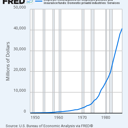
insurance funds: Domestic private industries: Services
50,000
Line chart with 40 data points.
View as data table, Chart
The chart has 1 X axis displaying xAxis. Data ranges from 1948
40,000
The chart has 2 Y axes displaying Millions of Dollars and yAxisR
Millions of Dollars
30,000
20,000
10,000
0
1950
1960
1970
1980
End of interactive chart.
Source: U.S. Bureau of Economic Analysis
via
FRED
®