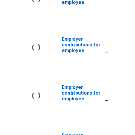
employee
pension and
insurance funds:
Domestic private
industries
Employer
contributions for
employee
pension and
insurance funds:
Domestic private
industries:
Construction
Employer
contributions for
employee
pension and
insurance funds:
Domestic private
industries:
Manufacturing