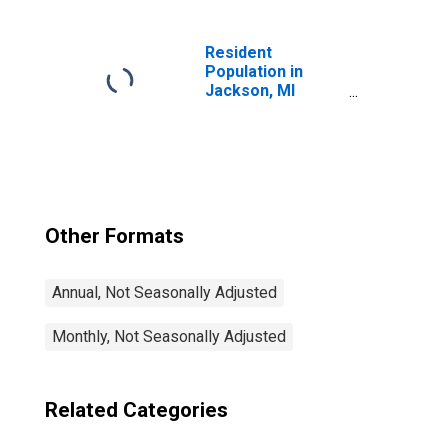
Resident
Population in
Jackson, MI
(MSA)
Other Formats
Annual, Not Seasonally Adjusted
Monthly, Not Seasonally Adjusted
Related Categories