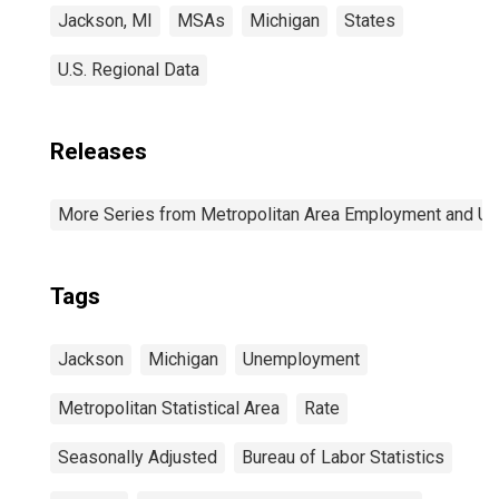
Jackson, MI
MSAs
Michigan
States
U.S. Regional Data
Releases
More Series from Metropolitan Area Employment and 
Tags
Jackson
Michigan
Unemployment
Metropolitan Statistical Area
Rate
Seasonally Adjusted
Bureau of Labor Statistics