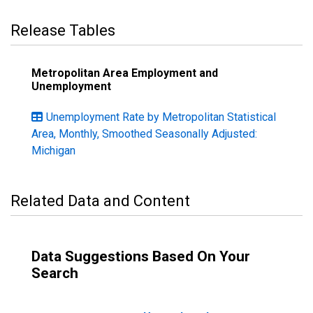
Release Tables
Metropolitan Area Employment and
Unemployment
Unemployment Rate by Metropolitan Statistical
Area, Monthly, Smoothed Seasonally Adjusted:
Michigan
Related Data and Content
Data Suggestions Based On Your
Search