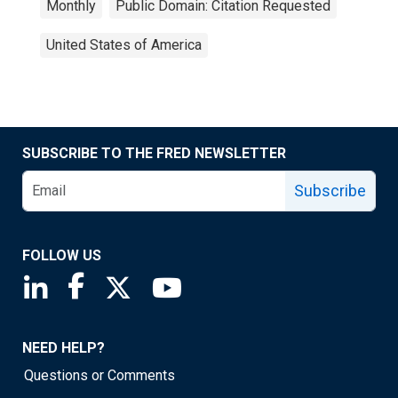
Monthly
Public Domain: Citation Requested
United States of America
SUBSCRIBE TO THE FRED NEWSLETTER
Subscribe
FOLLOW US
Saint Louis Fed linkedin page
Saint Louis Fed facebook page
Saint Louis Fed X page
Saint Louis Fed YouTube page
NEED HELP?
Questions or Comments