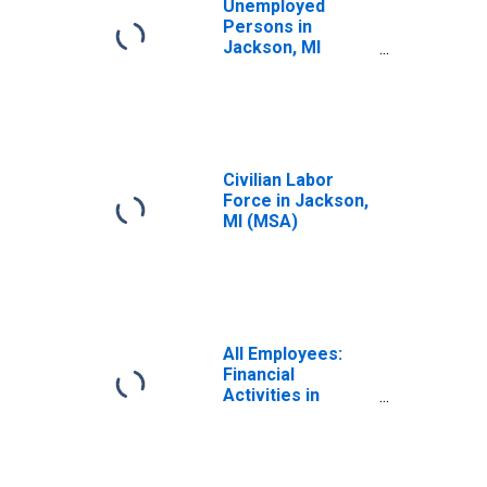
Unemployed
Persons in
Jackson, MI
(MSA)
Civilian Labor
Force in Jackson,
MI (MSA)
All Employees:
Financial
Activities in
Jackson, MI
(MSA)