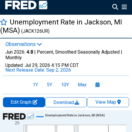
Unemployment Rate in Jackson, MI
(MSA)
(JACK126UR)
Observations
Jun 2026:
4.8
| Percent, Smoothed Seasonally Adjusted |
Monthly
Updated:
Jul 29, 2026
4:15 PM CDT
Next Release Date:
Sep 2, 2026
1Y
5Y
10Y
Max
Edit Graph
View Map
Download
Chart
Unemployment Rate in Jackson, MI (MSA)
25
Line chart with 438 data points.