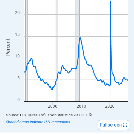
View as data table, Chart
The chart has 1 X axis displaying xAxis. Data ranges from 1990
20
The chart has 2 Y axes displaying Percent and yAxisRight.
15
Percent
10
5
0
2000
2010
2020
End of interactive chart.
Source: U.S. Bureau of Labor Statistics
via
FRED
®
Shaded areas indicate U.S. recessions.
Fullscreen