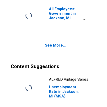
All Employees:
Government in
Jackson, MI
(MSA)
See More...
Content Suggestions
ALFRED Vintage Series
Unemployment
Rate in Jackson,
MI (MSA)