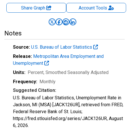
Share Graph
Account
Tools
Notes
Source:
U.S. Bureau of Labor Statistics
Release:
Metropolitan Area Employment and
Unemployment
Units:
Percent
, Smoothed Seasonally Adjusted
Frequency:
Monthly
Suggested Citation:
U.S. Bureau of Labor Statistics, Unemployment Rate in
Jackson, MI (MSA) [JACK126UR], retrieved from FRED,
Federal Reserve Bank of St. Louis;
https://fred.stlouisfed.org/series/JACK126UR,
August
6, 2026
.