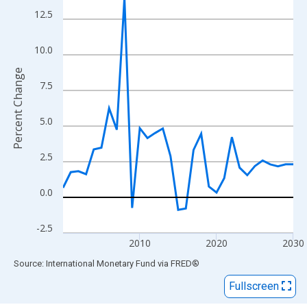
View as data table, Chart
12.5
The chart has 1 X axis displaying xAxis. Data ranges from 2000
The chart has 2 Y axes displaying Percent Change and yAxisRigh
10.0
Percent Change
7.5
5.0
2.5
0.0
-2.5
2010
2020
2030
End of interactive chart.
Source: International Monetary Fund
via
FRED
®
Fullscreen