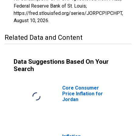
Federal Reserve Bank of St. Louis;
https://fred.stlouisfed.org/series/JORPCPIPCHPT,
August 10, 2026
.
Related Data and Content
Data Suggestions Based On Your
Search
Core Consumer
Price Inflation for
Jordan