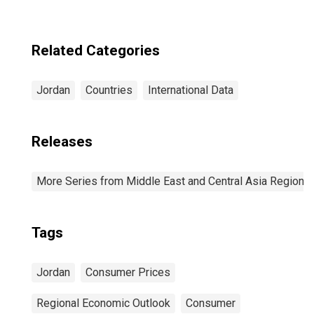
Related Categories
Jordan
Countries
International Data
Releases
More Series from Middle East and Central Asia Regiona
Tags
Jordan
Consumer Prices
Regional Economic Outlook
Consumer