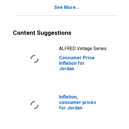
See More...
Content Suggestions
ALFRED Vintage Series
Consumer Price
Inflation for
Jordan
Inflation,
consumer prices
for Jordan