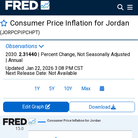
Consumer Price Inflation for Jordan
(JORPCPIPCHPT)
Observations
2030:
2.31440
| Percent Change, Not Seasonally Adjusted
|
Annual
Updated:
Jan 22, 2026
3:08 PM CST
Next Release Date:
Not Available
1Y
5Y
10Y
Max
Edit Graph
Download
Chart
Consumer Price Inflation for Jordan
15.0
Line chart with 31 data points.