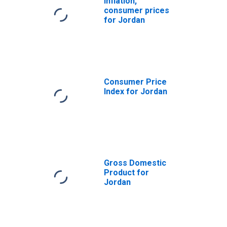
Inflation,
consumer prices
for Jordan
Consumer Price
Index for Jordan
Gross Domestic
Product for
Jordan