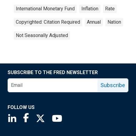
International Monetary Fund
Inflation
Rate
Copyrighted: Citation Required
Annual
Nation
Not Seasonally Adjusted
SUBSCRIBE TO THE FRED NEWSLETTER
Subscribe
FOLLOW US
Saint Louis Fed linkedin page
Saint Louis Fed facebook page
Saint Louis Fed X page
Saint Louis Fed YouTube page