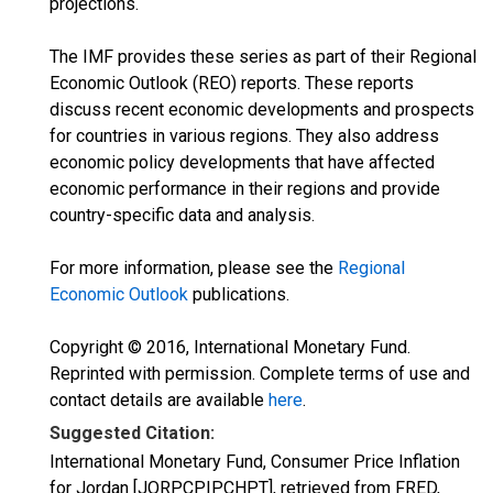
projections.
The IMF provides these series as part of their Regional
Economic Outlook (REO) reports. These reports
discuss recent economic developments and prospects
for countries in various regions. They also address
economic policy developments that have affected
economic performance in their regions and provide
country-specific data and analysis.
For more information, please see the
Regional
Economic Outlook
publications.
Copyright © 2016, International Monetary Fund.
Reprinted with permission. Complete terms of use and
contact details are available
here
.
Suggested Citation:
International Monetary Fund, Consumer Price Inflation
for Jordan [JORPCPIPCHPT], retrieved from FRED,