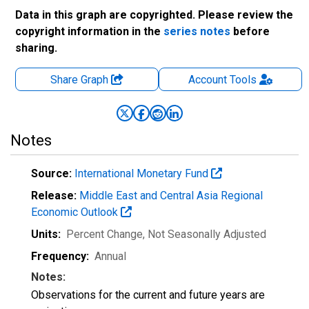
Data in this graph are copyrighted. Please review the
copyright information in the
series notes
before
sharing.
Share Graph
Account
Tools
Notes
Source:
International Monetary Fund
Release:
Middle East and Central Asia Regional
Economic Outlook
Units:
Percent Change
, Not Seasonally Adjusted
Frequency:
Annual
Notes:
Observations for the current and future years are