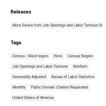
Releases
More Series from Job Openings and Labor Turnover Sur
Tags
Census - West region
Hires
Census Region
Job Openings and Labor Turnover
Nonfarm
Seasonally Adjusted
Bureau of Labor Statistics
Monthly
Public Domain: Citation Requested
United States of America