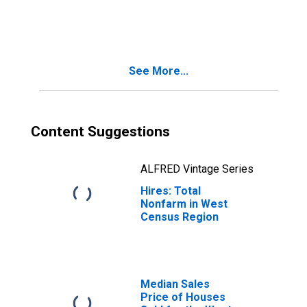
West Census
Region
See More...
Content Suggestions
ALFRED Vintage Series
Hires: Total
Nonfarm in West
Census Region
Median Sales
Price of Houses