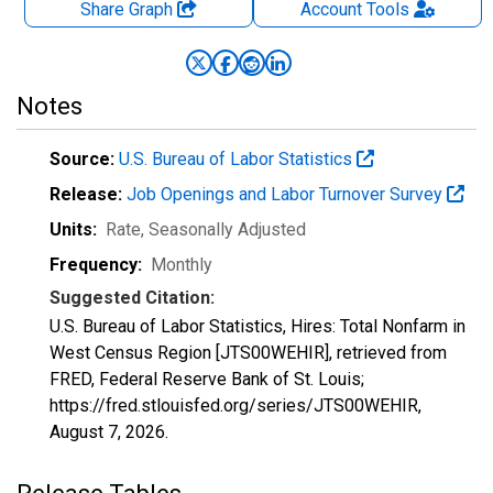
Share Graph
Account
Tools
Notes
Source:
U.S. Bureau of Labor Statistics
Release:
Job Openings and Labor Turnover Survey
Units:
Rate
, Seasonally Adjusted
Frequency:
Monthly
Suggested Citation:
U.S. Bureau of Labor Statistics, Hires: Total Nonfarm in
West Census Region [JTS00WEHIR], retrieved from
FRED, Federal Reserve Bank of St. Louis;
https://fred.stlouisfed.org/series/JTS00WEHIR,
August 7, 2026
.