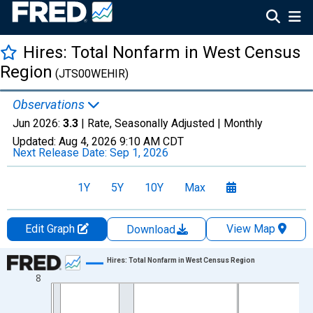
Hires: Total Nonfarm in West Census
Region
(JTS00WEHIR)
Observations
Jun 2026:
3.3
| Rate, Seasonally Adjusted |
Monthly
Updated:
Aug 4, 2026
9:10 AM CDT
Next Release Date:
Sep 1, 2026
1Y
5Y
10Y
Max
Edit Graph
View Map
Download
Chart
Hires: Total Nonfarm in West Census Region
8
Line chart with 307 data points.
View as data table, Chart