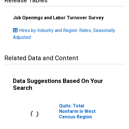
Release Tables
Job Openings and Labor Turnover Survey
Hires by Industry and Region: Rates, Seasonally
Adjusted
Related Data and Content
Data Suggestions Based On Your
Search
Quits: Total
Nonfarm in West
Census Region