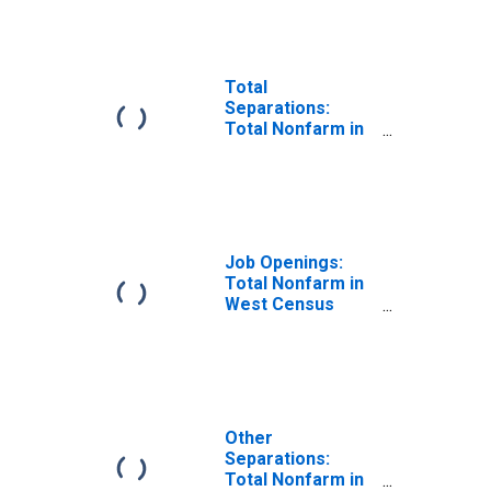
Total
Separations:
Total Nonfarm in
West Census
Region
Job Openings:
Total Nonfarm in
West Census
Region
Other
Separations:
Total Nonfarm in