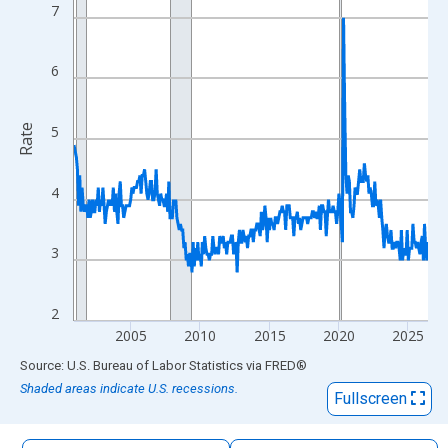
The chart has 1 X axis displaying xAxis. Data ranges from 2000
7
The chart has 2 Y axes displaying Rate and yAxisRight.
6
Rate
5
4
3
2
2005
2010
2015
2020
2025
End of interactive chart.
Source: U.S. Bureau of Labor Statistics
via
FRED
®
Shaded areas indicate U.S. recessions.
Fullscreen