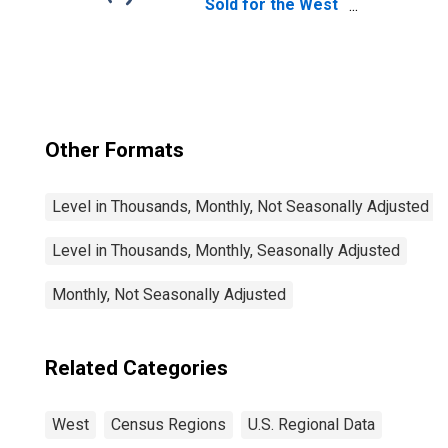
Sold for the West
Census Region
Other Formats
Level in Thousands, Monthly, Not Seasonally Adjusted
Level in Thousands, Monthly, Seasonally Adjusted
Monthly, Not Seasonally Adjusted
Related Categories
West
Census Regions
U.S. Regional Data