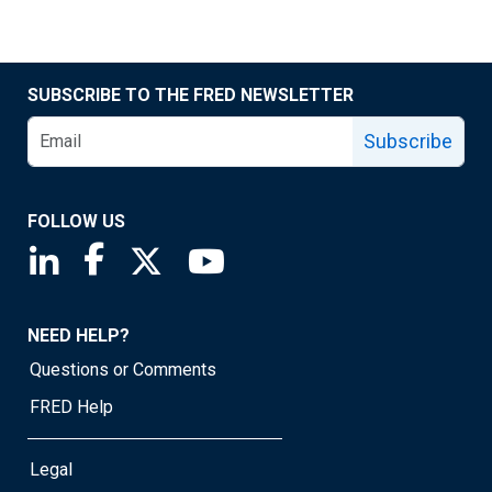
SUBSCRIBE TO THE FRED NEWSLETTER
Subscribe
FOLLOW US
Saint Louis Fed linkedin page
Saint Louis Fed facebook page
Saint Louis Fed X page
Saint Louis Fed YouTube page
NEED HELP?
Questions or Comments
FRED Help
Legal