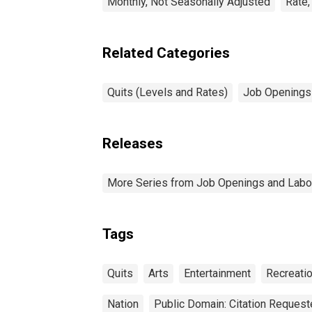
Monthly, Not Seasonally Adjusted
Rate,
Related Categories
Quits (Levels and Rates)
Job Openings 
Releases
More Series from Job Openings and Labo
Tags
Quits
Arts
Entertainment
Recreati
Nation
Public Domain: Citation Reques