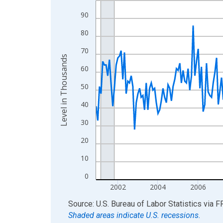
View as data table, Chart
90
The chart has 1 X axis displaying xAxis. Data ra
80
The chart has 2 Y axes displaying Level in Thous
70
Level in Thousands
60
50
40
30
20
10
0
2002
2004
2006
End of interactive chart.
Source: U.S. Bureau of Labor Statistics
via
F
Shaded areas indicate U.S. recessions.