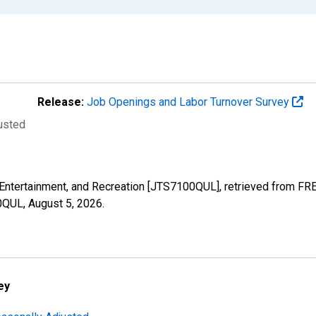
Release:
Job Openings and Labor Turnover Survey
justed
s, Entertainment, and Recreation [JTS7100QUL], retrieved from FR
00QUL,
August 5, 2026
.
ey