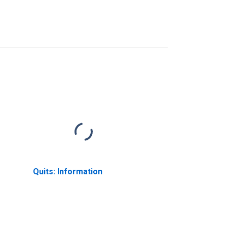
Quits: Information