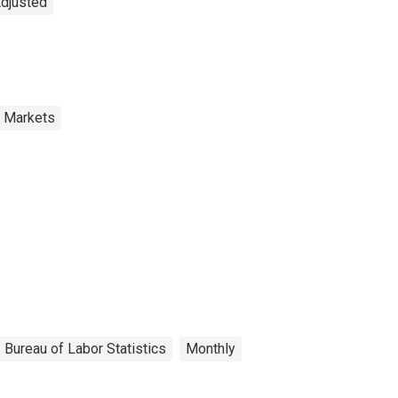
Adjusted
r Markets
Bureau of Labor Statistics
Monthly