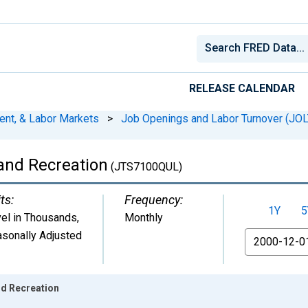
RELEASE CALENDAR
ent, & Labor Markets
>
Job Openings and Labor Turnover (JO
 and Recreation
(JTS7100QUL)
ts:
Frequency:
1Y
5
el in Thousands
,
Monthly
sonally Adjusted
From
nd Recreation