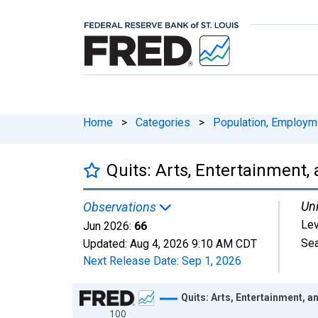
Home
>
Categories
>
Population, Employm
Quits: Arts, Entertainment,
Uni
Observations
Lev
Jun 2026:
66
Sea
Updated:
Aug 4, 2026
9:10 AM CDT
Next Release Date:
Sep 1, 2026
Chart
Quits: Arts, Entertainment, a
100
Line chart with 307 data points.