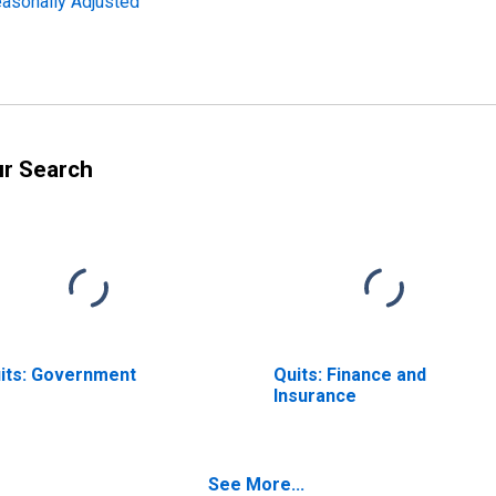
easonally Adjusted
ur Search
its: Government
Quits: Finance and
Insurance
See More...