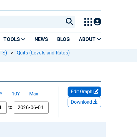
TOOLS
NEWS
BLOG
ABOUT
LTS)
>
Quits (Levels and Rates)
Edit Graph
Y
10Y
Max
Download
to