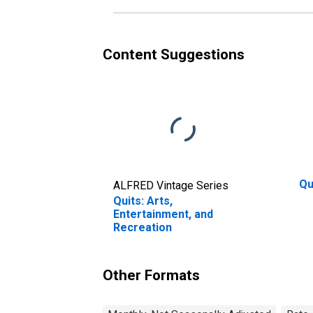
Content Suggestions
Qu
ALFRED Vintage Series
Quits: Arts,
Entertainment, and
Recreation
Other Formats