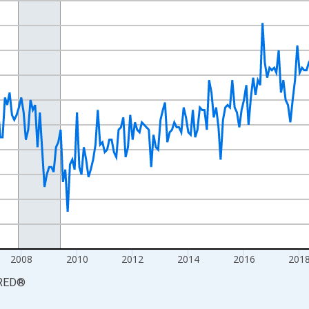
nges from 2000-12-01 2:00:00 to 2026-06-01 1:00:00.
ands and yAxisRight.
2008
2010
2012
2014
2016
201
RED
®