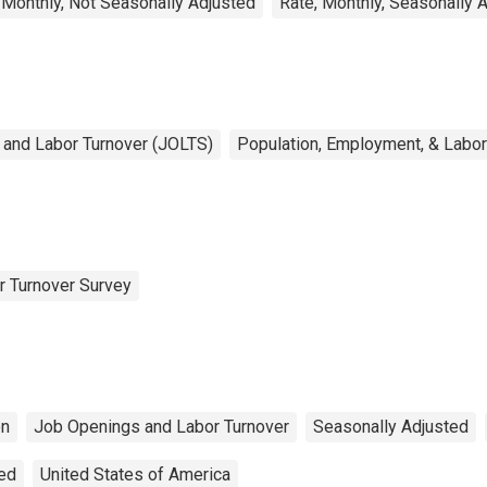
 Monthly, Not Seasonally Adjusted
Rate, Monthly, Seasonally 
and Labor Turnover (JOLTS)
Population, Employment, & Labo
r Turnover Survey
on
Job Openings and Labor Turnover
Seasonally Adjusted
ted
United States of America