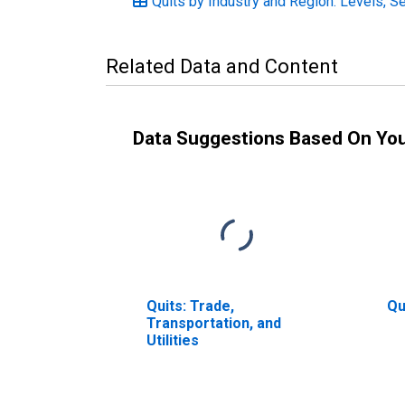
Quits by Industry and Region: Levels, S
Related Data and Content
Data Suggestions Based On Yo
Quits: Trade,
Qu
Transportation, and
Utilities