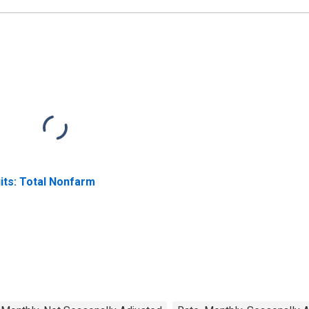
its: Total Nonfarm