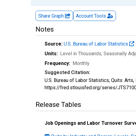
Share Graph
Account
Tools
Notes
Source:
U.S. Bureau of Labor Statistics
Units:
Level in Thousands
, Seasonally Ad
Frequency:
Monthly
Suggested Citation:
U.S. Bureau of Labor Statistics, Quits: Art
https://fred.stlouisfed.org/series/JTS71
Release Tables
Job Openings and Labor Turnover Surv