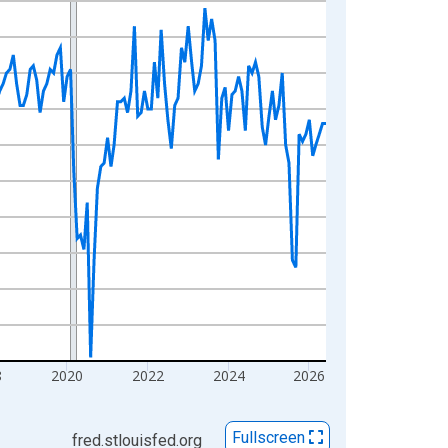
8
2020
2022
2024
2026
Fullscreen
fred.stlouisfed.org