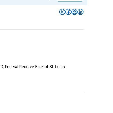
ED, Federal Reserve Bank of St. Louis;