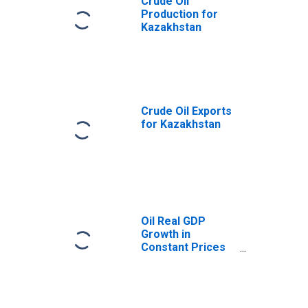
Crude Oil
Production for
Kazakhstan
Crude Oil Exports
for Kazakhstan
Oil Real GDP
Growth in
Constant Prices
for Kazakhstan