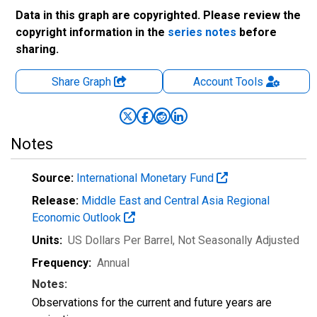
Data in this graph are copyrighted. Please review the
copyright information in the
series notes
before
sharing.
Share Graph
Account
Tools
Notes
Source:
International Monetary Fund
Release:
Middle East and Central Asia Regional
Economic Outlook
Units:
US Dollars Per Barrel
, Not Seasonally Adjusted
Frequency:
Annual
Notes:
Observations for the current and future years are