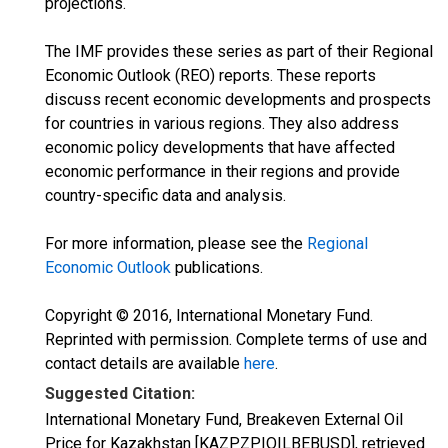
projections.
The IMF provides these series as part of their Regional
Economic Outlook (REO) reports. These reports
discuss recent economic developments and prospects
for countries in various regions. They also address
economic policy developments that have affected
economic performance in their regions and provide
country-specific data and analysis.
For more information, please see the
Regional
Economic Outlook
publications.
Copyright © 2016, International Monetary Fund.
Reprinted with permission. Complete terms of use and
contact details are available
here
.
Suggested Citation:
International Monetary Fund, Breakeven External Oil
Price for Kazakhstan [KAZPZPIOILBEBUSD], retrieved