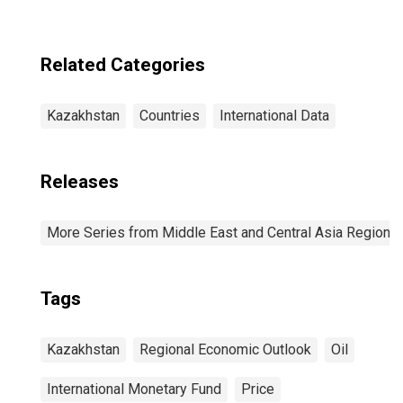
Related Categories
Kazakhstan
Countries
International Data
Releases
More Series from Middle East and Central Asia Regiona
Tags
Kazakhstan
Regional Economic Outlook
Oil
International Monetary Fund
Price