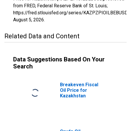
from FRED, Federal Reserve Bank of St. Louis;
https://fred.stlouisfed.org/series/KAZPZPIOILBEBUSD,
August 5, 2026
.
Related Data and Content
Data Suggestions Based On Your
Search
Breakeven Fiscal
Oil Price for
Kazakhstan