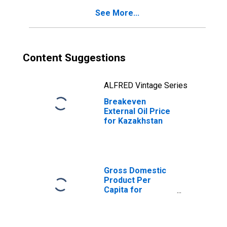
See More...
Content Suggestions
ALFRED Vintage Series
Breakeven
External Oil Price
for Kazakhstan
Gross Domestic
Product Per
Capita for
Kazakhstan