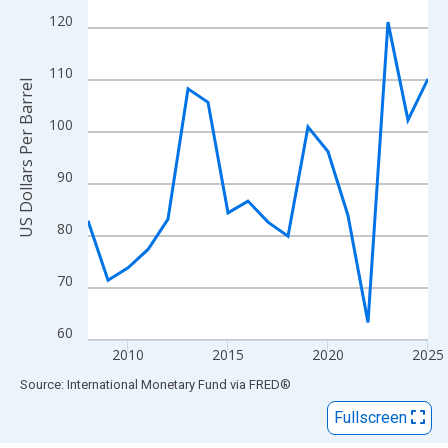
View as data table, Chart
120
The chart has 1 X axis displaying xAxis. Data ranges from 2008
The chart has 2 Y axes displaying US Dollars Per Barrel and yAxi
110
US Dollars Per Barrel
100
90
80
70
60
2010
2015
2020
2025
End of interactive chart.
Source: International Monetary Fund
via
FRED
®
Fullscreen