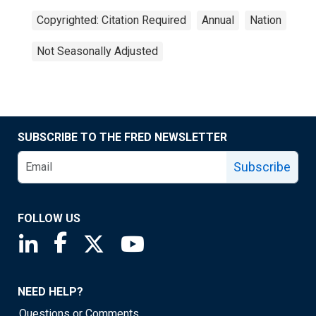
Copyrighted: Citation Required
Annual
Nation
Not Seasonally Adjusted
SUBSCRIBE TO THE FRED NEWSLETTER
Subscribe
FOLLOW US
Saint Louis Fed linkedin page
Saint Louis Fed facebook page
Saint Louis Fed X page
Saint Louis Fed YouTube page
NEED HELP?
Questions or Comments