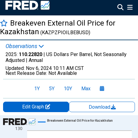
Breakeven External Oil Price for
Kazakhstan
(KAZPZPIOILBEBUSD)
Observations
2025:
110.22820
| US Dollars Per Barrel, Not Seasonally
Adjusted |
Annual
Updated:
Nov 6, 2024
10:11 AM CST
Next Release Date:
Not Available
1Y
5Y
10Y
Max
Edit Graph
Download
Chart
Breakeven External Oil Price for Kazakhstan
130
Line chart with 18 data points.