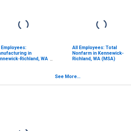
l Employees:
All Employees: Total
nufacturing in
Nonfarm in Kennewick-
nnewick-Richland, WA
Richland, WA (MSA)
SA)
See More...