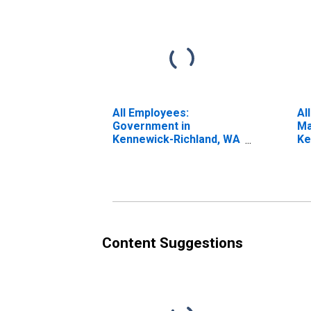
All Employees:
Al
Government in
Ma
Kennewick-Richland, WA
Ke
(MSA)
(M
Content Suggestions