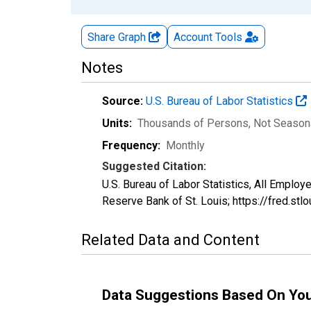
Share Graph
Account
Tools
Notes
Source:
U.S. Bureau of Labor Statistics
Units:
Thousands of Persons
, Not Season
Frequency:
Monthly
Suggested Citation:
U.S. Bureau of Labor Statistics, All Emplo
Reserve Bank of St. Louis; https://fred.s
Related Data and Content
Data Suggestions Based On Yo