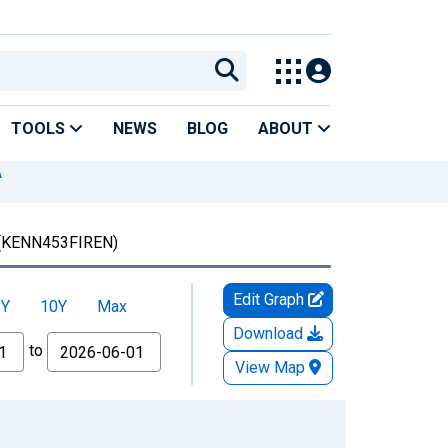
TOOLS
NEWS
BLOG
ABOUT
A
(KENN453FIREN)
Edit Graph
5Y
10Y
Max
Download
to
View Map