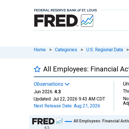
Home
>
Categories
>
U.S. Regional Data
>
All Employees: Financial Ac
Un
Observations
Th
Jun 2026:
4.3
No
Updated:
Jul 22, 2026
9:43 AM CDT
Ad
Next Release Date:
Aug 21, 2026
Chart
All Employees: Financial Act
4.5