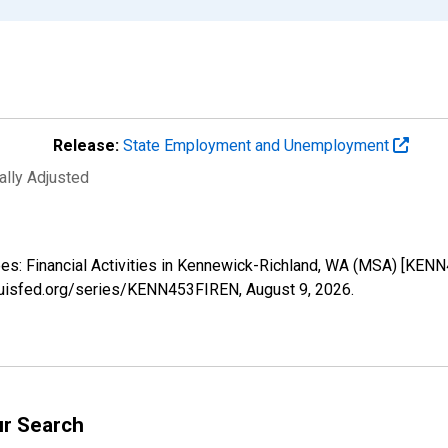
Release:
State Employment and Unemployment
ally Adjusted
yees: Financial Activities in Kennewick-Richland, WA (MSA) [KEN
tlouisfed.org/series/KENN453FIREN,
August 9, 2026
.
ur Search