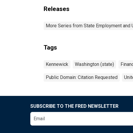
Releases
More Series from State Employment and
Tags
Kennewick
Washington (state)
Financ
Public Domain: Citation Requested
Unit
SUBSCRIBE TO THE FRED NEWSLETTER