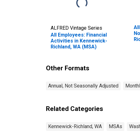
Al
ALFRED Vintage Series
No
All Employees: Financial
Ri
Activities in Kennewick-
Richland, WA (MSA)
Other Formats
Annual, Not Seasonally Adjusted
Monthl
Related Categories
Kennewick-Richland, WA
MSAs
Wash