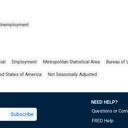
 Unemployment
ial
Employment
Metropolitan Statistical Area
Bureau of L
ed States of America
Not Seasonally Adjusted
NEED HELP?
Questions or Co
Subscribe
FRED Help