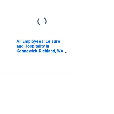
All Employees: Leisure
and Hospitality in
Kennewick-Richland, WA
(MSA)