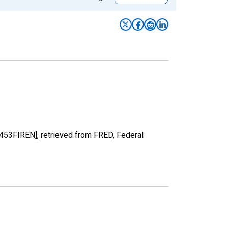
N453FIREN], retrieved from FRED, Federal