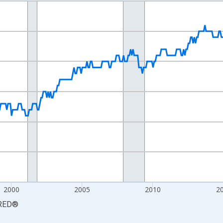
nges from 1990-01-01 1:00:00 to 2026-06-01 1:00:00.
Persons and yAxisRight.
2000
2005
2010
2
RED
®