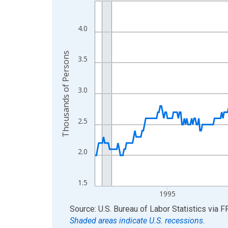
Line chart with 438 data points.
View as data table, Chart
The chart has 1 X axis displaying xAxis. Data ra
4.0
The chart has 2 Y axes displaying Thousands of 
Thousands of Persons
3.5
3.0
2.5
2.0
1.5
1995
End of interactive chart.
Source: U.S. Bureau of Labor Statistics
via
F
Shaded areas indicate U.S. recessions.