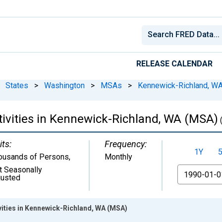
RELEASE CALENDAR
States
>
Washington
>
MSAs
>
Kennewick-Richland, W
tivities in Kennewick-Richland, WA (MSA)
its:
Frequency:
1Y
ousands of Persons
,
Monthly
t Seasonally
From
justed
ivities in Kennewick-Richland, WA (MSA)