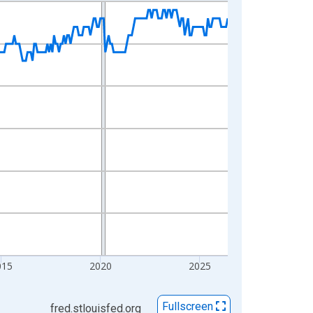
015
2020
2025
Fullscreen
fred.stlouisfed.org