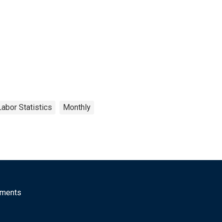
abor Statistics
Monthly
mments