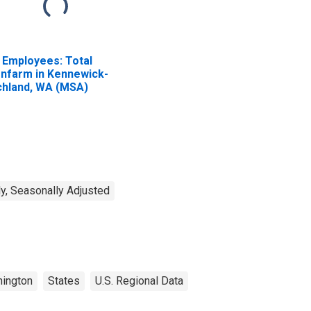
l Employees: Total
nfarm in Kennewick-
chland, WA (MSA)
y, Seasonally Adjusted
ington
States
U.S. Regional Data