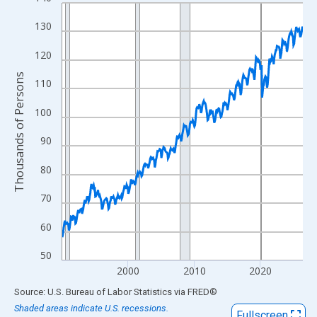
Line chart with 438 data points.
View as data table, Chart
130
The chart has 1 X axis displaying xAxis. Data ranges from 1990
120
The chart has 2 Y axes displaying Thousands of Persons and yA
Thousands of Persons
110
100
90
80
70
60
50
2000
2010
2020
End of interactive chart.
Source: U.S. Bureau of Labor Statistics
via
FRED
®
Shaded areas indicate U.S. recessions.
Fullscreen