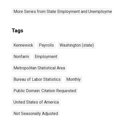
More Series from State Employment and Unemployment
Tags
Kennewick
Payrolls
Washington (state)
Nonfarm
Employment
Metropolitan Statistical Area
Bureau of Labor Statistics
Monthly
Public Domain: Citation Requested
United States of America
Not Seasonally Adjusted