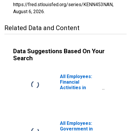
https://fred.stlouisfed.org/series/KENN453NAN,
August 6, 2026
.
Related Data and Content
Data Suggestions Based On Your
Search
All Employees:
Financial
Activities in
Kennewick-
Richland, WA
(MSA)
All Employees:
Government in