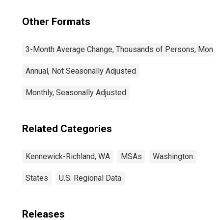
Other Formats
3-Month Average Change, Thousands of Persons, Monthl
Annual, Not Seasonally Adjusted
Monthly, Seasonally Adjusted
Related Categories
Kennewick-Richland, WA
MSAs
Washington
States
U.S. Regional Data
Releases