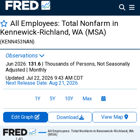
All Employees: Total Nonfarm in
Kennewick-Richland, WA (MSA)
(KENN453NAN)
Observations
Jun 2026:
131.6
| Thousands of Persons, Not Seasonally
Adjusted |
Monthly
Updated:
Jul 22, 2026
9:43 AM CDT
Next Release Date:
Aug 21, 2026
1Y
5Y
10Y
Max
Edit Graph
View Map
Download
Chart
All Employees: Total Nonfarm in Kennewick-Richland, WA
(MSA)
140