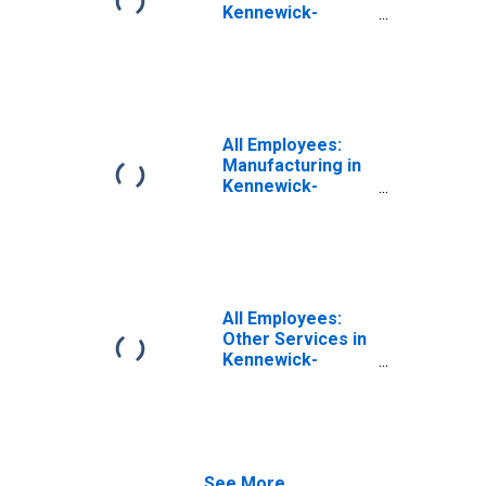
Kennewick-
Richland, WA
(MSA)
All Employees:
Manufacturing in
Kennewick-
Richland, WA
(MSA)
All Employees:
Other Services in
Kennewick-
Richland, WA
(MSA)
See More...