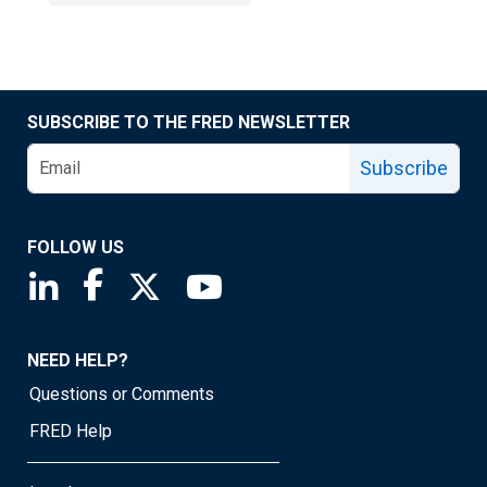
SUBSCRIBE TO THE FRED NEWSLETTER
Subscribe
FOLLOW US
Saint Louis Fed linkedin page
Saint Louis Fed facebook page
Saint Louis Fed X page
Saint Louis Fed YouTube page
NEED HELP?
Questions or Comments
FRED Help