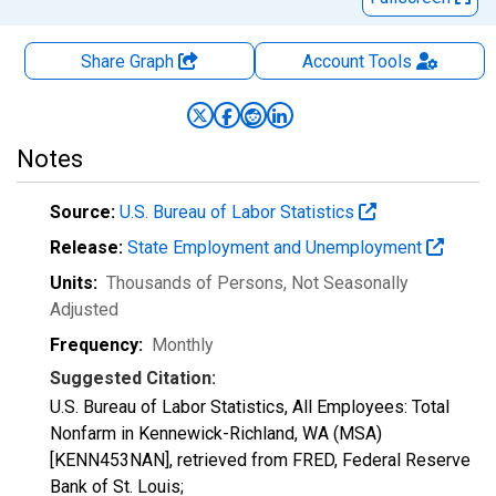
Share Graph
Account
Tools
Notes
Source:
U.S. Bureau of Labor Statistics
Release:
State Employment and Unemployment
Units:
Thousands of Persons
, Not Seasonally
Adjusted
Frequency:
Monthly
Suggested Citation:
U.S. Bureau of Labor Statistics, All Employees: Total
Nonfarm in Kennewick-Richland, WA (MSA)
[KENN453NAN], retrieved from FRED, Federal Reserve
Bank of St. Louis;