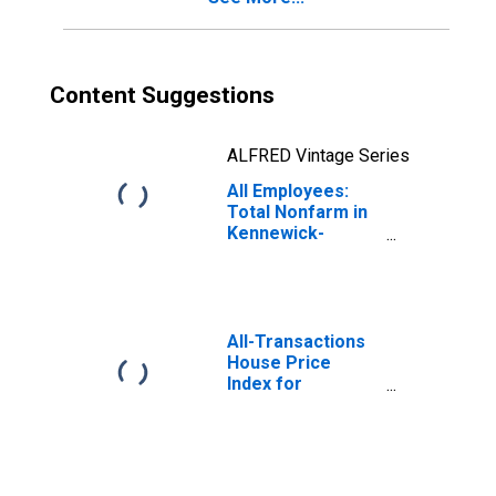
Content Suggestions
ALFRED Vintage Series
All Employees:
Total Nonfarm in
Kennewick-
Richland, WA
(MSA)
All-Transactions
House Price
Index for
Kennewick-
Richland, WA
(MSA)