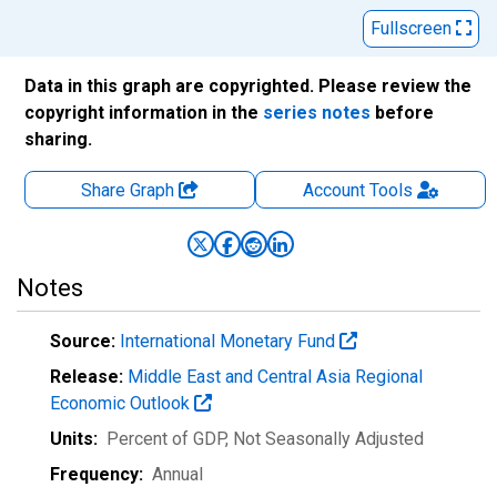
Fullscreen
Data in this graph are copyrighted. Please review the
copyright information in the
series notes
before
sharing.
Share Graph
Account
Tools
Notes
Source:
International Monetary Fund
Release:
Middle East and Central Asia Regional
Economic Outlook
Units:
Percent of GDP
, Not Seasonally Adjusted
Frequency:
Annual