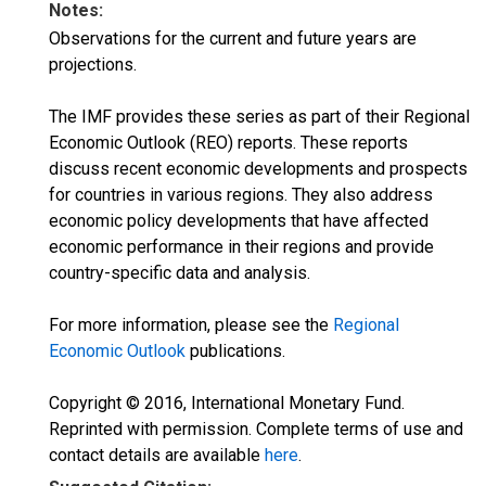
Notes:
Observations for the current and future years are
projections.
The IMF provides these series as part of their Regional
Economic Outlook (REO) reports. These reports
discuss recent economic developments and prospects
for countries in various regions. They also address
economic policy developments that have affected
economic performance in their regions and provide
country-specific data and analysis.
For more information, please see the
Regional
Economic Outlook
publications.
Copyright © 2016, International Monetary Fund.
Reprinted with permission. Complete terms of use and
contact details are available
here
.