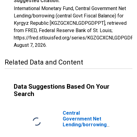
Suggested Citation:
International Monetary Fund, Central Government Net
Lending/borrowing (central Govt Fiscal Balance) for
Kyrgyz Republic [KGZGCXCNLGDPGDPPT], retrieved
from FRED, Federal Reserve Bank of St. Louis;
https://fred.stlouisfed.org/series/KGZGCXCNLGDPGDPP
August 7, 2026
.
Related Data and Content
Data Suggestions Based On Your
Search
Central
Government Net
Lending/borrowing
(central Govt
Fiscal Balance)