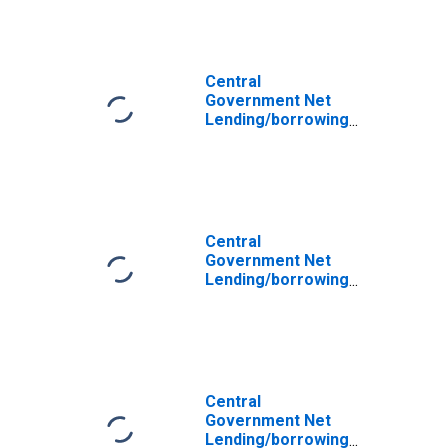
for Afghanistan
Central
Government Net
Lending/borrowing
(central Govt
Fiscal Balance)
for United Arab
Emirates
Central
Government Net
Lending/borrowing
(central Govt
Fiscal Balance)
for Armenia
Central
Government Net
Lending/borrowing