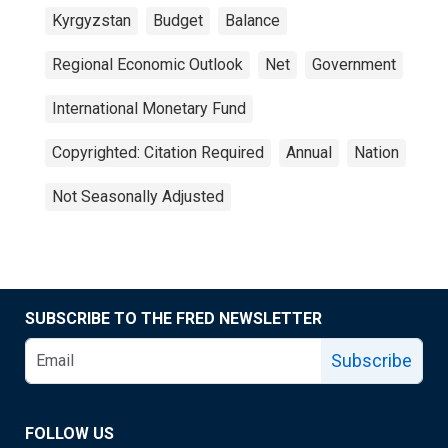
Kyrgyzstan
Budget
Balance
Regional Economic Outlook
Net
Government
International Monetary Fund
Copyrighted: Citation Required
Annual
Nation
Not Seasonally Adjusted
SUBSCRIBE TO THE FRED NEWSLETTER
Subscribe
FOLLOW US