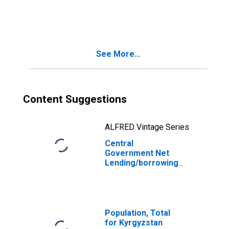
(central Govt
Fiscal Balance)
for Azerbaijan
See More...
Content Suggestions
ALFRED Vintage Series
Central
Government Net
Lending/borrowing
(central Govt
Fiscal Balance)
for Kyrgyz
Republic
Population, Total
for Kyrgyzstan