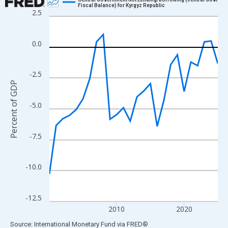
Fiscal Balance) for Kyrgyz Republic
2.5
Line chart with 26 data points.
View as data table, Chart
The chart has 1 X axis displaying xAxis. Data ranges from 2000
0.0
The chart has 2 Y axes displaying Percent of GDP and yAxisRigh
-2.5
Percent of GDP
-5.0
-7.5
-10.0
-12.5
2010
2020
End of interactive chart.
Source: International Monetary Fund
via
FRED
®