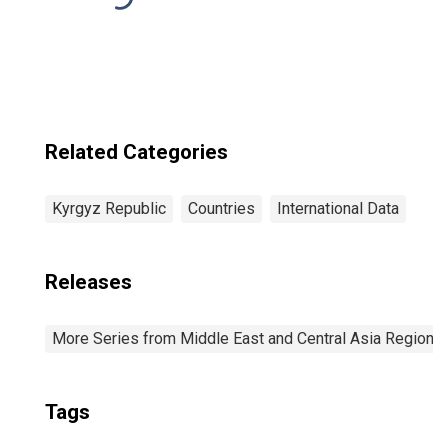
Related Categories
Kyrgyz Republic
Countries
International Data
Releases
More Series from Middle East and Central Asia Regiona
Tags