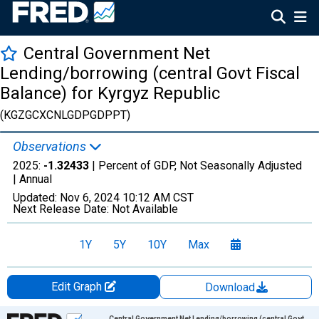
Central Government Net
Lending/borrowing (central Govt Fiscal
Balance) for Kyrgyz Republic
(KGZGCXCNLGDPGDPPT)
Observations
2025:
-1.32433
| Percent of GDP, Not Seasonally Adjusted
|
Annual
Updated:
Nov 6, 2024
10:12 AM CST
Next Release Date:
Not Available
1Y
5Y
10Y
Max
Edit Graph
Download
Chart
Central Government Net Lending/borrowing (central Govt