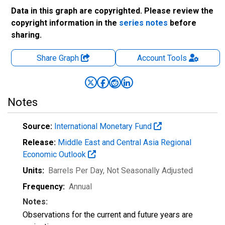
Data in this graph are copyrighted. Please review the
copyright information in the
series notes
before
sharing.
Share Graph
Account
Tools
Notes
Source:
International Monetary Fund
Release:
Middle East and Central Asia Regional
Economic Outlook
Units:
Barrels Per Day
, Not Seasonally Adjusted
Frequency:
Annual
Notes:
Observations for the current and future years are