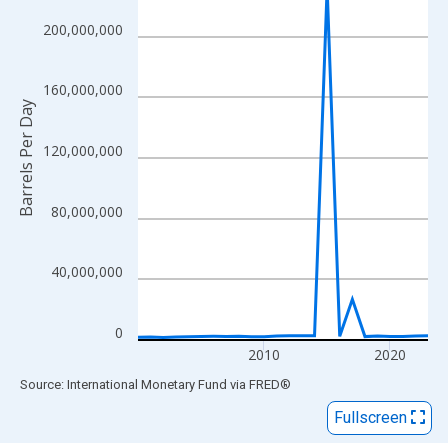
View as data table, Chart
The chart has 1 X axis displaying xAxis. Data ranges from 2000
200,000,000
The chart has 2 Y axes displaying Barrels Per Day and yAxisRigh
160,000,000
Barrels Per Day
120,000,000
80,000,000
40,000,000
0
2010
2020
End of interactive chart.
Source: International Monetary Fund
via
FRED
®
Fullscreen