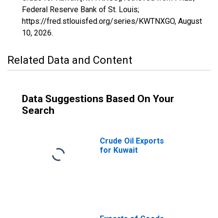
Federal Reserve Bank of St. Louis;
https://fred.stlouisfed.org/series/KWTNXGO,
August
10, 2026
.
Related Data and Content
Data Suggestions Based On Your
Search
Crude Oil Exports
for Kuwait