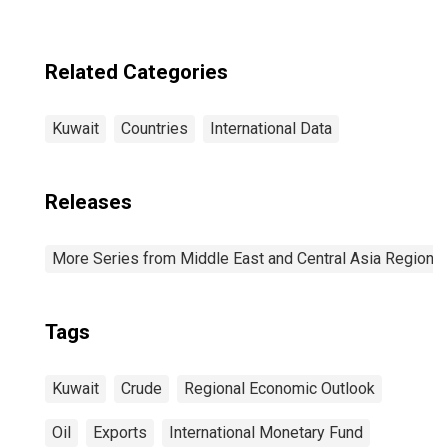
Related Categories
Kuwait
Countries
International Data
Releases
More Series from Middle East and Central Asia Regiona
Tags
Kuwait
Crude
Regional Economic Outlook
Oil
Exports
International Monetary Fund