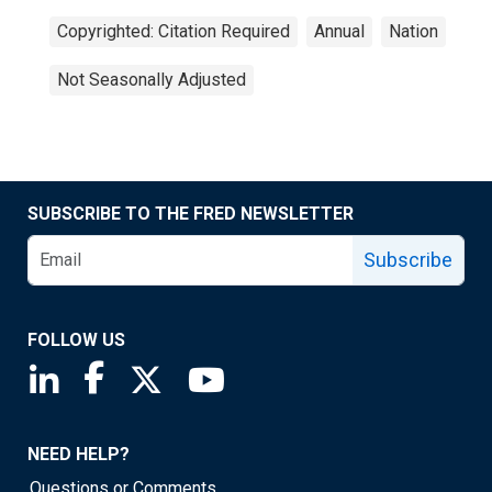
Copyrighted: Citation Required
Annual
Nation
Not Seasonally Adjusted
SUBSCRIBE TO THE FRED NEWSLETTER
Subscribe
FOLLOW US
Saint Louis Fed linkedin page
Saint Louis Fed facebook page
Saint Louis Fed X page
Saint Louis Fed YouTube page
NEED HELP?
Questions or Comments