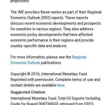
projections.
The IMF provides these series as part of their Regional
Economic Outlook (REO) reports. These reports
discuss recent economic developments and prospects
for countries in various regions. They also address
economic policy developments that have affected
economic performance in their regions and provide
country-specific data and analysis.
For more information, please see the
Regional
Economic Outlook
publications.
Copyright © 2016, International Monetary Fund.
Reprinted with permission. Complete terms of use and
contact details are available
here
.
Suggested Citation:
International Monetary Fund, Total Oil Exports Including
Crude for Kuwait [KWTNXGO], retrieved from FRED,