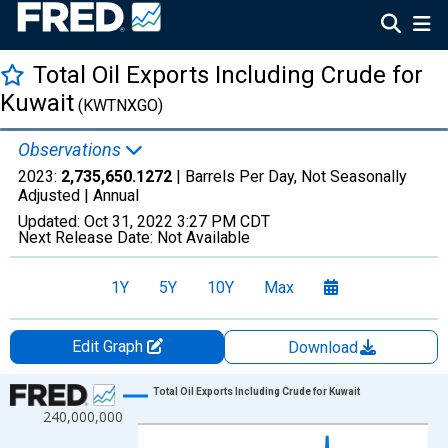
Total Oil Exports Including Crude for
Kuwait
(KWTNXGO)
Observations
2023:
2,735,650.1272
| Barrels Per Day, Not Seasonally
Adjusted |
Annual
Updated:
Oct 31, 2022
3:27 PM CDT
Next Release Date:
Not Available
1Y
5Y
10Y
Max
Edit Graph
Download
Chart
Total Oil Exports Including Crude for Kuwait
240,000,000
Line chart with 24 data points.