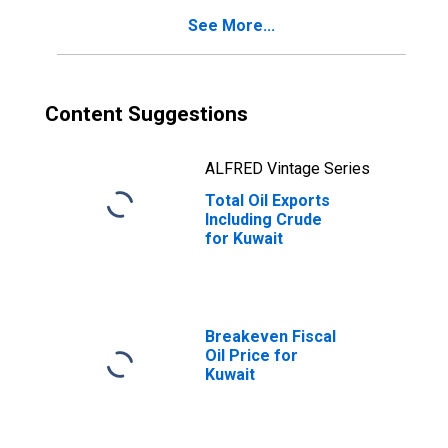
See More...
Content Suggestions
ALFRED Vintage Series
Total Oil Exports
Including Crude
for Kuwait
Breakeven Fiscal
Oil Price for
Kuwait