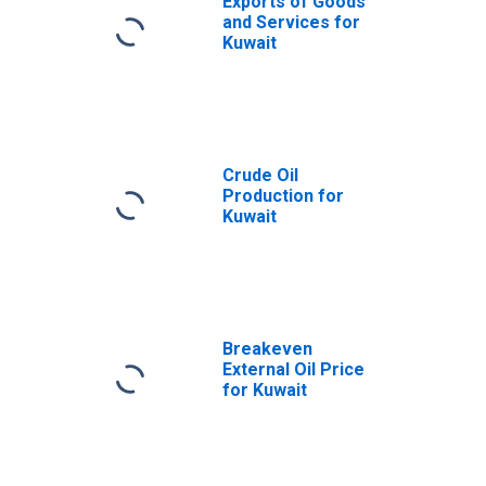
Exports of Goods
and Services for
Kuwait
Crude Oil
Production for
Kuwait
Breakeven
External Oil Price
for Kuwait