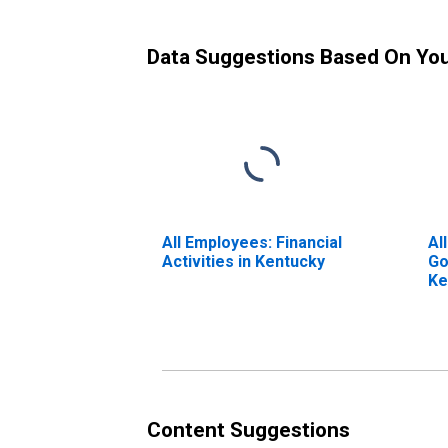
Data Suggestions Based On Yo
All Employees: Financial
Al
Activities in Kentucky
Go
Ke
Content Suggestions