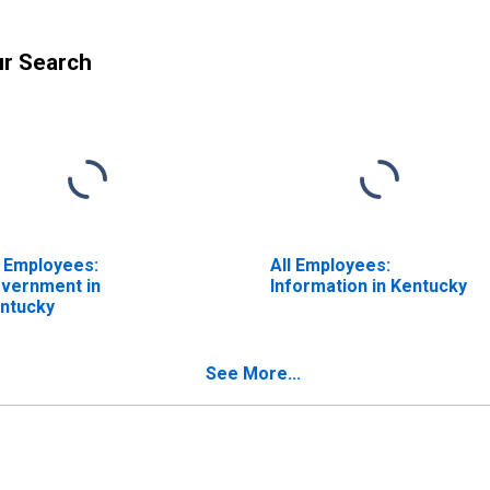
ur Search
l Employees:
All Employees:
vernment in
Information in Kentucky
ntucky
See More...