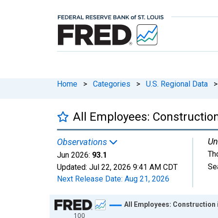
Home
>
Categories
>
U.S. Regional Data
>
All Employees: Constructio
Un
Observations
Th
Jun 2026:
93.1
Se
Updated:
Jul 22, 2026
9:41 AM CDT
Next Release Date:
Aug 21, 2026
Chart
All Employees: Construction 
100