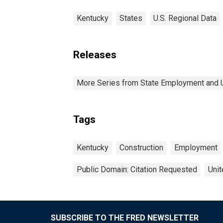
Kentucky
States
U.S. Regional Data
Releases
More Series from State Employment and
Tags
Kentucky
Construction
Employment
Public Domain: Citation Requested
Unit
SUBSCRIBE TO THE FRED NEWSLETTER