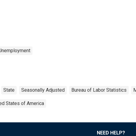
 Unemployment
State
Seasonally Adjusted
Bureau of Labor Statistics
M
ed States of America
NEED HELP?