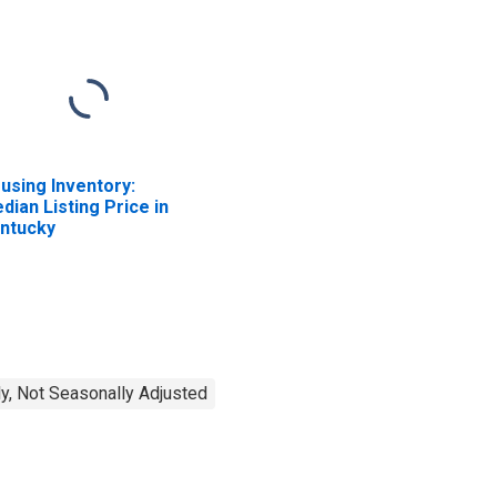
using Inventory:
dian Listing Price in
ntucky
y, Not Seasonally Adjusted