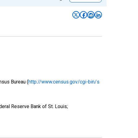
nsus Bureau (
http://www.census.gov/cgi-bin/s
deral Reserve Bank of St. Louis;