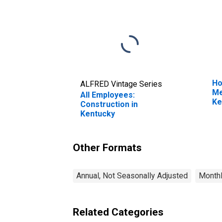
Ho
ALFRED Vintage Series
Me
All Employees:
Ke
Construction in
Kentucky
Other Formats
Annual, Not Seasonally Adjusted
Monthl
Related Categories