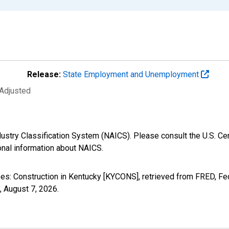
Release:
State Employment and Unemployment
 Adjusted
ustry Classification System (NAICS). Please consult the U.S. Ce
ional information about NAICS.
yees: Construction in Kentucky [KYCONS], retrieved from FRED, Fe
,
August 7, 2026
.