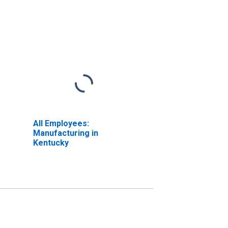
All Employees:
Manufacturing in
Kentucky