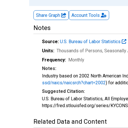
Share Graph
Account
Tools
Notes
Source:
U.S. Bureau of Labor Statistics
Units:
Thousands of Persons
, Seasonally
Frequency:
Monthly
Notes:
Industry based on 2002 North American Ind
ssd/naics/naicsrch?chart=2002
) for addit
Suggested Citation:
U.S. Bureau of Labor Statistics, All Emplo
https://fred.stlouisfed.org/series/KYCONS
Related Data and Content