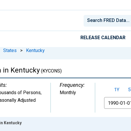
RELEASE CALENDAR
States
>
Kentucky
n in Kentucky
(KYCONS)
its:
Frequency:
1Y
5
ousands of Persons
,
Monthly
asonally Adjusted
From
in Kentucky