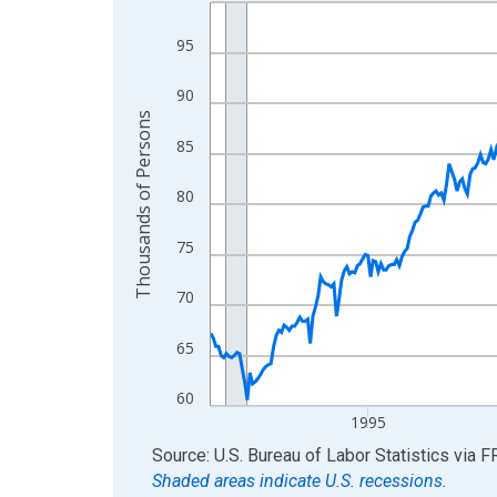
Line chart with 438 data points.
View as data table, Chart
95
The chart has 1 X axis displaying xAxis. Data ra
The chart has 2 Y axes displaying Thousands of 
90
Thousands of Persons
85
80
75
70
65
60
1995
End of interactive chart.
Source: U.S. Bureau of Labor Statistics
via
F
Shaded areas indicate U.S. recessions.