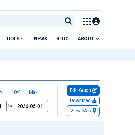
TOOLS
NEWS
BLOG
ABOUT
Edit Graph
Y
10Y
Max
Download
to
View Map