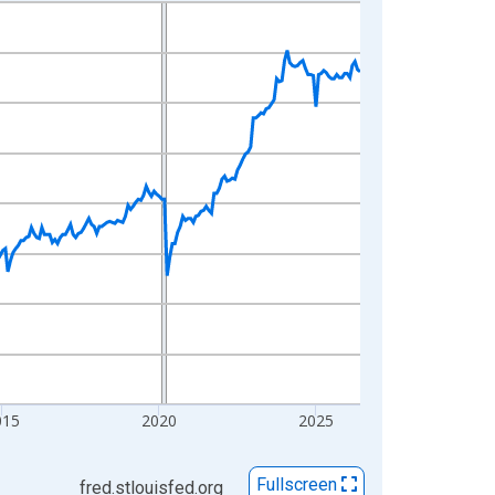
015
2020
2025
Fullscreen
fred.stlouisfed.org