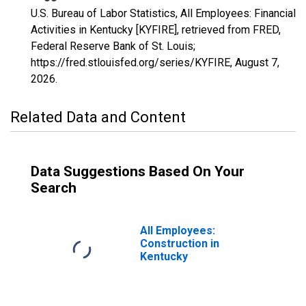
U.S. Bureau of Labor Statistics, All Employees: Financial
Activities in Kentucky [KYFIRE], retrieved from FRED,
Federal Reserve Bank of St. Louis;
https://fred.stlouisfed.org/series/KYFIRE,
August 7,
2026
.
Related Data and Content
Data Suggestions Based On Your
Search
All Employees:
Construction in
Kentucky