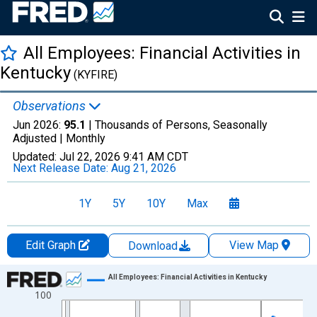
All Employees: Financial Activities in
Kentucky
(KYFIRE)
Observations
Jun 2026:
95.1
| Thousands of Persons, Seasonally
Adjusted |
Monthly
Updated:
Jul 22, 2026
9:41 AM CDT
Next Release Date:
Aug 21, 2026
1Y
5Y
10Y
Max
Edit Graph
View Map
Download
Chart
All Employees: Financial Activities in Kentucky
100
Line chart with 438 data points.