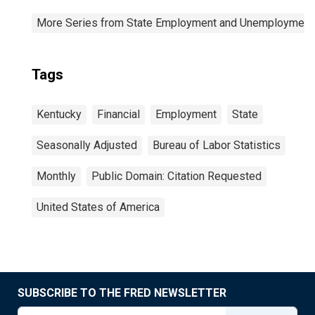
More Series from State Employment and Unemployment
Tags
Kentucky
Financial
Employment
State
Seasonally Adjusted
Bureau of Labor Statistics
Monthly
Public Domain: Citation Requested
United States of America
SUBSCRIBE TO THE FRED NEWSLETTER