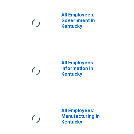
All Employees:
Government in
Kentucky
All Employees:
Information in
Kentucky
All Employees:
Manufacturing in
Kentucky