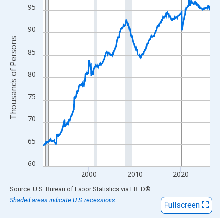
View as data table, Chart
95
The chart has 1 X axis displaying xAxis. Data ranges from 1990
The chart has 2 Y axes displaying Thousands of Persons and yA
90
Thousands of Persons
85
80
75
70
65
60
2000
2010
2020
End of interactive chart.
Source: U.S. Bureau of Labor Statistics
via
FRED
®
Shaded areas indicate U.S. recessions.
Fullscreen