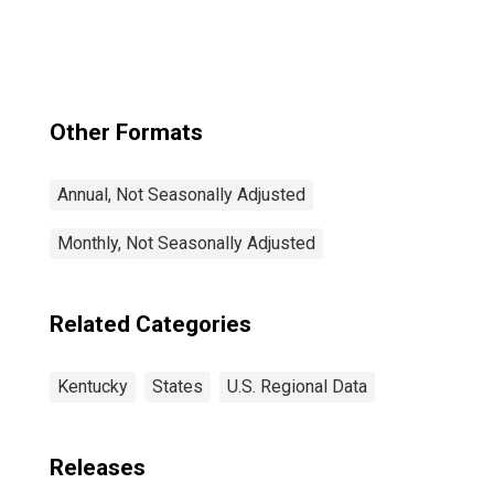
Other Formats
Annual, Not Seasonally Adjusted
Monthly, Not Seasonally Adjusted
Related Categories
Kentucky
States
U.S. Regional Data
Releases