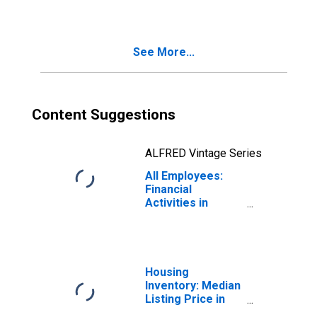
See More...
Content Suggestions
ALFRED Vintage Series
All Employees:
Financial
Activities in
Kentucky
Housing
Inventory: Median
Listing Price in
Kentucky