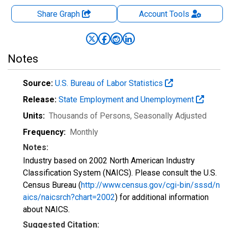
Share Graph
Account
Tools
Notes
Source:
U.S. Bureau of Labor Statistics
Release:
State Employment and Unemployment
Units:
Thousands of Persons
, Seasonally Adjusted
Frequency:
Monthly
Notes:
Industry based on 2002 North American Industry
Classification System (NAICS). Please consult the U.S.
Census Bureau (
http://www.census.gov/cgi-bin/sssd/n
aics/naicsrch?chart=2002
) for additional information
about NAICS.
Suggested Citation: