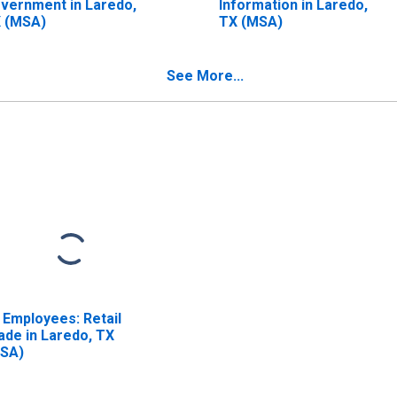
vernment in Laredo,
Information in Laredo,
 (MSA)
TX (MSA)
See More...
l Employees: Retail
ade in Laredo, TX
SA)