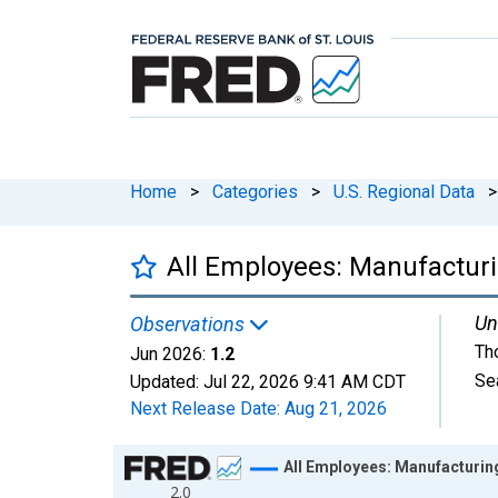
Home
>
Categories
>
U.S. Regional Data
>
All Employees: Manufacturi
Un
Observations
Th
Jun 2026:
1.2
Se
Updated:
Jul 22, 2026
9:41 AM CDT
Next Release Date:
Aug 21, 2026
Chart
All Employees: Manufacturin
2.0