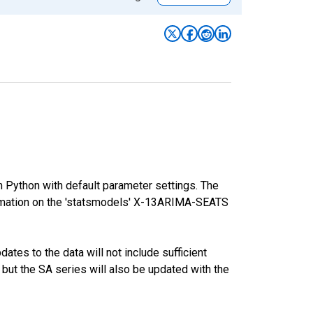
m Python with default parameter settings. The
mation on the 'statsmodels' X-13ARIMA-SEATS
tes to the data will not include sufficient
 but the SA series will also be updated with the