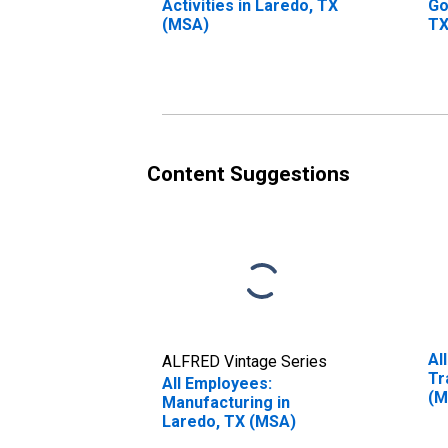
Activities in Laredo, TX
Go
(MSA)
TX
Content Suggestions
Al
ALFRED Vintage Series
Tr
All Employees:
(M
Manufacturing in
Laredo, TX (MSA)