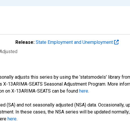
Release:
State Employment and Unemployment
 Adjusted
nally adjusts this series by using the 'statsmodels' library fro
sus X-13ARIMA-SEATS Seasonal Adjustment Program. More infor
tion on X-13ARIMA-SEATS can be found
here
.
d (SA) and not seasonally adjusted (NSA) data. Occasionally, upda
stment. In these cases, the NSA series will be updated normally;
here
here
.