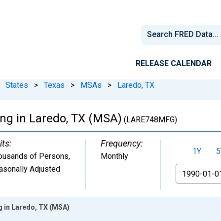
RELEASE CALENDAR
States
>
Texas
>
MSAs
>
Laredo, TX
ng in Laredo, TX (MSA)
(LARE748MFG)
its:
Frequency:
1Y
5
ousands of Persons
,
Monthly
asonally Adjusted
From
g in Laredo, TX (MSA)