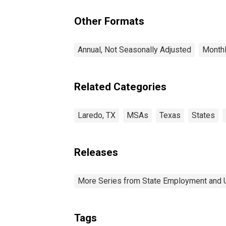
Other Formats
Annual, Not Seasonally Adjusted
Monthl
Related Categories
Laredo, TX
MSAs
Texas
States
Releases
More Series from State Employment and
Tags