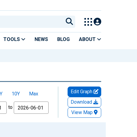
TOOLS
NEWS
BLOG
ABOUT
Edit Graph
Y
10Y
Max
Download
to
View Map