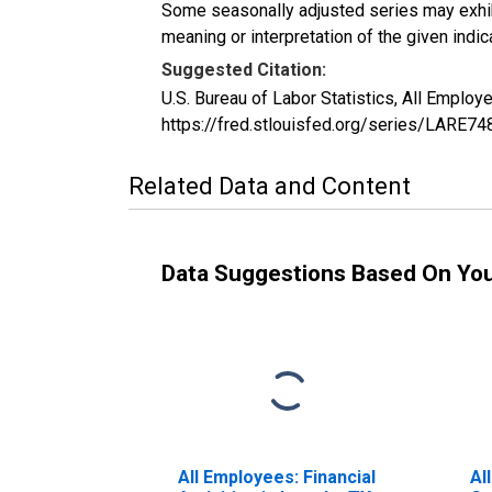
Some seasonally adjusted series may exhib
meaning or interpretation of the given indica
Suggested Citation:
U.S. Bureau of Labor Statistics, All Emplo
https://fred.stlouisfed.org/series/LARE7
Related Data and Content
Data Suggestions Based On Yo
All Employees: Financial
Al