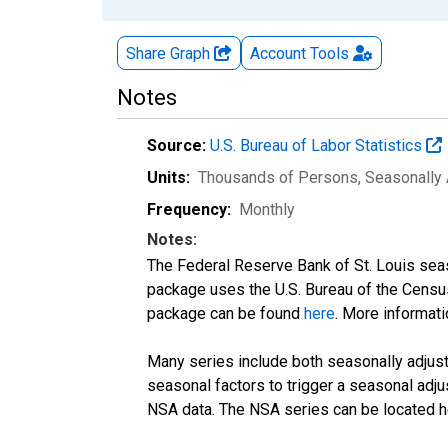
Share Graph
Account
Tools
Notes
Source:
U.S. Bureau of Labor Statistics
Units:
Thousands of Persons
, Seasonally
Frequency:
Monthly
Notes:
The Federal Reserve Bank of St. Louis seaso
package uses the U.S. Bureau of the Cen
package can be found
here
. More informa
Many series include both seasonally adjuste
seasonal factors to trigger a seasonal adju
NSA data. The NSA series can be located 