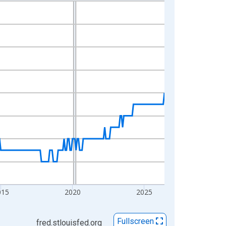
015
2020
2025
Fullscreen
fred.stlouisfed.org