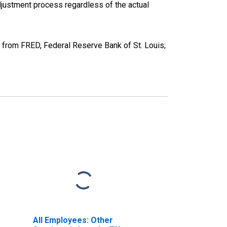
justment process regardless of the actual
 from FRED, Federal Reserve Bank of St. Louis;
All Employees: Other