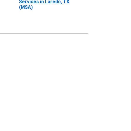
Services in Laredo, TX
(MSA)