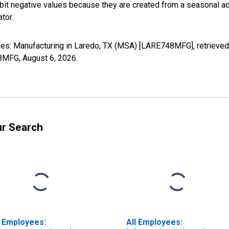
it negative values because they are created from a seasonal ad
tor.
yees: Manufacturing in Laredo, TX (MSA) [LARE748MFG], retrieved
48MFG,
August 6, 2026
.
ur Search
l Employees:
All Employees: