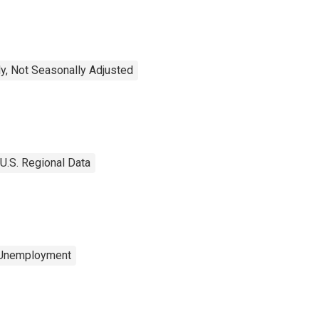
y, Not Seasonally Adjusted
U.S. Regional Data
 Unemployment