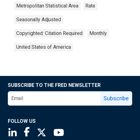
Metropolitan Statistical Area
Rate
Seasonally Adjusted
Copyrighted: Citation Required
Monthly
United States of America
SUBSCRIBE TO THE FRED NEWSLETTER
Subscribe
FOLLOW US
Saint Louis Fed linkedin page
Saint Louis Fed facebook page
Saint Louis Fed X page
Saint Louis Fed YouTube page