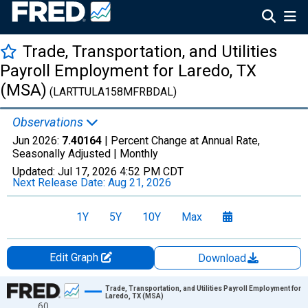
Trade, Transportation, and Utilities
Payroll Employment for Laredo, TX
(MSA)
(LARTTULA158MFRBDAL)
Observations
Jun 2026:
7.40164
| Percent Change at Annual Rate,
Seasonally Adjusted |
Monthly
Updated:
Jul 17, 2026
4:52 PM CDT
Next Release Date:
Aug 21, 2026
1Y
5Y
10Y
Max
Edit Graph
Download
Chart
Trade, Transportation, and Utilities Payroll Employment for
Laredo, TX (MSA)
60