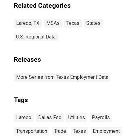
Related Categories
Laredo, TX
MSAs
Texas
States
U.S. Regional Data
Releases
More Series from Texas Employment Data
Tags
Laredo
Dallas Fed
Utilities
Payrolls
Transportation
Trade
Texas
Employment