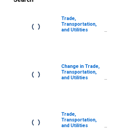
Trade,
Transportation,
and Utilities
Payroll
Employment for
Laredo, TX (MSA)
(DISCONTINUED)
Change in Trade,
Transportation,
and Utilities
Payroll
Employment for
Laredo, TX (MSA)
Trade,
Transportation,
and Utilities
Payroll