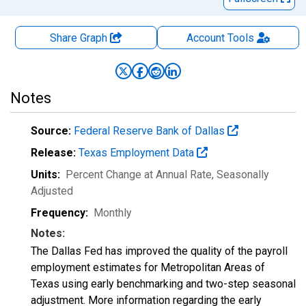
Share Graph
Account
Tools
Notes
Source:
Federal Reserve Bank of Dallas
Release:
Texas Employment Data
Units:
Percent Change at Annual Rate
, Seasonally
Adjusted
Frequency:
Monthly
Notes:
The Dallas Fed has improved the quality of the payroll
employment estimates for Metropolitan Areas of
Texas using early benchmarking and two-step seasonal
adjustment. More information regarding the early