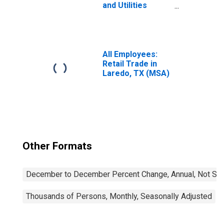
and Utilities
Payroll
Employment for
Laredo, TX (MSA)
All Employees:
Retail Trade in
Laredo, TX (MSA)
Other Formats
December to December Percent Change, Annual, Not Sea
Thousands of Persons, Monthly, Seasonally Adjusted