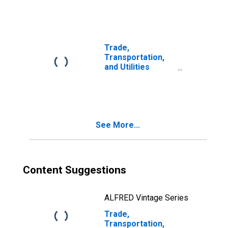
Employment for
Austin-Round
Rock-San
Marcos, TX
(MSA)
Trade,
Transportation,
and Utilities
Payroll
Employment for
Brownsville-
Harlingen, TX
(MSA)
See More...
Content Suggestions
ALFRED Vintage Series
Trade,
Transportation,