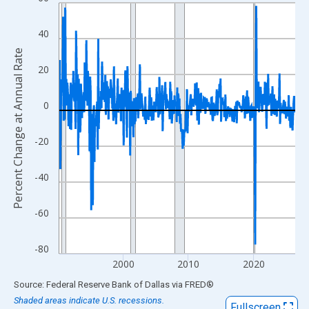
Line chart with 437 data points.
View as data table, Chart
40
The chart has 1 X axis displaying xAxis. Data ranges from 1990
Percent Change at Annual Rate
The chart has 2 Y axes displaying Percent Change at Annual Rat
20
0
-20
-40
-60
-80
2000
2010
2020
End of interactive chart.
Source: Federal Reserve Bank of Dallas
via
FRED
®
Shaded areas indicate U.S. recessions.
Fullscreen