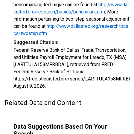
benchmarking technique can be found at
http://www.dal
lasfed.org/research/basics/benchmark.cfm
. More
information pertaining to two-step seasonal adjustment
can be found at
http://www.dallasfed.org/research/basi
cs/twostep.cfm
.
Suggested Citation:
Federal Reserve Bank of Dallas, Trade, Transportation,
and Utilities Payroll Employment for Laredo, TX (MSA)
[LARTTULA158MFRBDAL], retrieved from FRED,
Federal Reserve Bank of St. Louis;
https://fred.stlouisfed.org/series/LARTTULA158MFRBDA
August 9, 2026
.
Related Data and Content
Data Suggestions Based On Your
Search