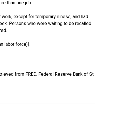
re than one job.
work, except for temporary illness, and had
eek. Persons who were waiting to be recalled
yed.
 labor force)].
rieved from FRED, Federal Reserve Bank of St.