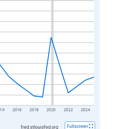
14
2016
2018
2020
2022
2024
Fullscreen
fred.stlouisfed.org