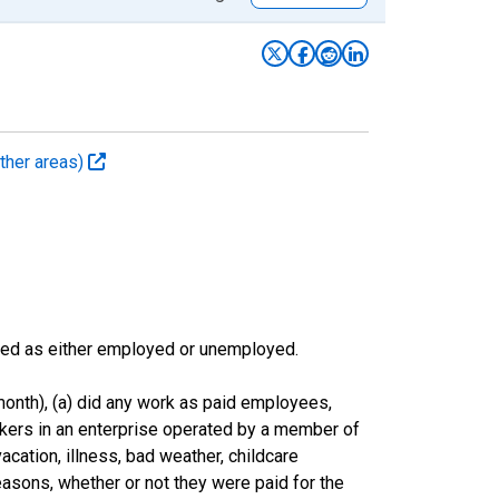
ther areas)
sified as either employed or unemployed.
onth), (a) did any work as paid employees,
rkers in an enterprise operated by a member of
cation, illness, bad weather, childcare
easons, whether or not they were paid for the