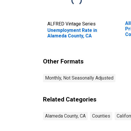
Al
ALFRED Vintage Series
Pr
Unemployment Rate in
Co
Alameda County, CA
Other Formats
Monthly, Not Seasonally Adjusted
Related Categories
Alameda County, CA
Counties
Califor