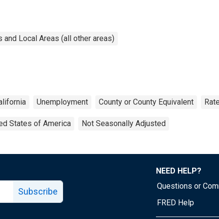
and Local Areas (all other areas)
alifornia
Unemployment
County or County Equivalent
Rat
ed States of America
Not Seasonally Adjusted
NEED HELP?
Questions or Co
Subscribe
FRED Help