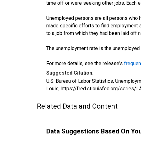
time off or were seeking other jobs. Each 
Unemployed persons are all persons who ha
made specific efforts to find employment 
to a job from which they had been laid off
The unemployment rate is the unemployed per
For more details, see the release's
frequen
Suggested Citation:
U.S. Bureau of Labor Statistics, Unemplo
Louis; https://fred.stlouisfed.org/seri
Related Data and Content
Data Suggestions Based On Yo