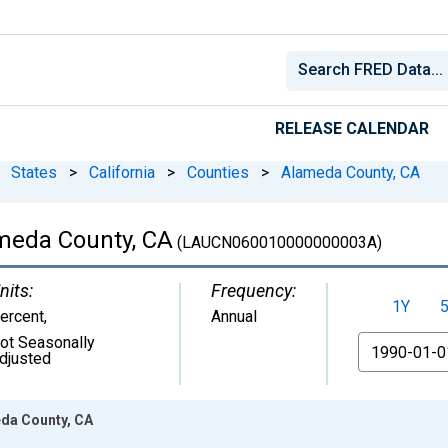
RELEASE CALENDAR
States
>
California
>
Counties
>
Alameda County, CA
meda County, CA
(LAUCN060010000000003A)
nits:
Frequency:
1Y
ercent
,
Annual
ot Seasonally
From
djusted
da County, CA