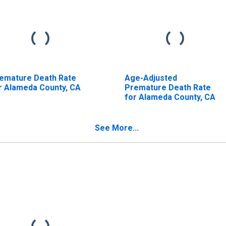
emature Death Rate
Age-Adjusted
r Alameda County, CA
Premature Death Rate
for Alameda County, CA
See More...