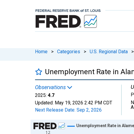
Home
>
Categories
>
U.S. Regional Data
>
Unemployment Rate in Ala
U
Observations
P
2025:
4.7
N
Updated:
May 19, 2026
2:42 PM CDT
A
Next Release Date:
Sep 2, 2026
Chart
Unemployment Rate in Alame
12