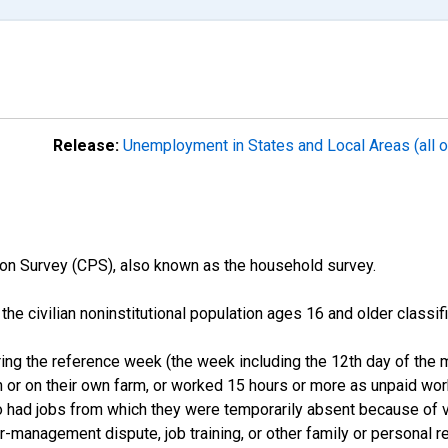
Release:
Unemployment in States and Local Areas (all o
on Survey (CPS), also known as the household survey.
n the civilian noninstitutional population ages 16 and older clas
ng the reference week (the week including the 12th day of the m
 or on their own farm, or worked 15 hours or more as unpaid wo
ho had jobs from which they were temporarily absent because of va
or-management dispute, job training, or other family or personal r