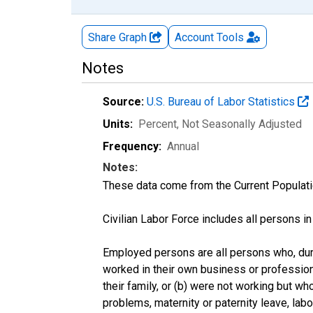
Share Graph
Account
Tools
Notes
Source:
U.S. Bureau of Labor Statistics
Units:
Percent
, Not Seasonally Adjusted
Frequency:
Annual
Notes:
These data come from the Current Populati
Civilian Labor Force includes all persons i
Employed persons are all persons who, duri
worked in their own business or profession
their family, or (b) were not working but w
problems, maternity or paternity leave, lab