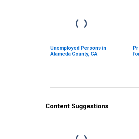
Unemployed Persons in
Pr
Alameda County, CA
fo
Content Suggestions