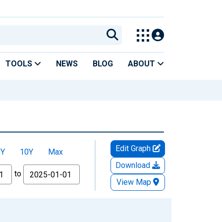
TOOLS
NEWS
BLOG
ABOUT
Edit Graph
5Y
10Y
Max
Download
to
View Map