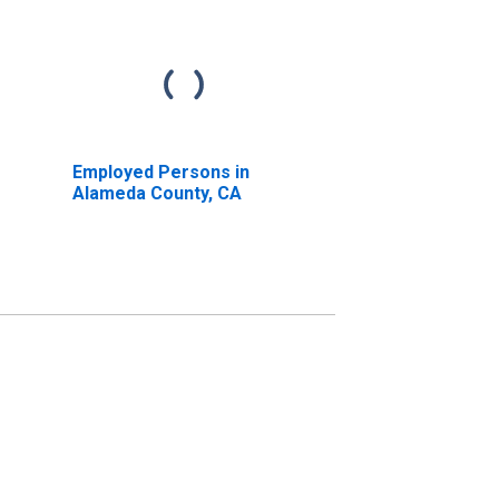
Employed Persons in
Alameda County, CA