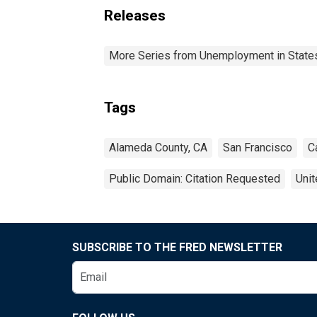
Releases
More Series from Unemployment in States 
Tags
Alameda County, CA
San Francisco
C
Public Domain: Citation Requested
Unit
SUBSCRIBE TO THE FRED NEWSLETTER