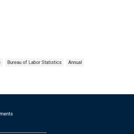
e
Bureau of Labor Statistics
Annual
mments