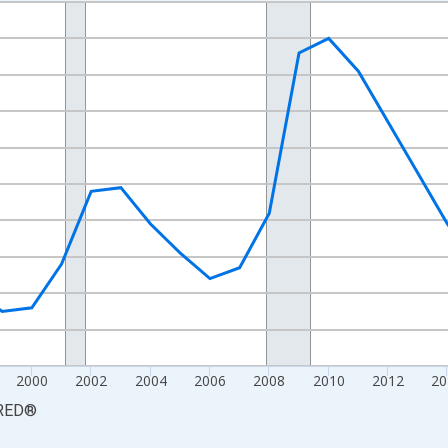
nges from 1990-01-01 1:00:00 to 2025-01-01 1:00:00.
xisRight.
2000
2002
2004
2006
2008
2010
2012
20
RED
®