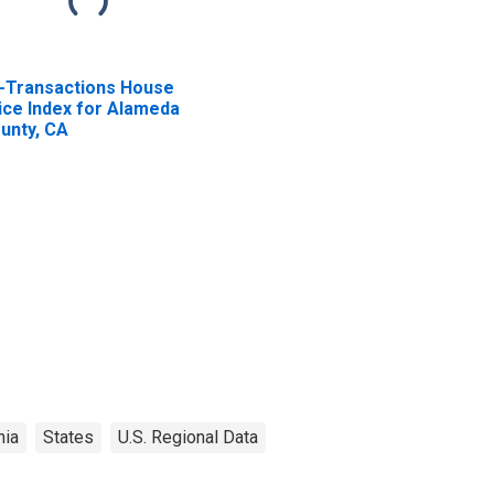
l-Transactions House
ice Index for Alameda
unty, CA
nia
States
U.S. Regional Data