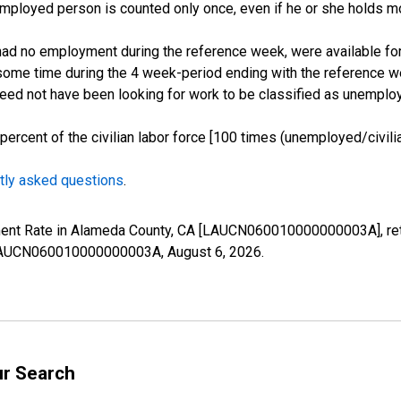
employed person is counted only once, even if he or she holds mo
d no employment during the reference week, were available for 
some time during the 4 week-period ending with the reference w
 need not have been looking for work to be classified as unemplo
cent of the civilian labor force [100 times (unemployed/civilian
tly asked questions
.
yment Rate in Alameda County, CA [LAUCN060010000000003A], ret
es/LAUCN060010000000003A,
August 6, 2026
.
ur Search