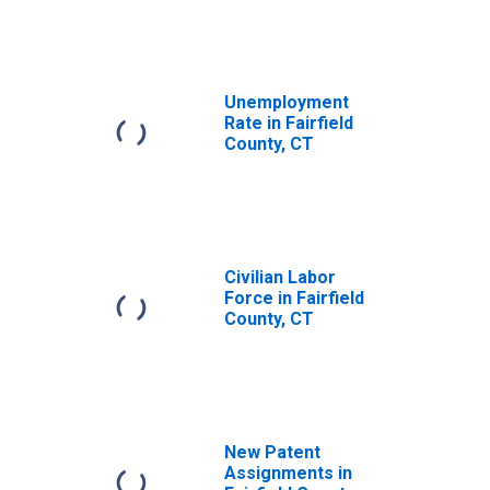
Unemployment
Rate in Fairfield
County, CT
Civilian Labor
Force in Fairfield
County, CT
New Patent
Assignments in