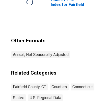
Index for Fairfield
County, CT
Other Formats
Annual, Not Seasonally Adjusted
Related Categories
Fairfield County, CT
Counties
Connecticut
States
U.S. Regional Data