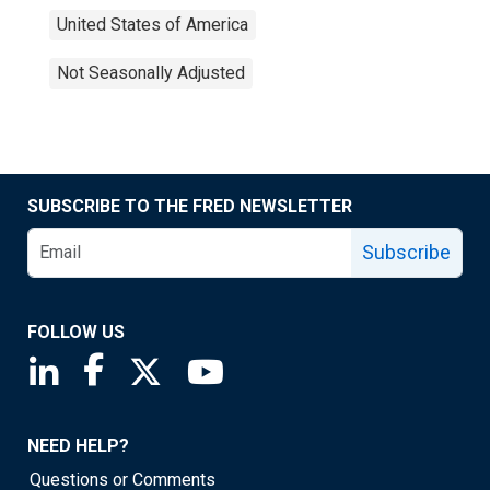
United States of America
Not Seasonally Adjusted
SUBSCRIBE TO THE FRED NEWSLETTER
Subscribe
FOLLOW US
Saint Louis Fed linkedin page
Saint Louis Fed facebook page
Saint Louis Fed X page
Saint Louis Fed YouTube page
NEED HELP?
Questions or Comments