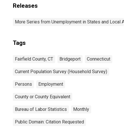
Releases
More Series from Unemployment in States and Local Area
Tags
Fairfield County, CT
Bridgeport
Connecticut
Current Population Survey (Household Survey)
Persons
Employment
County or County Equivalent
Bureau of Labor Statistics
Monthly
Public Domain: Citation Requested