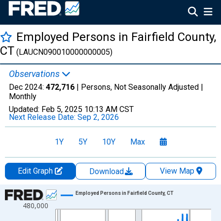
Employed Persons in Fairfield County,
CT
(LAUCN090010000000005)
Observations
Dec 2024:
472,716
| Persons, Not Seasonally Adjusted |
Monthly
Updated:
Feb 5, 2025
10:13 AM CST
Next Release Date:
Sep 2, 2026
1Y
5Y
10Y
Max
Edit Graph
View Map
Download
Chart
Employed Persons in Fairfield County, CT
480,000
Line chart with 420 data points.