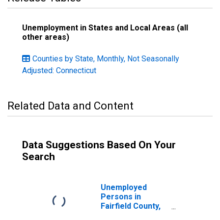
Unemployment in States and Local Areas (all
other areas)
Counties by State, Monthly, Not Seasonally
Adjusted: Connecticut
Related Data and Content
Data Suggestions Based On Your
Search
Unemployed
Persons in
Fairfield County,
CT