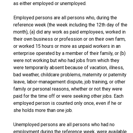
as either employed or unemployed.
Employed persons are all persons who, during the
reference week (the week including the 12th day of the
month), (a) did any work as paid employees, worked in
their own business or profession or on their own farm,
or worked 15 hours or more as unpaid workers in an
enterprise operated by a member of their family, or (b)
were not working but who had jobs from which they
were temporarily absent because of vacation, illness,
bad weather, childcare problems, maternity or paternity
leave, labor-management dispute, job training, or other
family or personal reasons, whether or not they were
paid for the time off or were seeking other jobs. Each
employed person is counted only once, even if he or
she holds more than one job.
Unemployed persons are all persons who had no
employment during the reference week, were available