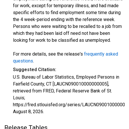
for work, except for temporary illness, and had made
specific efforts to find employment some time during
the 4 week-period ending with the reference week.
Persons who were waiting to be recalled to a job from
which they had been laid off need not have been
looking for work to be classified as unemployed.
For more details, see the release's
frequently asked
questions
.
Suggested Citation:
U.S. Bureau of Labor Statistics, Employed Persons in
Fairfield County, CT [LAUCN090010000000005],
retrieved from FRED, Federal Reserve Bank of St.
Louis;
https://fred.stlouisfed.org/series/LAUCN090010000000
August 8, 2026
.
Release Tables