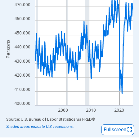
View as data table, Chart
470,000
The chart has 1 X axis displaying xAxis. Data ranges from 1990
The chart has 2 Y axes displaying Persons and yAxisRight.
460,000
450,000
Persons
440,000
430,000
420,000
410,000
400,000
2000
2010
2020
End of interactive chart.
Source: U.S. Bureau of Labor Statistics
via
FRED
®
Shaded areas indicate U.S. recessions.
Fullscreen