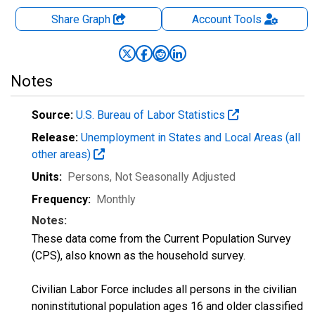
Share Graph
Account
Tools
Notes
Source:
U.S. Bureau of Labor Statistics
Release:
Unemployment in States and Local Areas (all
other areas)
Units:
Persons
, Not Seasonally Adjusted
Frequency:
Monthly
Notes:
These data come from the Current Population Survey
(CPS), also known as the household survey.
Civilian Labor Force includes all persons in the civilian
noninstitutional population ages 16 and older classified