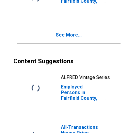
Fairfield County,
CT
See More...
Content Suggestions
ALFRED Vintage Series
Employed
Persons in
Fairfield County,
CT
All-Transactions
House Price