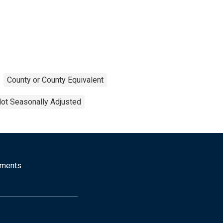
County or County Equivalent
ot Seasonally Adjusted
mments