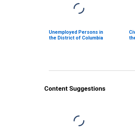
Unemployed Persons in
Ci
the District of Columbia
th
Content Suggestions