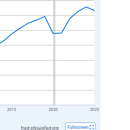
2015
2020
2025
Fullscreen
fred.stlouisfed.org