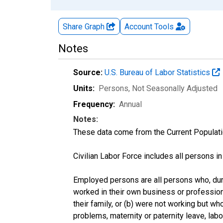
Share Graph
Account
Tools
Notes
Source:
U.S. Bureau of Labor Statistics
Units:
Persons
, Not Seasonally Adjusted
Frequency:
Annual
Notes:
These data come from the Current Populati
Civilian Labor Force includes all persons i
Employed persons are all persons who, duri
worked in their own business or profession
their family, or (b) were not working but w
problems, maternity or paternity leave, lab