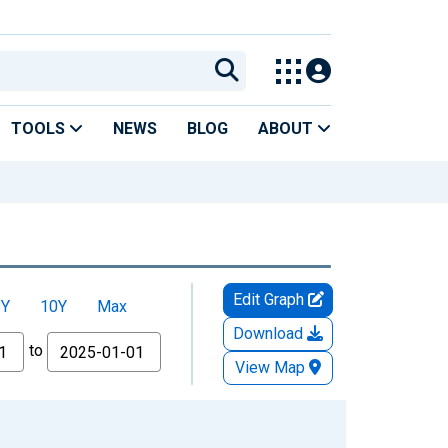
TOOLS
NEWS
BLOG
ABOUT
Edit Graph
5Y
10Y
Max
Download
to
View Map