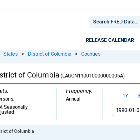
RELEASE CALENDAR
States
>
District of Columbia
>
Counties
strict of Columbia
(LAUCN110010000000005A)
its:
Frequency:
1Y
ersons
,
Annual
t Seasonally
From
justed
rict of Columbia