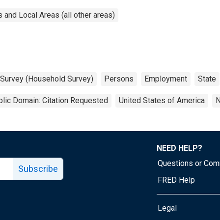
and Local Areas (all other areas)
 Survey (Household Survey)
Persons
Employment
State
lic Domain: Citation Requested
United States of America
N
NEED HELP?
Questions or Co
Subscribe
FRED Help
Legal
Tube page