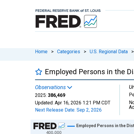
Home
>
Categories
>
U.S. Regional Data
>
Employed Persons in the Di
Un
Observations
P
2025:
386,469
No
Updated:
Apr 16, 2026
1:21 PM CDT
Ad
Next Release Date:
Sep 2, 2026
Chart
Employed Persons in the Dist
400,000