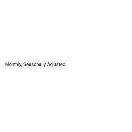
Monthly, Seasonally Adjusted