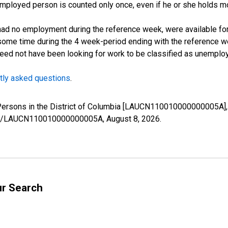
employed person is counted only once, even if he or she holds mo
d no employment during the reference week, were available for 
some time during the 4 week-period ending with the reference w
 need not have been looking for work to be classified as unemplo
tly asked questions
.
 Persons in the District of Columbia [LAUCN110010000000005A],
eries/LAUCN110010000000005A,
August 8, 2026
.
ur Search