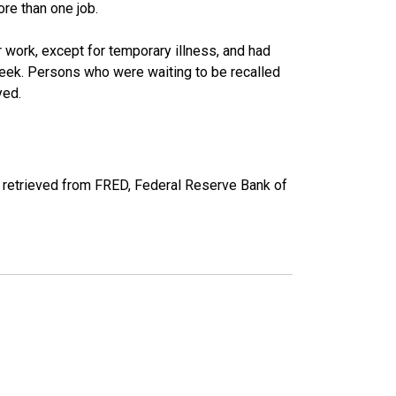
re than one job.
work, except for temporary illness, and had
eek. Persons who were waiting to be recalled
yed.
 retrieved from FRED, Federal Reserve Bank of