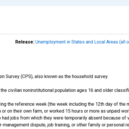
Release:
Unemployment in States and Local Areas (all o
on Survey (CPS), also known as the household survey.
n the civilian noninstitutional population ages 16 and older clas
ng the reference week (the week including the 12th day of the m
 or on their own farm, or worked 15 hours or more as unpaid wo
ho had jobs from which they were temporarily absent because of va
or-management dispute, job training, or other family or personal r