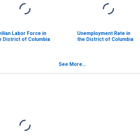
vilian Labor Force in
Unemployment Rate in
e District of Columbia
the District of Columbia
See More...