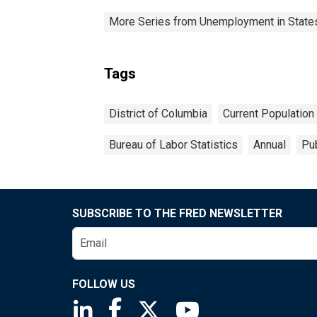
More Series from Unemployment in States 
Tags
District of Columbia
Current Population
Bureau of Labor Statistics
Annual
Pub
SUBSCRIBE TO THE FRED NEWSLETTER
FOLLOW US
Saint Louis Fed linkedin page
Saint Louis Fed facebook page
Saint Louis Fed X page
Saint Louis Fed You