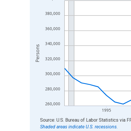
Line chart with 36 data points.
View as data table, Chart
380,000
The chart has 1 X axis displaying xAxis. Data ra
The chart has 2 Y axes displaying Persons and yA
360,000
340,000
Persons
320,000
300,000
280,000
260,000
1995
End of interactive chart.
Source: U.S. Bureau of Labor Statistics
via
F
Shaded areas indicate U.S. recessions.