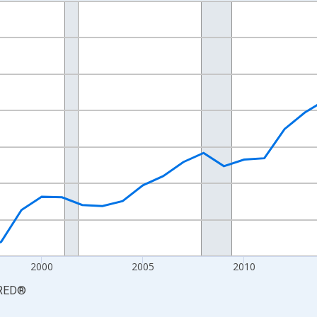
nges from 1990-01-01 1:00:00 to 2025-01-01 1:00:00.
xisRight.
2000
2005
2010
RED
®