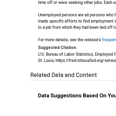
time off or were seeking other jobs. Each 
Unemployed persons are all persons who ha
made specific efforts to find employment 
to a job from which they had been laid off
For more details, see the release's
frequen
Suggested Citation:
U.S. Bureau of Labor Statistics, Employed
St. Louis; https://fred.stlouisfed.org/s
Related Data and Content
Data Suggestions Based On Yo