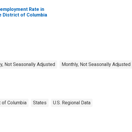
employment Rate in
e District of Columbia
y, Not Seasonally Adjusted
Monthly, Not Seasonally Adjusted
t of Columbia
States
U.S. Regional Data