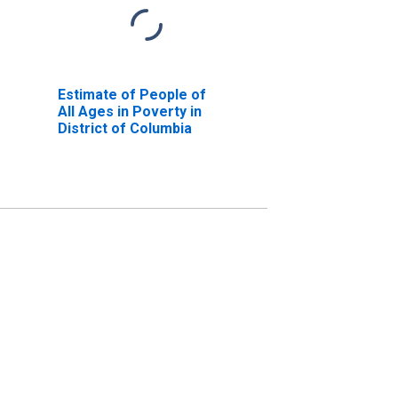
Estimate of People of
All Ages in Poverty in
District of Columbia