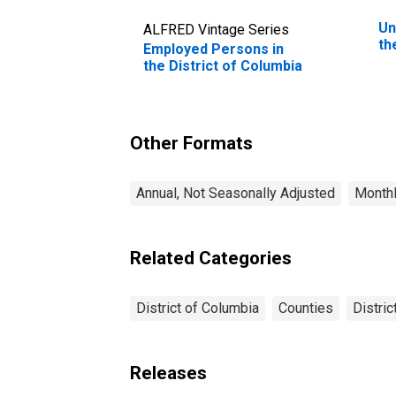
Un
ALFRED Vintage Series
th
Employed Persons in
the District of Columbia
Other Formats
Annual, Not Seasonally Adjusted
Monthl
Related Categories
District of Columbia
Counties
Distric
Releases