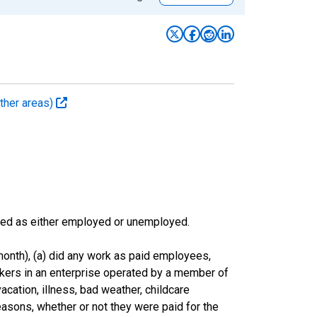
ther areas)
sified as either employed or unemployed.
onth), (a) did any work as paid employees,
rkers in an enterprise operated by a member of
cation, illness, bad weather, childcare
easons, whether or not they were paid for the