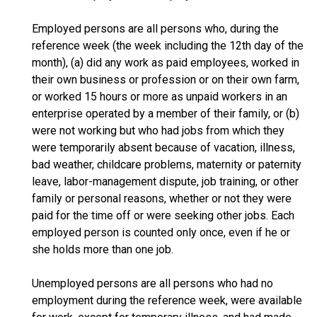
Employed persons are all persons who, during the
reference week (the week including the 12th day of the
month), (a) did any work as paid employees, worked in
their own business or profession or on their own farm,
or worked 15 hours or more as unpaid workers in an
enterprise operated by a member of their family, or (b)
were not working but who had jobs from which they
were temporarily absent because of vacation, illness,
bad weather, childcare problems, maternity or paternity
leave, labor-management dispute, job training, or other
family or personal reasons, whether or not they were
paid for the time off or were seeking other jobs. Each
employed person is counted only once, even if he or
she holds more than one job.
Unemployed persons are all persons who had no
employment during the reference week, were available