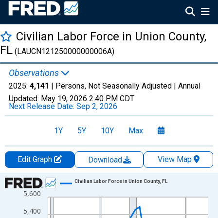
Civilian Labor Force in Union County,
FL
(LAUCN121250000000006A)
Observations
2025:
4,141
| Persons, Not Seasonally Adjusted |
Annual
Updated:
May 19, 2026
2:40 PM CDT
Next Release Date:
Sep 2, 2026
1Y
5Y
10Y
Max
Edit Graph
View Map
Download
Chart
Civilian Labor Force in Union County, FL
5,600
Line chart with 36 data points.
View as data table, Chart
5,400