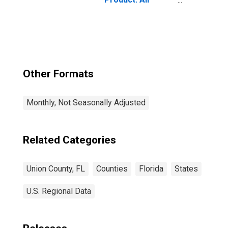
Industries in
Union County, FL
Other Formats
Monthly, Not Seasonally Adjusted
Related Categories
Union County, FL
Counties
Florida
States
U.S. Regional Data