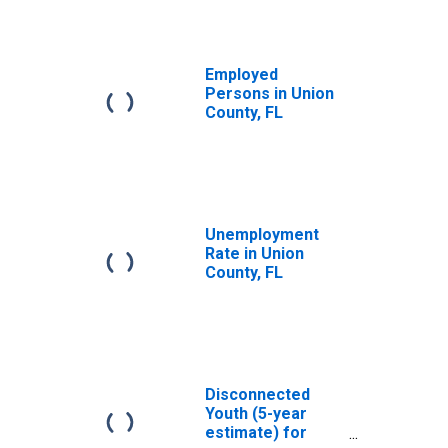
Employed
Persons in Union
County, FL
Unemployment
Rate in Union
County, FL
Disconnected
Youth (5-year
estimate) for