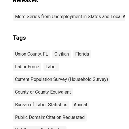
Releases
More Series from Unemployment in States and Local Area
Tags
Union County, FL
Civilian
Florida
Labor Force
Labor
Current Population Survey (Household Survey)
County or County Equivalent
Bureau of Labor Statistics
Annual
Public Domain: Citation Requested