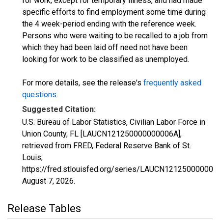
for work, except for temporary illness, and had made
specific efforts to find employment some time during
the 4 week-period ending with the reference week.
Persons who were waiting to be recalled to a job from
which they had been laid off need not have been
looking for work to be classified as unemployed.
For more details, see the release's
frequently asked
questions
.
Suggested Citation:
U.S. Bureau of Labor Statistics, Civilian Labor Force in
Union County, FL [LAUCN121250000000006A],
retrieved from FRED, Federal Reserve Bank of St.
Louis;
https://fred.stlouisfed.org/series/LAUCN121250000000
August 7, 2026
.
Release Tables