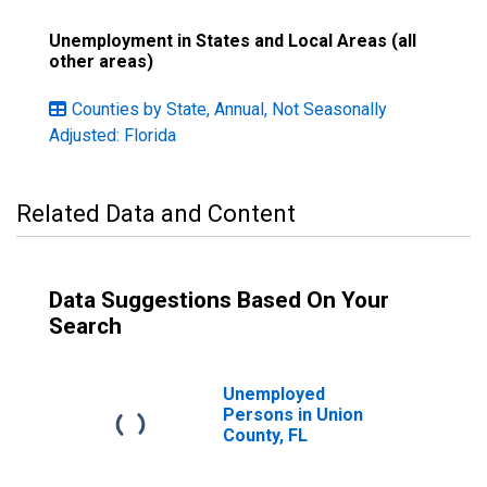
Unemployment in States and Local Areas (all
other areas)
Counties by State, Annual, Not Seasonally
Adjusted: Florida
Related Data and Content
Data Suggestions Based On Your
Search
Unemployed
Persons in Union
County, FL