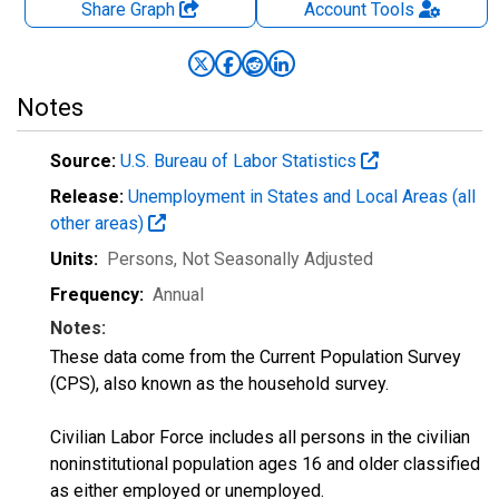
Share Graph
Account
Tools
Notes
Source:
U.S. Bureau of Labor Statistics
Release:
Unemployment in States and Local Areas (all
other areas)
Units:
Persons
, Not Seasonally Adjusted
Frequency:
Annual
Notes:
These data come from the Current Population Survey
(CPS), also known as the household survey.
Civilian Labor Force includes all persons in the civilian
noninstitutional population ages 16 and older classified
as either employed or unemployed.