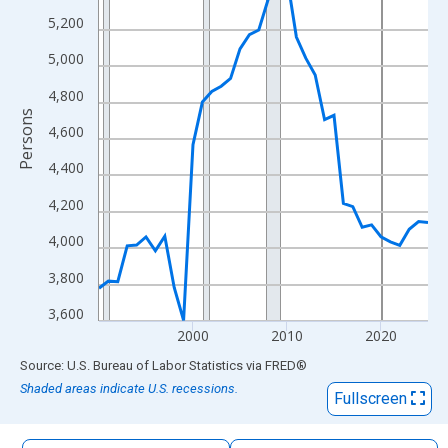
The chart has 1 X axis displaying xAxis. Data ranges from 1990
5,200
The chart has 2 Y axes displaying Persons and yAxisRight.
5,000
4,800
Persons
4,600
4,400
4,200
4,000
3,800
3,600
2000
2010
2020
End of interactive chart.
Source: U.S. Bureau of Labor Statistics
via
FRED
®
Shaded areas indicate U.S. recessions.
Fullscreen