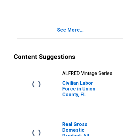
Union County, FL
See More...
Content Suggestions
ALFRED Vintage Series
Civilian Labor
Force in Union
County, FL
Real Gross
Domestic
Product: All