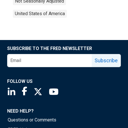
Not Seasonally Adjusted
United States of America
SUBSCRIBE TO THE FRED NEWSLETTER
Subscribe
FOLLOW US
Saint Louis Fed linkedin page
Saint Louis Fed facebook page
Saint Louis Fed X page
Saint Louis Fed YouTube page
NEED HELP?
Questions or Comments