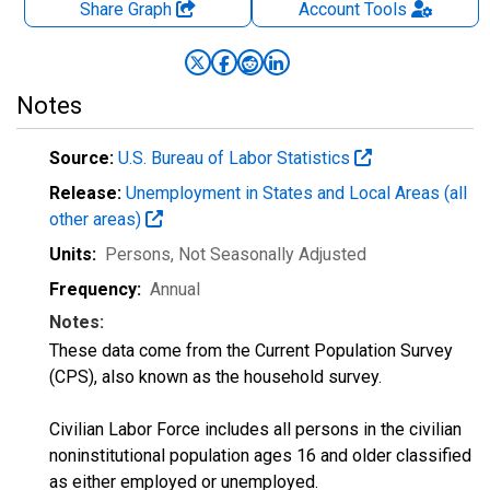
Share Graph
Account
Tools
Notes
Source:
U.S. Bureau of Labor Statistics
Release:
Unemployment in States and Local Areas (all
other areas)
Units:
Persons
, Not Seasonally Adjusted
Frequency:
Annual
Notes:
These data come from the Current Population Survey
(CPS), also known as the household survey.
Civilian Labor Force includes all persons in the civilian
noninstitutional population ages 16 and older classified
as either employed or unemployed.