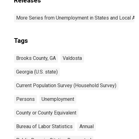
Releases
More Series from Unemployment in States and Local Area
Tags
Brooks County, GA
Valdosta
Georgia (U.S. state)
Current Population Survey (Household Survey)
Persons
Unemployment
County or County Equivalent
Bureau of Labor Statistics
Annual