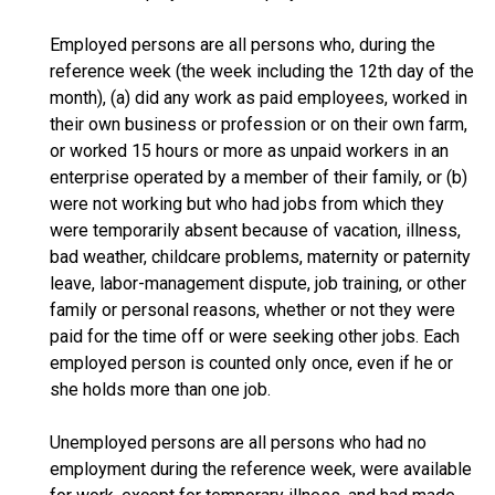
Employed persons are all persons who, during the
reference week (the week including the 12th day of the
month), (a) did any work as paid employees, worked in
their own business or profession or on their own farm,
or worked 15 hours or more as unpaid workers in an
enterprise operated by a member of their family, or (b)
were not working but who had jobs from which they
were temporarily absent because of vacation, illness,
bad weather, childcare problems, maternity or paternity
leave, labor-management dispute, job training, or other
family or personal reasons, whether or not they were
paid for the time off or were seeking other jobs. Each
employed person is counted only once, even if he or
she holds more than one job.
Unemployed persons are all persons who had no
employment during the reference week, were available