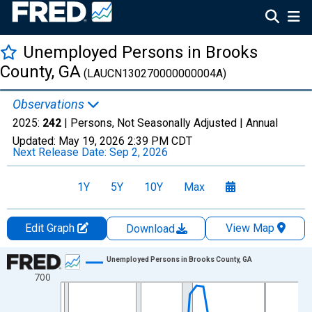
Unemployed Persons in Brooks
County, GA
(LAUCN130270000000004A)
Observations
2025:
242
| Persons, Not Seasonally Adjusted |
Annual
Updated:
May 19, 2026
2:39 PM CDT
Next Release Date:
Sep 2, 2026
1Y
5Y
10Y
Max
Edit Graph
View Map
Download
Chart
Unemployed Persons in Brooks County, GA
700
Line chart with 36 data points.
View as data table, Chart