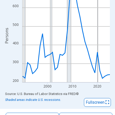
The chart has 1 X axis displaying xAxis. Data ranges from 1990
600
The chart has 2 Y axes displaying Persons and yAxisRight.
500
Persons
400
300
200
2000
2010
2020
End of interactive chart.
Source: U.S. Bureau of Labor Statistics
via
FRED
®
Shaded areas indicate U.S. recessions.
Fullscreen