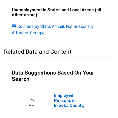
Unemployment in States and Local Areas (all
other areas)
Counties by State, Annual, Not Seasonally
Adjusted: Georgia
Related Data and Content
Data Suggestions Based On Your
Search
Employed
Persons in
Brooks County,
GA