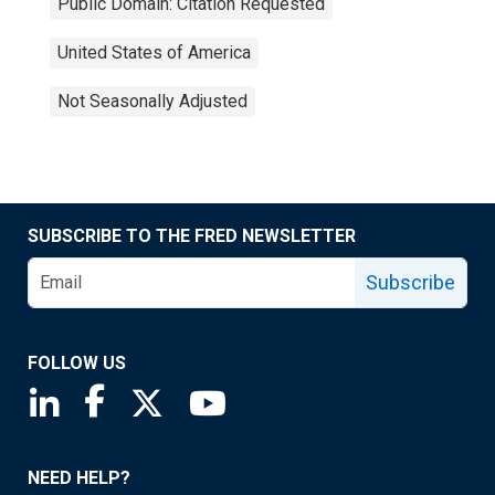
Public Domain: Citation Requested
United States of America
Not Seasonally Adjusted
SUBSCRIBE TO THE FRED NEWSLETTER
Subscribe
FOLLOW US
Saint Louis Fed linkedin page
Saint Louis Fed facebook page
Saint Louis Fed X page
Saint Louis Fed YouTube page
NEED HELP?