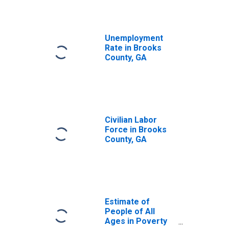
Unemployment
Rate in Brooks
County, GA
Civilian Labor
Force in Brooks
County, GA
Estimate of
People of All
Ages in Poverty