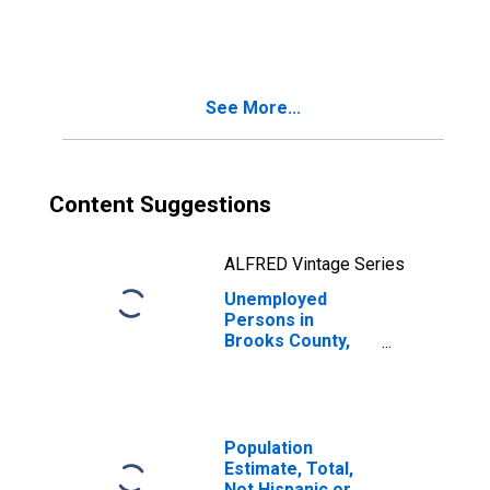
in Brooks County,
GA
See More...
Content Suggestions
ALFRED Vintage Series
Unemployed
Persons in
Brooks County,
GA
Population
Estimate, Total,
Not Hispanic or