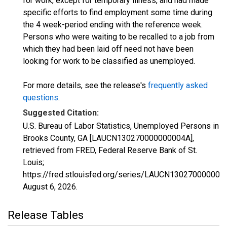
for work, except for temporary illness, and had made
specific efforts to find employment some time during
the 4 week-period ending with the reference week.
Persons who were waiting to be recalled to a job from
which they had been laid off need not have been
looking for work to be classified as unemployed.
For more details, see the release's
frequently asked
questions
.
Suggested Citation:
U.S. Bureau of Labor Statistics, Unemployed Persons in
Brooks County, GA [LAUCN130270000000004A],
retrieved from FRED, Federal Reserve Bank of St.
Louis;
https://fred.stlouisfed.org/series/LAUCN130270000000
August 6, 2026
.
Release Tables