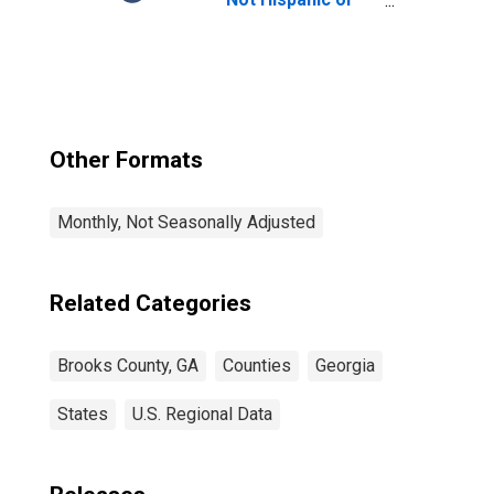
Latino, Native
Hawaiian and
Other Pacific
Islander Alone (5-
year estimate) in
Brooks County,
GA
Other Formats
Monthly, Not Seasonally Adjusted
Related Categories
Brooks County, GA
Counties
Georgia
States
U.S. Regional Data