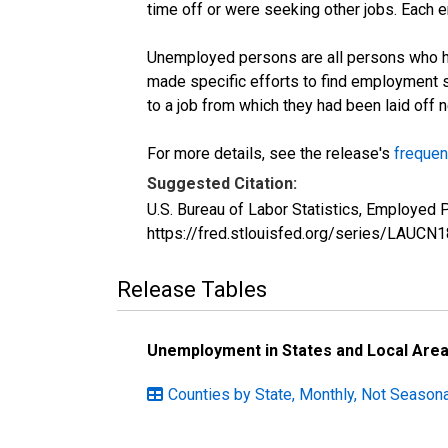
time off or were seeking other jobs. Each 
Unemployed persons are all persons who ha
made specific efforts to find employment 
to a job from which they had been laid off
For more details, see the release's
frequen
Suggested Citation:
U.S. Bureau of Labor Statistics, Employed
https://fred.stlouisfed.org/series/LAUC
Release Tables
Unemployment in States and Local Areas
Counties by State, Monthly, Not Seasona