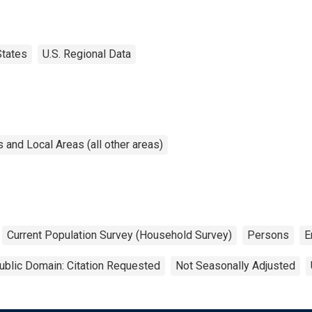
States
U.S. Regional Data
and Local Areas (all other areas)
Current Population Survey (Household Survey)
Persons
E
ublic Domain: Citation Requested
Not Seasonally Adjusted