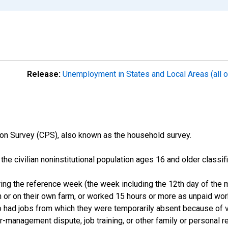
Release:
Unemployment in States and Local Areas (all o
on Survey (CPS), also known as the household survey.
n the civilian noninstitutional population ages 16 and older clas
ng the reference week (the week including the 12th day of the m
 or on their own farm, or worked 15 hours or more as unpaid wo
ho had jobs from which they were temporarily absent because of va
or-management dispute, job training, or other family or personal r