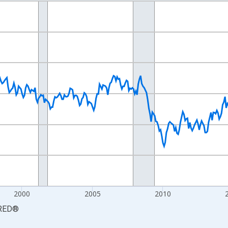
nges from 1990-01-01 1:00:00 to 2026-06-01 1:00:00.
xisRight.
2000
2005
2010
RED
®