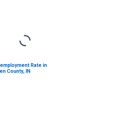
employment Rate in
len County, IN