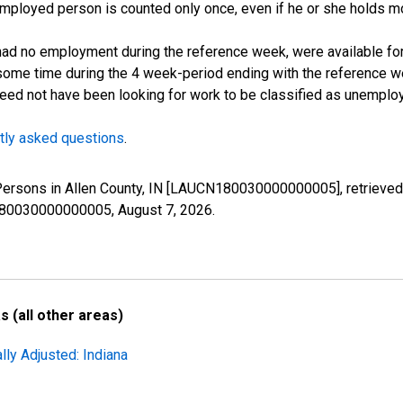
employed person is counted only once, even if he or she holds mo
d no employment during the reference week, were available for 
some time during the 4 week-period ending with the reference w
 need not have been looking for work to be classified as unemplo
tly asked questions
.
 Persons in Allen County, IN [LAUCN180030000000005], retrieved
N180030000000005,
August 7, 2026
.
 (all other areas)
lly Adjusted: Indiana