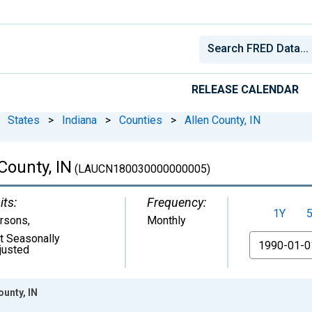
RELEASE CALENDAR
States
>
Indiana
>
Counties
>
Allen County, IN
County, IN
(LAUCN180030000000005)
its:
Frequency:
1Y
rsons
,
Monthly
t Seasonally
From
justed
unty, IN