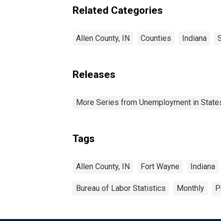
Related Categories
Allen County, IN
Counties
Indiana
Releases
More Series from Unemployment in States 
Tags
Allen County, IN
Fort Wayne
Indiana
Bureau of Labor Statistics
Monthly
P