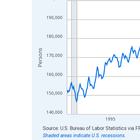
Line chart with 438 data points.
View as data table, Chart
The chart has 1 X axis displaying xAxis. Data ra
190,000
The chart has 2 Y axes displaying Persons and yA
180,000
Persons
170,000
160,000
150,000
140,000
1995
End of interactive chart.
Source: U.S. Bureau of Labor Statistics
via
F
Shaded areas indicate U.S. recessions.