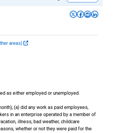
ther areas)
sified as either employed or unemployed.
onth), (a) did any work as paid employees,
rkers in an enterprise operated by a member of
cation, illness, bad weather, childcare
easons, whether or not they were paid for the