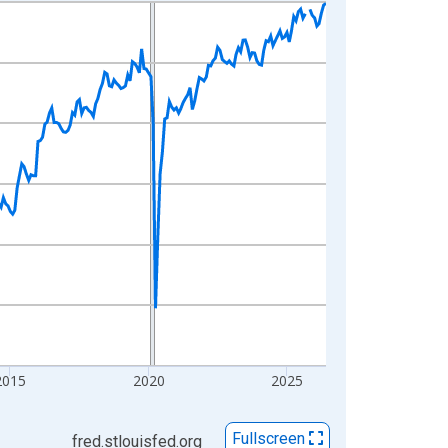
2015
2020
2025
Fullscreen
fred.stlouisfed.org