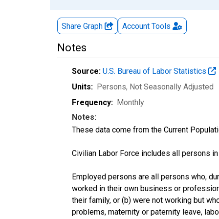
Share Graph
Account
Tools
Notes
Source:
U.S. Bureau of Labor Statistics
Units:
Persons
, Not Seasonally Adjusted
Frequency:
Monthly
Notes:
These data come from the Current Populati
Civilian Labor Force includes all persons i
Employed persons are all persons who, duri
worked in their own business or profession
their family, or (b) were not working but w
problems, maternity or paternity leave, lab