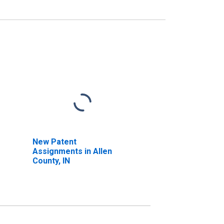
New Patent
Assignments in Allen
County, IN