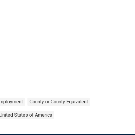
mployment
County or County Equivalent
United States of America