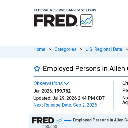
Home
>
Categories
>
U.S. Regional Data
>
Employed Persons in Allen 
Un
Observations
Pe
Jun 2026:
199,762
No
Updated:
Jul 29, 2026
2:44 PM CDT
Ad
Next Release Date:
Sep 2, 2026
Chart
Employed Persons in Allen Co
200,000