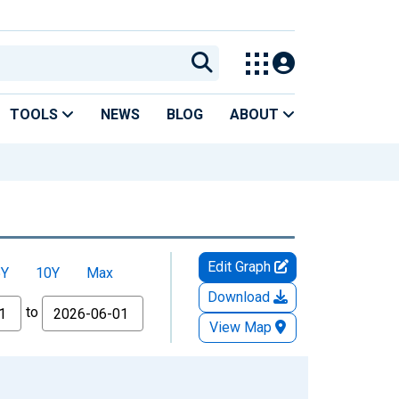
TOOLS
NEWS
BLOG
ABOUT
Edit Graph
5Y
10Y
Max
Download
to
View Map