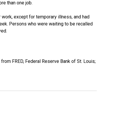
re than one job.
work, except for temporary illness, and had
eek. Persons who were waiting to be recalled
yed.
 from FRED, Federal Reserve Bank of St. Louis;