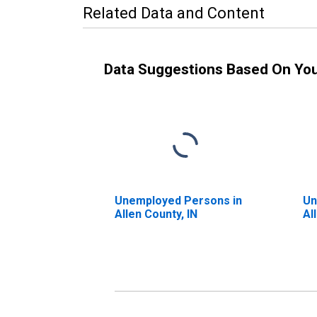
Related Data and Content
Data Suggestions Based On Yo
Unemployed Persons in
Un
Allen County, IN
Al