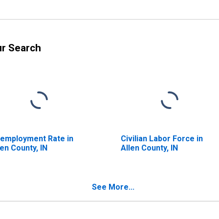
ur Search
employment Rate in
Civilian Labor Force in
len County, IN
Allen County, IN
See More...