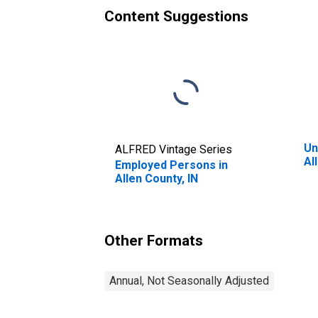
Content Suggestions
Un
ALFRED Vintage Series
Al
Employed Persons in
Allen County, IN
Other Formats
Annual, Not Seasonally Adjusted