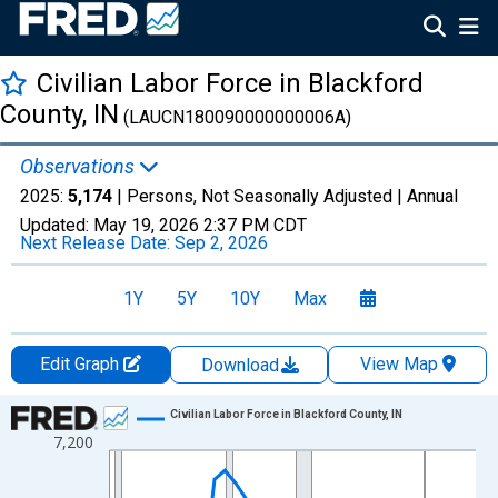
Civilian Labor Force in Blackford
County, IN
(LAUCN180090000000006A)
Observations
2025:
5,174
| Persons, Not Seasonally Adjusted |
Annual
Updated:
May 19, 2026
2:37 PM CDT
Next Release Date:
Sep 2, 2026
1Y
5Y
10Y
Max
Edit Graph
View Map
Download
Chart
Civilian Labor Force in Blackford County, IN
7,200
Line chart with 36 data points.
View as data table, Chart