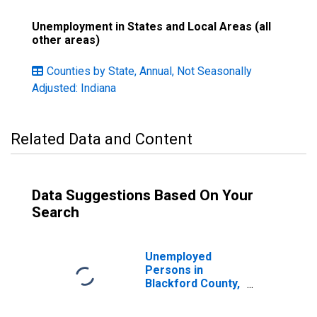
Unemployment in States and Local Areas (all
other areas)
Counties by State, Annual, Not Seasonally
Adjusted: Indiana
Related Data and Content
Data Suggestions Based On Your
Search
Unemployed
Persons in
Blackford County,
IN