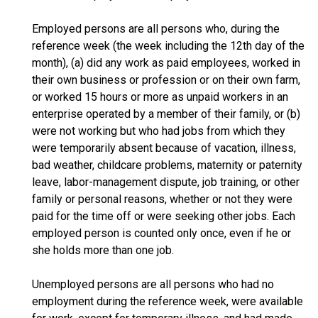
Employed persons are all persons who, during the
reference week (the week including the 12th day of the
month), (a) did any work as paid employees, worked in
their own business or profession or on their own farm,
or worked 15 hours or more as unpaid workers in an
enterprise operated by a member of their family, or (b)
were not working but who had jobs from which they
were temporarily absent because of vacation, illness,
bad weather, childcare problems, maternity or paternity
leave, labor-management dispute, job training, or other
family or personal reasons, whether or not they were
paid for the time off or were seeking other jobs. Each
employed person is counted only once, even if he or
she holds more than one job.
Unemployed persons are all persons who had no
employment during the reference week, were available