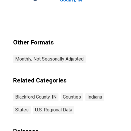
Other Formats
Monthly, Not Seasonally Adjusted
Related Categories
Blackford County, IN
Counties
Indiana
States
U.S. Regional Data