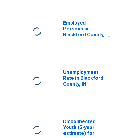
Employed
Persons in
Blackford County,
IN
Unemployment
Rate in Blackford
County, IN
Disconnected
Youth (5-year
estimate) for