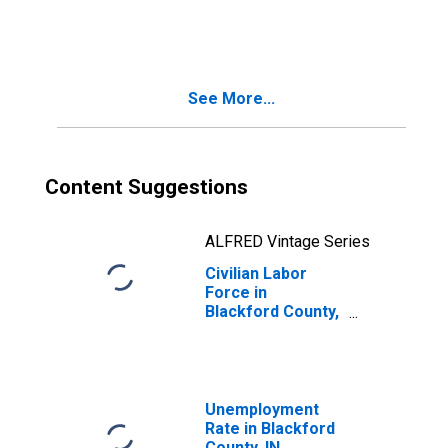
Blackford County,
IN
See More...
Content Suggestions
ALFRED Vintage Series
Civilian Labor
Force in
Blackford County,
IN
Unemployment
Rate in Blackford
County, IN