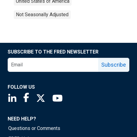
United States of America
Not Seasonally Adjusted
SUBSCRIBE TO THE FRED NEWSLETTER
Subscribe
FOLLOW US
Saint Louis Fed linkedin page
Saint Louis Fed facebook page
Saint Louis Fed X page
Saint Louis Fed YouTube page
NEED HELP?
Questions or Comments