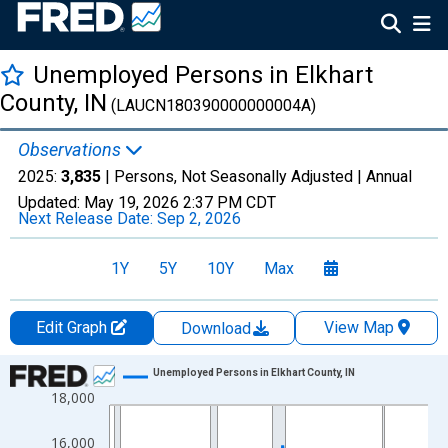
Unemployed Persons in Elkhart
County, IN
(LAUCN180390000000004A)
Observations
2025:
3,835
| Persons, Not Seasonally Adjusted |
Annual
Updated:
May 19, 2026
2:37 PM CDT
Next Release Date:
Sep 2, 2026
1Y
5Y
10Y
Max
Edit Graph
View Map
Download
Chart
Unemployed Persons in Elkhart County, IN
18,000
Line chart with 36 data points.
View as data table, Chart
16,000