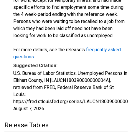
for work, except for temporary illness, and had made
specific efforts to find employment some time during
the 4 week-period ending with the reference week.
Persons who were waiting to be recalled to a job from
which they had been laid off need not have been
looking for work to be classified as unemployed.
For more details, see the release's
frequently asked
questions
.
Suggested Citation:
U.S. Bureau of Labor Statistics, Unemployed Persons in
Elkhart County, IN [LAUCN180390000000004A],
retrieved from FRED, Federal Reserve Bank of St.
Louis;
https://fred.stlouisfed.org/series/LAUCN180390000000
August 7, 2026
.
Release Tables