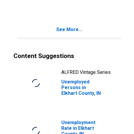
in Elkhart County,
IN
See More...
Content Suggestions
ALFRED Vintage Series
Unemployed
Persons in
Elkhart County, IN
Unemployment
Rate in Elkhart
County, IN