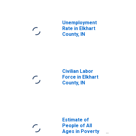
Unemployment
Rate in Elkhart
County, IN
Civilian Labor
Force in Elkhart
County, IN
Estimate of
People of All
Ages in Poverty