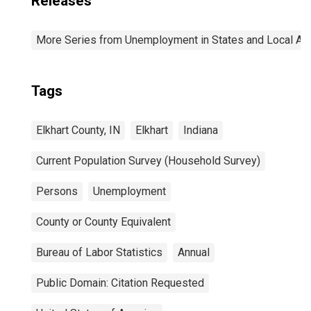
Releases
More Series from Unemployment in States and Local Area
Tags
Elkhart County, IN
Elkhart
Indiana
Current Population Survey (Household Survey)
Persons
Unemployment
County or County Equivalent
Bureau of Labor Statistics
Annual
Public Domain: Citation Requested