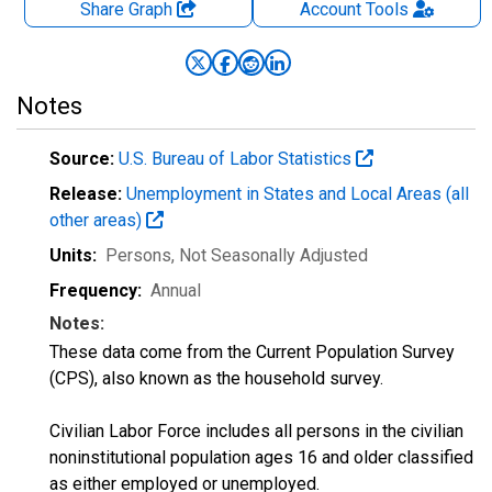
Share Graph
Account
Tools
Notes
Source:
U.S. Bureau of Labor Statistics
Release:
Unemployment in States and Local Areas (all
other areas)
Units:
Persons
, Not Seasonally Adjusted
Frequency:
Annual
Notes:
These data come from the Current Population Survey
(CPS), also known as the household survey.
Civilian Labor Force includes all persons in the civilian
noninstitutional population ages 16 and older classified
as either employed or unemployed.