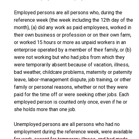
Employed persons are all persons who, during the
reference week (the week including the 12th day of the
month), (a) did any work as paid employees, worked in
their own business or profession or on their own farm,
or worked 15 hours or more as unpaid workers in an
enterprise operated by a member of their family, or (b)
were not working but who had jobs from which they
were temporarily absent because of vacation, illness,
bad weather, childcare problems, maternity or paternity
leave, labor-management dispute, job training, or other
family or personal reasons, whether or not they were
paid for the time off or were seeking other jobs. Each
employed person is counted only once, even if he or
she holds more than one job.
Unemployed persons are all persons who had no
employment during the reference week, were available