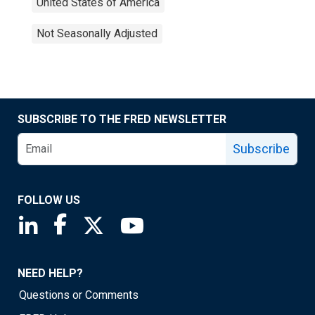
United States of America
Not Seasonally Adjusted
SUBSCRIBE TO THE FRED NEWSLETTER
Subscribe
FOLLOW US
Saint Louis Fed linkedin page
Saint Louis Fed facebook page
Saint Louis Fed X page
Saint Louis Fed YouTube page
NEED HELP?
Questions or Comments