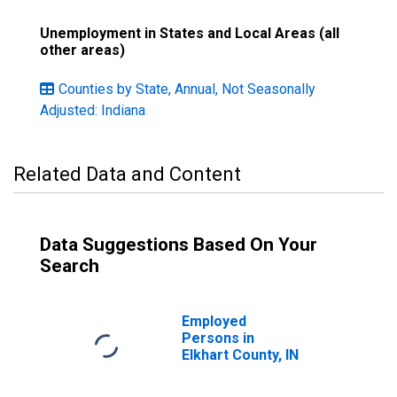
Unemployment in States and Local Areas (all
other areas)
Counties by State, Annual, Not Seasonally
Adjusted: Indiana
Related Data and Content
Data Suggestions Based On Your
Search
Employed
Persons in
Elkhart County, IN