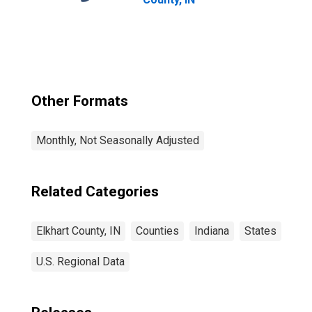
Other Formats
Monthly, Not Seasonally Adjusted
Related Categories
Elkhart County, IN
Counties
Indiana
States
U.S. Regional Data