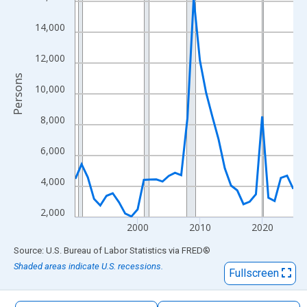
The chart has 1 X axis displaying xAxis. Data ranges from 1990
The chart has 2 Y axes displaying Persons and yAxisRight.
14,000
12,000
Persons
10,000
8,000
6,000
4,000
2,000
2000
2010
2020
End of interactive chart.
Source: U.S. Bureau of Labor Statistics
via
FRED
®
Shaded areas indicate U.S. recessions.
Fullscreen