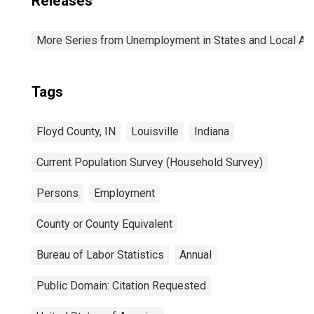
Releases
More Series from Unemployment in States and Local Area
Tags
Floyd County, IN
Louisville
Indiana
Current Population Survey (Household Survey)
Persons
Employment
County or County Equivalent
Bureau of Labor Statistics
Annual
Public Domain: Citation Requested