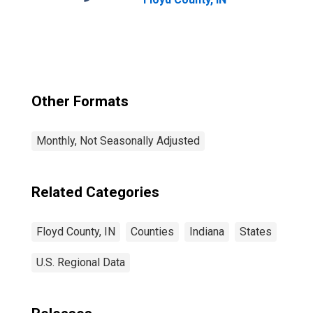
Other Formats
Monthly, Not Seasonally Adjusted
Related Categories
Floyd County, IN
Counties
Indiana
States
U.S. Regional Data