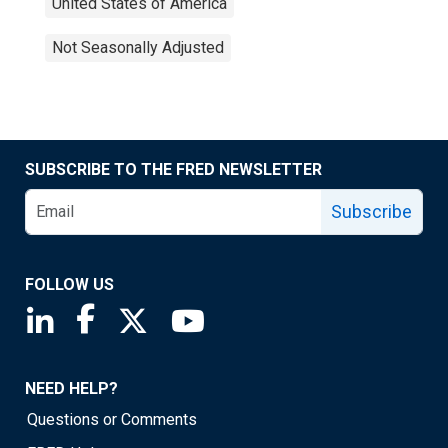
United States of America
Not Seasonally Adjusted
SUBSCRIBE TO THE FRED NEWSLETTER
Subscribe
FOLLOW US
Saint Louis Fed linkedin page
Saint Louis Fed facebook page
Saint Louis Fed X page
Saint Louis Fed YouTube page
NEED HELP?
Questions or Comments