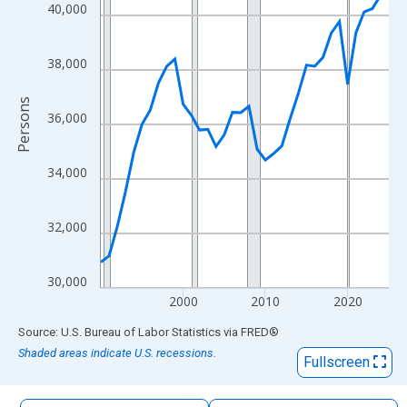
The chart has 1 X axis displaying xAxis. Data ranges from 1990
40,000
The chart has 2 Y axes displaying Persons and yAxisRight.
38,000
Persons
36,000
34,000
32,000
30,000
2000
2010
2020
End of interactive chart.
Source: U.S. Bureau of Labor Statistics
via
FRED
®
Shaded areas indicate U.S. recessions.
Fullscreen