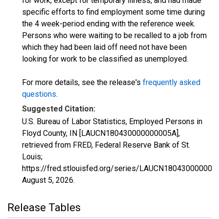
for work, except for temporary illness, and had made
specific efforts to find employment some time during
the 4 week-period ending with the reference week.
Persons who were waiting to be recalled to a job from
which they had been laid off need not have been
looking for work to be classified as unemployed.
For more details, see the release's
frequently asked
questions
.
Suggested Citation:
U.S. Bureau of Labor Statistics, Employed Persons in
Floyd County, IN [LAUCN180430000000005A],
retrieved from FRED, Federal Reserve Bank of St.
Louis;
https://fred.stlouisfed.org/series/LAUCN180430000000
August 5, 2026
.
Release Tables