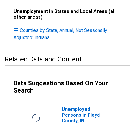
Unemployment in States and Local Areas (all
other areas)
Counties by State, Annual, Not Seasonally
Adjusted: Indiana
Related Data and Content
Data Suggestions Based On Your
Search
Unemployed
Persons in Floyd
County, IN