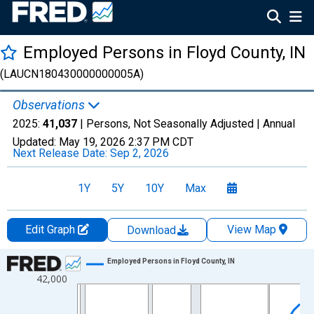
Employed Persons in Floyd County, IN
(LAUCN180430000000005A)
Observations
2025:
41,037
| Persons, Not Seasonally Adjusted |
Annual
Updated:
May 19, 2026
2:37 PM CDT
Next Release Date:
Sep 2, 2026
1Y
5Y
10Y
Max
Edit Graph
View Map
Download
Chart
Employed Persons in Floyd County, IN
42,000
Line chart with 36 data points.
View as data table, Chart