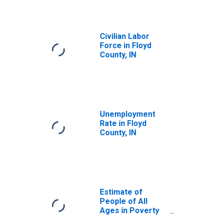
Civilian Labor
Force in Floyd
County, IN
Unemployment
Rate in Floyd
County, IN
Estimate of
People of All
Ages in Poverty