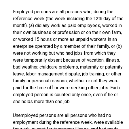
Employed persons are all persons who, during the
reference week (the week including the 12th day of the
month), (a) did any work as paid employees, worked in
their own business or profession or on their own farm,
or worked 15 hours or more as unpaid workers in an
enterprise operated by a member of their family, or (b)
were not working but who had jobs from which they
were temporarily absent because of vacation, illness,
bad weather, childcare problems, maternity or paternity
leave, labor-management dispute, job training, or other
family or personal reasons, whether or not they were
paid for the time off or were seeking other jobs. Each
employed person is counted only once, even if he or
she holds more than one job.
Unemployed persons are all persons who had no
employment during the reference week, were available