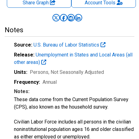
Share Graph
Account
Tools
Notes
Source:
U.S. Bureau of Labor Statistics
Release:
Unemployment in States and Local Areas (all
other areas)
Units:
Persons
, Not Seasonally Adjusted
Frequency:
Annual
Notes:
These data come from the Current Population Survey
(CPS), also known as the household survey.
Civilian Labor Force includes all persons in the civilian
noninstitutional population ages 16 and older classified
as either employed or unemployed.