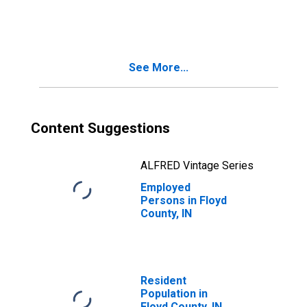
in Floyd County, IN
See More...
Content Suggestions
ALFRED Vintage Series
Employed
Persons in Floyd
County, IN
Resident
Population in
Floyd County, IN