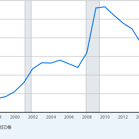
nges from 1990-01-01 1:00:00 to 2025-01-01 1:00:00.
xisRight.
8
2000
2002
2004
2006
2008
2010
2012
2
RED
®