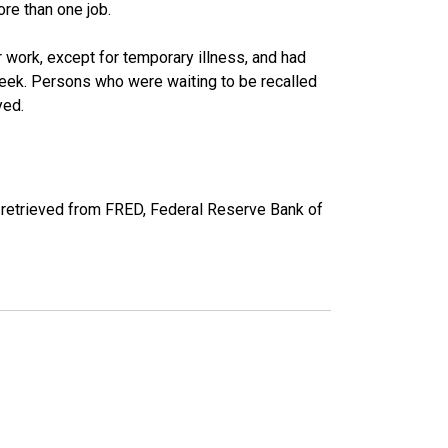
re than one job.
work, except for temporary illness, and had
eek. Persons who were waiting to be recalled
yed.
retrieved from FRED, Federal Reserve Bank of