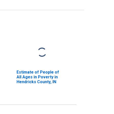
Estimate of People of
All Ages in Poverty in
Hendricks County, IN