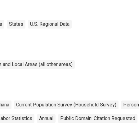
a
States
U.S. Regional Data
and Local Areas (all other areas)
diana
Current Population Survey (Household Survey)
Perso
abor Statistics
Annual
Public Domain: Citation Requested