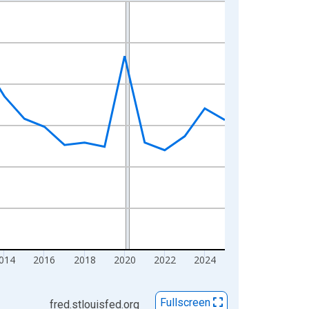
014
2016
2018
2020
2022
2024
Fullscreen
fred.stlouisfed.org