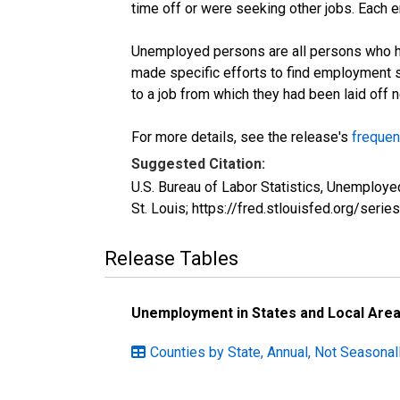
time off or were seeking other jobs. Each 
Unemployed persons are all persons who ha
made specific efforts to find employment 
to a job from which they had been laid off
For more details, see the release's
frequen
Suggested Citation:
U.S. Bureau of Labor Statistics, Unemplo
St. Louis; https://fred.stlouisfed.org/s
Release Tables
Unemployment in States and Local Areas
Counties by State, Annual, Not Seasonall