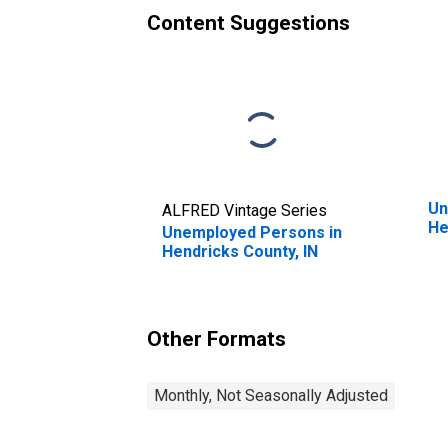
Content Suggestions
Un
ALFRED Vintage Series
He
Unemployed Persons in
Hendricks County, IN
Other Formats
Monthly, Not Seasonally Adjusted