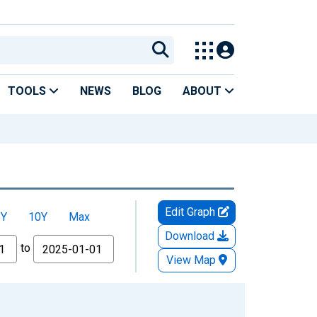
TOOLS
NEWS
BLOG
ABOUT
Edit Graph
5Y
10Y
Max
Download
to
View Map