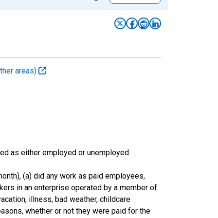
ther areas)
sified as either employed or unemployed.
onth), (a) did any work as paid employees,
rkers in an enterprise operated by a member of
cation, illness, bad weather, childcare
easons, whether or not they were paid for the