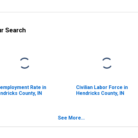
ur Search
employment Rate in
Civilian Labor Force in
ndricks County, IN
Hendricks County, IN
See More...