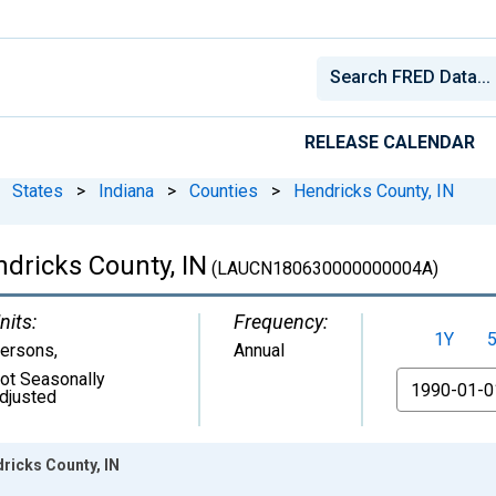
RELEASE CALENDAR
States
>
Indiana
>
Counties
>
Hendricks County, IN
dricks County, IN
(LAUCN180630000000004A)
nits:
Frequency:
1Y
ersons
,
Annual
ot Seasonally
From
djusted
ricks County, IN