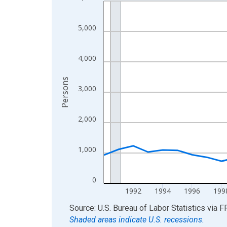
Line chart with 36 data points.
View as data table, Chart
The chart has 1 X axis displaying xAxis. Data ra
5,000
The chart has 2 Y axes displaying Persons and yA
4,000
Persons
3,000
2,000
1,000
0
1992
1994
1996
199
End of interactive chart.
Source: U.S. Bureau of Labor Statistics
via
F
Shaded areas indicate U.S. recessions.