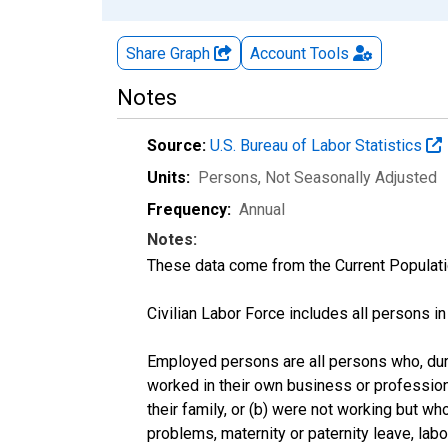
Share Graph
Account
Tools
Notes
Source:
U.S. Bureau of Labor Statistics
Units:
Persons
, Not Seasonally Adjusted
Frequency:
Annual
Notes:
These data come from the Current Populati
Civilian Labor Force includes all persons i
Employed persons are all persons who, duri
worked in their own business or profession
their family, or (b) were not working but w
problems, maternity or paternity leave, lab