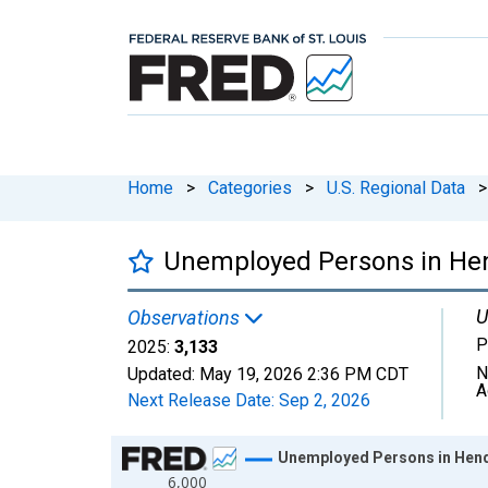
Home
>
Categories
>
U.S. Regional Data
>
Unemployed Persons in Hen
U
Observations
P
2025:
3,133
N
Updated:
May 19, 2026
2:36 PM CDT
A
Next Release Date:
Sep 2, 2026
Chart
Unemployed Persons in Hend
6,000