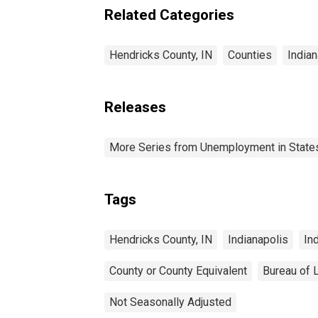
Related Categories
Hendricks County, IN
Counties
Indian
Releases
More Series from Unemployment in States 
Tags
Hendricks County, IN
Indianapolis
In
County or County Equivalent
Bureau of L
Not Seasonally Adjusted