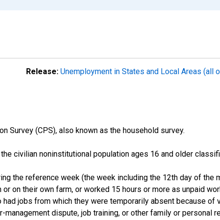
Release:
Unemployment in States and Local Areas (all o
on Survey (CPS), also known as the household survey.
n the civilian noninstitutional population ages 16 and older clas
ng the reference week (the week including the 12th day of the m
 or on their own farm, or worked 15 hours or more as unpaid wo
ho had jobs from which they were temporarily absent because of va
or-management dispute, job training, or other family or personal r