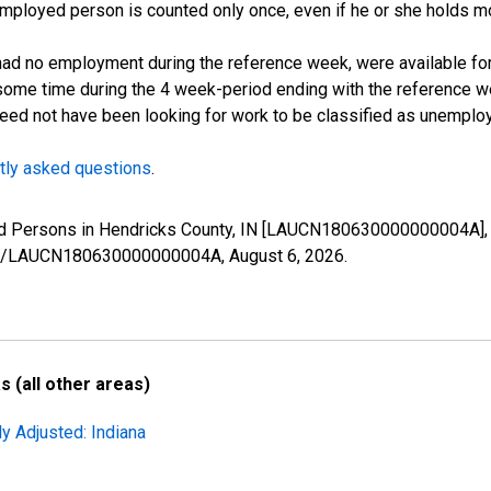
employed person is counted only once, even if he or she holds mo
d no employment during the reference week, were available for 
some time during the 4 week-period ending with the reference w
 need not have been looking for work to be classified as unemplo
tly asked questions
.
yed Persons in Hendricks County, IN [LAUCN180630000000004A], 
eries/LAUCN180630000000004A,
August 6, 2026
.
 (all other areas)
y Adjusted: Indiana