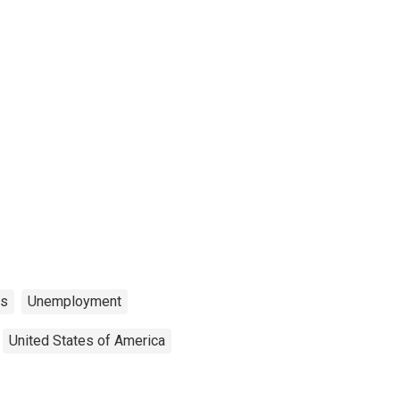
ns
Unemployment
United States of America