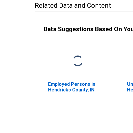
Related Data and Content
Data Suggestions Based On Yo
Employed Persons in
Un
Hendricks County, IN
He