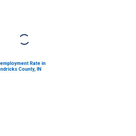
employment Rate in
ndricks County, IN