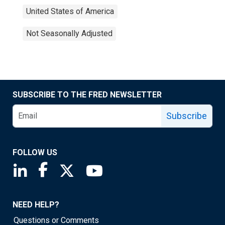
United States of America
Not Seasonally Adjusted
SUBSCRIBE TO THE FRED NEWSLETTER
Subscribe
FOLLOW US
Saint Louis Fed linkedin page
Saint Louis Fed facebook page
Saint Louis Fed X page
Saint Louis Fed YouTube page
NEED HELP?
Questions or Comments