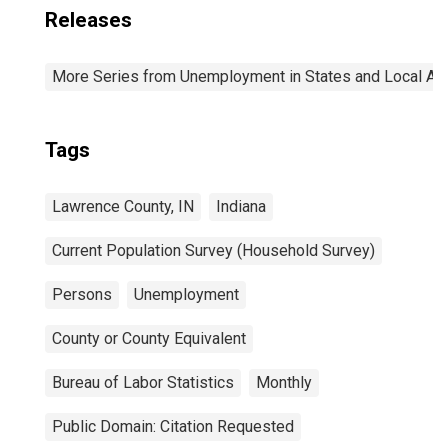
Releases
More Series from Unemployment in States and Local Area
Tags
Lawrence County, IN
Indiana
Current Population Survey (Household Survey)
Persons
Unemployment
County or County Equivalent
Bureau of Labor Statistics
Monthly
Public Domain: Citation Requested