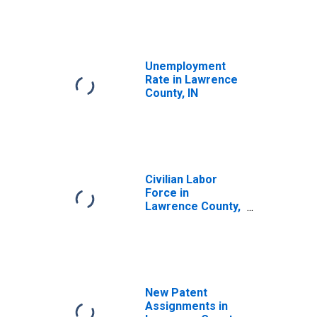
Unemployment
Rate in Lawrence
County, IN
Civilian Labor
Force in
Lawrence County,
IN
New Patent
Assignments in