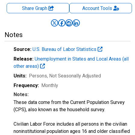
Share Graph
Account
Tools
Notes
Source:
U.S. Bureau of Labor Statistics
Release:
Unemployment in States and Local Areas (all
other areas)
Units:
Persons
, Not Seasonally Adjusted
Frequency:
Monthly
Notes:
These data come from the Current Population Survey
(CPS), also known as the household survey.
Civilian Labor Force includes all persons in the civilian
noninstitutional population ages 16 and older classified