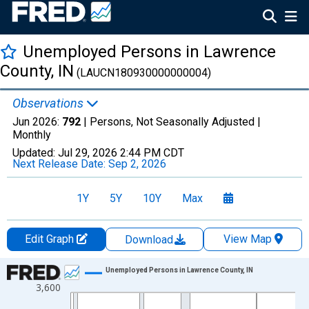
Unemployed Persons in Lawrence
County, IN
(LAUCN180930000000004)
Observations
Jun 2026:
792
| Persons, Not Seasonally Adjusted |
Monthly
Updated:
Jul 29, 2026
2:44 PM CDT
Next Release Date:
Sep 2, 2026
1Y
5Y
10Y
Max
Edit Graph
View Map
Download
Chart
Unemployed Persons in Lawrence County, IN
3,600
Line chart with 438 data points.