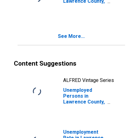
Lawrence County,
IN
See More...
Content Suggestions
ALFRED Vintage Series
Unemployed
Persons in
Lawrence County,
IN
Unemployment
Rate in Lawrence