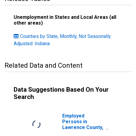
Unemployment in States and Local Areas (all
other areas)
Counties by State, Monthly, Not Seasonally
Adjusted: Indiana
Related Data and Content
Data Suggestions Based On Your
Search
Employed
Persons in
Lawrence County,
IN