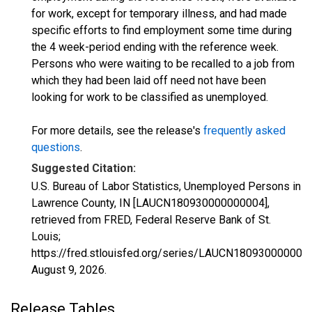
for work, except for temporary illness, and had made
specific efforts to find employment some time during
the 4 week-period ending with the reference week.
Persons who were waiting to be recalled to a job from
which they had been laid off need not have been
looking for work to be classified as unemployed.
For more details, see the release's
frequently asked
questions
.
Suggested Citation:
U.S. Bureau of Labor Statistics, Unemployed Persons in
Lawrence County, IN [LAUCN180930000000004],
retrieved from FRED, Federal Reserve Bank of St.
Louis;
https://fred.stlouisfed.org/series/LAUCN180930000000
August 9, 2026
.
Release Tables