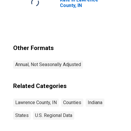
County, IN
Other Formats
Annual, Not Seasonally Adjusted
Related Categories
Lawrence County, IN
Counties
Indiana
States
U.S. Regional Data