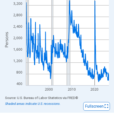
View as data table, Chart
3,200
The chart has 1 X axis displaying xAxis. Data ranges from 1990
The chart has 2 Y axes displaying Persons and yAxisRight.
2,800
2,400
Persons
2,000
1,600
1,200
800
400
2000
2010
2020
End of interactive chart.
Source: U.S. Bureau of Labor Statistics
via
FRED
®
Shaded areas indicate U.S. recessions.
Fullscreen