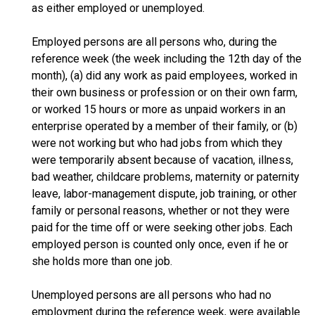
as either employed or unemployed.
Employed persons are all persons who, during the
reference week (the week including the 12th day of the
month), (a) did any work as paid employees, worked in
their own business or profession or on their own farm,
or worked 15 hours or more as unpaid workers in an
enterprise operated by a member of their family, or (b)
were not working but who had jobs from which they
were temporarily absent because of vacation, illness,
bad weather, childcare problems, maternity or paternity
leave, labor-management dispute, job training, or other
family or personal reasons, whether or not they were
paid for the time off or were seeking other jobs. Each
employed person is counted only once, even if he or
she holds more than one job.
Unemployed persons are all persons who had no
employment during the reference week, were available