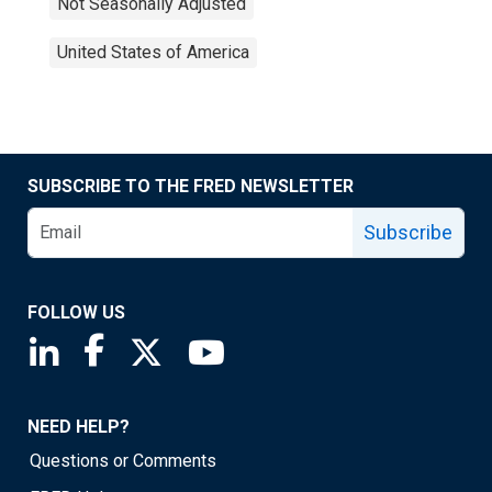
Not Seasonally Adjusted
United States of America
SUBSCRIBE TO THE FRED NEWSLETTER
Subscribe
FOLLOW US
Saint Louis Fed linkedin page
Saint Louis Fed facebook page
Saint Louis Fed X page
Saint Louis Fed YouTube page
NEED HELP?
Questions or Comments