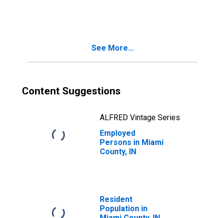
in Miami County,
IN
See More...
Content Suggestions
ALFRED Vintage Series
Employed
Persons in Miami
County, IN
Resident
Population in
Miami County, IN