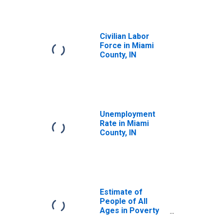
Civilian Labor
Force in Miami
County, IN
Unemployment
Rate in Miami
County, IN
Estimate of
People of All
Ages in Poverty