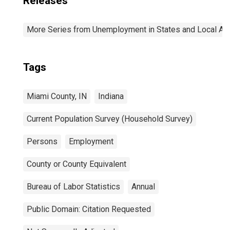
Releases
More Series from Unemployment in States and Local Area
Tags
Miami County, IN
Indiana
Current Population Survey (Household Survey)
Persons
Employment
County or County Equivalent
Bureau of Labor Statistics
Annual
Public Domain: Citation Requested