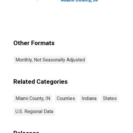
Other Formats
Monthly, Not Seasonally Adjusted
Related Categories
Miami County, IN
Counties
Indiana
States
U.S. Regional Data