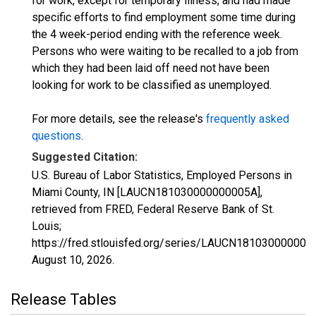
for work, except for temporary illness, and had made
specific efforts to find employment some time during
the 4 week-period ending with the reference week.
Persons who were waiting to be recalled to a job from
which they had been laid off need not have been
looking for work to be classified as unemployed.
For more details, see the release's
frequently asked
questions
.
Suggested Citation:
U.S. Bureau of Labor Statistics, Employed Persons in
Miami County, IN [LAUCN181030000000005A],
retrieved from FRED, Federal Reserve Bank of St.
Louis;
https://fred.stlouisfed.org/series/LAUCN181030000000
August 10, 2026
.
Release Tables