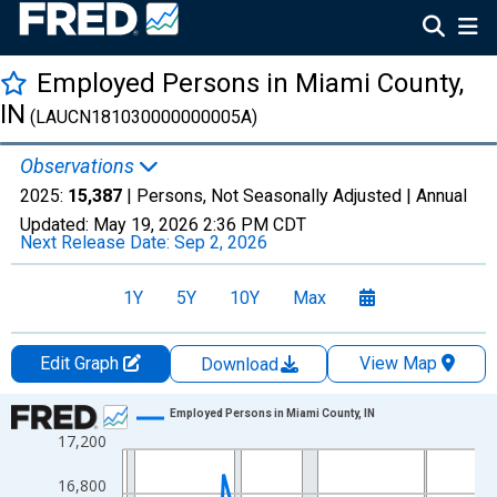
Employed Persons in Miami County,
IN
(LAUCN181030000000005A)
Observations
2025:
15,387
| Persons, Not Seasonally Adjusted |
Annual
Updated:
May 19, 2026
2:36 PM CDT
Next Release Date:
Sep 2, 2026
1Y
5Y
10Y
Max
Edit Graph
View Map
Download
Chart
Employed Persons in Miami County, IN
17,200
Line chart with 36 data points.
View as data table, Chart
16,800