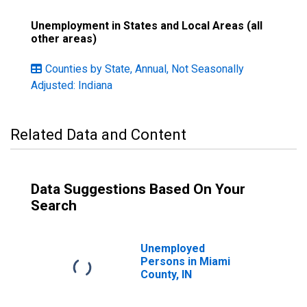
Unemployment in States and Local Areas (all
other areas)
Counties by State, Annual, Not Seasonally
Adjusted: Indiana
Related Data and Content
Data Suggestions Based On Your
Search
Unemployed
Persons in Miami
County, IN