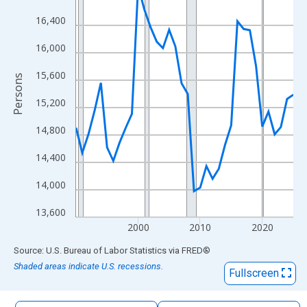
The chart has 1 X axis displaying xAxis. Data ranges from 1990
16,400
The chart has 2 Y axes displaying Persons and yAxisRight.
16,000
15,600
Persons
15,200
14,800
14,400
14,000
13,600
2000
2010
2020
End of interactive chart.
Source: U.S. Bureau of Labor Statistics
via
FRED
®
Shaded areas indicate U.S. recessions.
Fullscreen