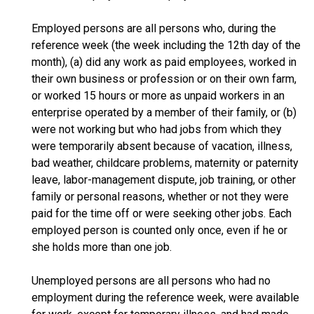
Employed persons are all persons who, during the
reference week (the week including the 12th day of the
month), (a) did any work as paid employees, worked in
their own business or profession or on their own farm,
or worked 15 hours or more as unpaid workers in an
enterprise operated by a member of their family, or (b)
were not working but who had jobs from which they
were temporarily absent because of vacation, illness,
bad weather, childcare problems, maternity or paternity
leave, labor-management dispute, job training, or other
family or personal reasons, whether or not they were
paid for the time off or were seeking other jobs. Each
employed person is counted only once, even if he or
she holds more than one job.
Unemployed persons are all persons who had no
employment during the reference week, were available