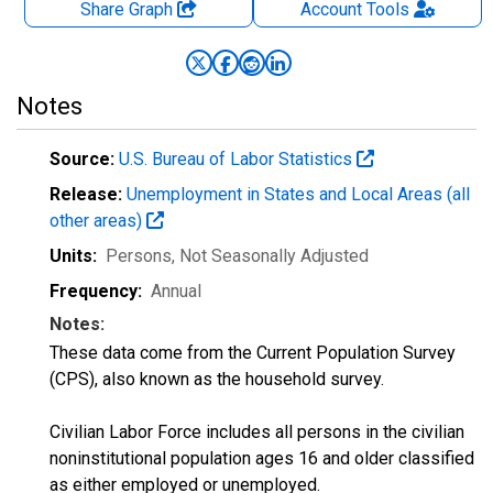
Share Graph
Account
Tools
Notes
Source:
U.S. Bureau of Labor Statistics
Release:
Unemployment in States and Local Areas (all
other areas)
Units:
Persons
, Not Seasonally Adjusted
Frequency:
Annual
Notes:
These data come from the Current Population Survey
(CPS), also known as the household survey.
Civilian Labor Force includes all persons in the civilian
noninstitutional population ages 16 and older classified
as either employed or unemployed.