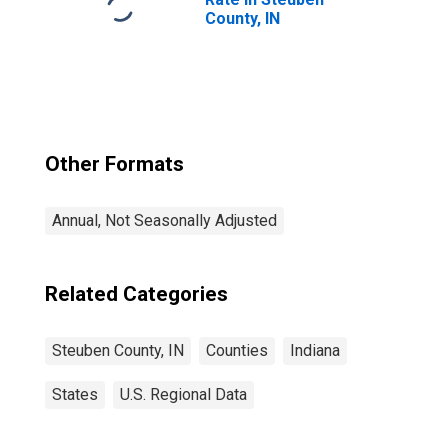
County, IN
Other Formats
Annual, Not Seasonally Adjusted
Related Categories
Steuben County, IN
Counties
Indiana
States
U.S. Regional Data