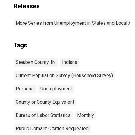
Releases
More Series from Unemployment in States and Local Area
Tags
Steuben County, IN
Indiana
Current Population Survey (Household Survey)
Persons
Unemployment
County or County Equivalent
Bureau of Labor Statistics
Monthly
Public Domain: Citation Requested