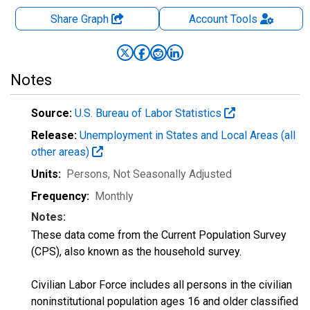
Share Graph
Account
Tools
Notes
Source:
U.S. Bureau of Labor Statistics
Release:
Unemployment in States and Local Areas (all
other areas)
Units:
Persons
, Not Seasonally Adjusted
Frequency:
Monthly
Notes:
These data come from the Current Population Survey
(CPS), also known as the household survey.
Civilian Labor Force includes all persons in the civilian
noninstitutional population ages 16 and older classified