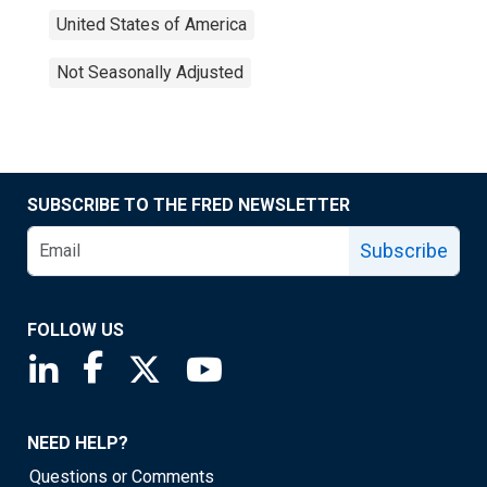
United States of America
Not Seasonally Adjusted
SUBSCRIBE TO THE FRED NEWSLETTER
Subscribe
FOLLOW US
Saint Louis Fed linkedin page
Saint Louis Fed facebook page
Saint Louis Fed X page
Saint Louis Fed YouTube page
NEED HELP?
Questions or Comments