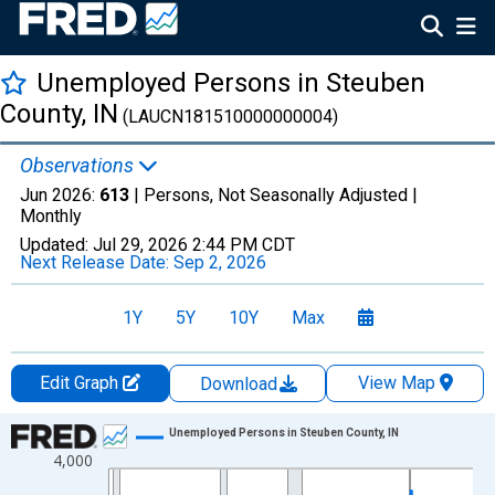
Unemployed Persons in Steuben
County, IN
(LAUCN181510000000004)
Observations
Jun 2026:
613
| Persons, Not Seasonally Adjusted |
Monthly
Updated:
Jul 29, 2026
2:44 PM CDT
Next Release Date:
Sep 2, 2026
1Y
5Y
10Y
Max
Edit Graph
View Map
Download
Chart
Unemployed Persons in Steuben County, IN
4,000
Line chart with 438 data points.