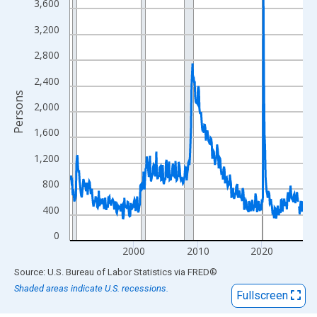
View as data table, Chart
3,600
The chart has 1 X axis displaying xAxis. Data ranges from 1990
3,200
The chart has 2 Y axes displaying Persons and yAxisRight.
2,800
2,400
Persons
2,000
1,600
1,200
800
400
0
2000
2010
2020
End of interactive chart.
Source: U.S. Bureau of Labor Statistics
via
FRED
®
Shaded areas indicate U.S. recessions.
Fullscreen