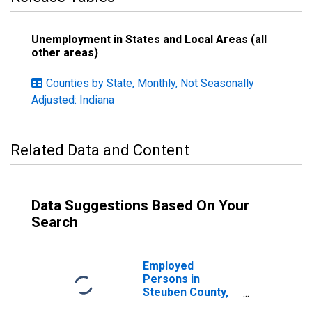
Unemployment in States and Local Areas (all
other areas)
Counties by State, Monthly, Not Seasonally
Adjusted: Indiana
Related Data and Content
Data Suggestions Based On Your
Search
Employed
Persons in
Steuben County,
IN