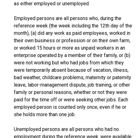
as either employed or unemployed.
Employed persons are all persons who, during the
reference week (the week including the 12th day of the
month), (a) did any work as paid employees, worked in
their own business or profession or on their own farm,
or worked 15 hours or more as unpaid workers in an
enterprise operated by a member of their family, or (b)
were not working but who had jobs from which they
were temporarily absent because of vacation, illness,
bad weather, childcare problems, maternity or paternity
leave, labor-management dispute, job training, or other
family or personal reasons, whether or not they were
paid for the time off or were seeking other jobs. Each
employed person is counted only once, even if he or
she holds more than one job.
Unemployed persons are all persons who had no
employment during the reference week, were available