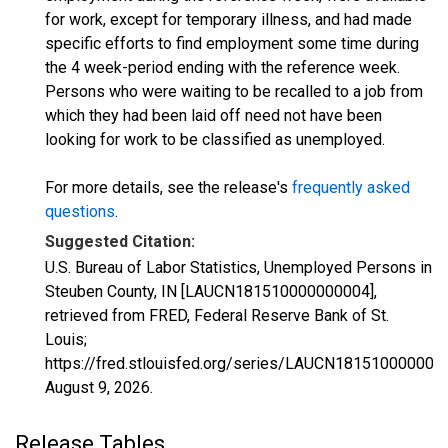
for work, except for temporary illness, and had made
specific efforts to find employment some time during
the 4 week-period ending with the reference week.
Persons who were waiting to be recalled to a job from
which they had been laid off need not have been
looking for work to be classified as unemployed.
For more details, see the release's
frequently asked
questions
.
Suggested Citation:
U.S. Bureau of Labor Statistics, Unemployed Persons in
Steuben County, IN [LAUCN181510000000004],
retrieved from FRED, Federal Reserve Bank of St.
Louis;
https://fred.stlouisfed.org/series/LAUCN181510000000
August 9, 2026
.
Release Tables