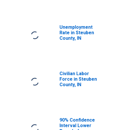
Unemployment
Rate in Steuben
County, IN
Civilian Labor
Force in Steuben
County, IN
90% Confidence
Interval Lower