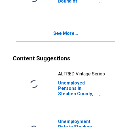
Bound of
Estimate of
People of All
Ages in Poverty
for Steuben
County, IN
See More...
Content Suggestions
ALFRED Vintage Series
Unemployed
Persons in
Steuben County,
IN
Unemployment
Rate in Steuben