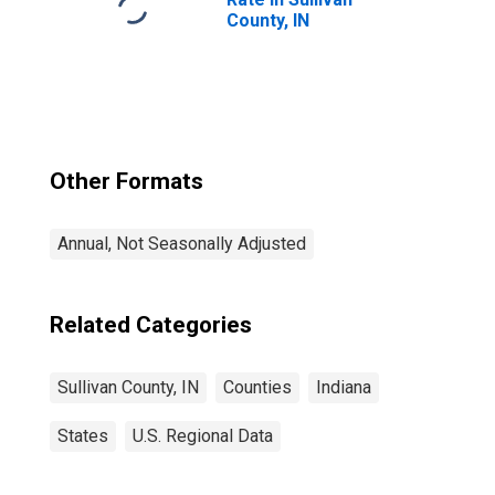
County, IN
Other Formats
Annual, Not Seasonally Adjusted
Related Categories
Sullivan County, IN
Counties
Indiana
States
U.S. Regional Data