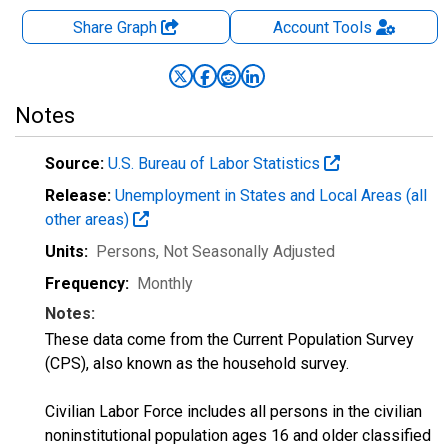
Share Graph
Account
Tools
Notes
Source:
U.S. Bureau of Labor Statistics
Release:
Unemployment in States and Local Areas (all
other areas)
Units:
Persons
, Not Seasonally Adjusted
Frequency:
Monthly
Notes:
These data come from the Current Population Survey
(CPS), also known as the household survey.
Civilian Labor Force includes all persons in the civilian
noninstitutional population ages 16 and older classified