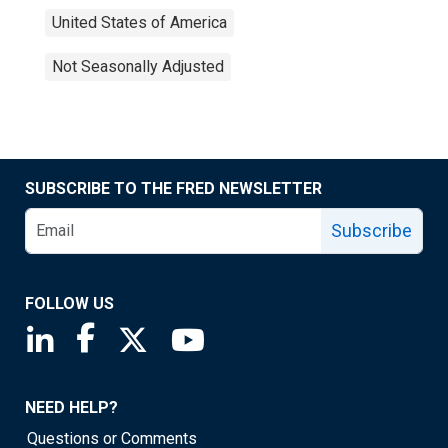
United States of America
Not Seasonally Adjusted
SUBSCRIBE TO THE FRED NEWSLETTER
Subscribe
FOLLOW US
Saint Louis Fed linkedin page
Saint Louis Fed facebook page
Saint Louis Fed X page
Saint Louis Fed YouTube page
NEED HELP?
Questions or Comments