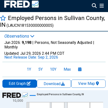
Employed Persons in Sullivan County,
IN
(LAUCN181530000000005)
Observations
Jun 2026:
9,198
| Persons, Not Seasonally Adjusted |
Monthly
Updated:
Jul 29, 2026
2:44 PM CDT
Next Release Date:
Sep 2, 2026
1Y
5Y
10Y
Max
Edit Graph
View Map
Download
Chart
Employed Persons in Sullivan County, IN
10,000
Line chart with 438 data points.