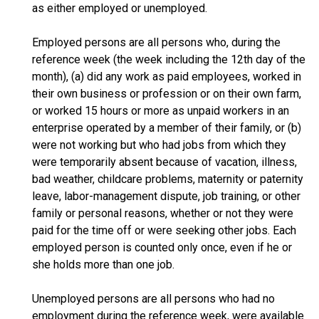
as either employed or unemployed.
Employed persons are all persons who, during the
reference week (the week including the 12th day of the
month), (a) did any work as paid employees, worked in
their own business or profession or on their own farm,
or worked 15 hours or more as unpaid workers in an
enterprise operated by a member of their family, or (b)
were not working but who had jobs from which they
were temporarily absent because of vacation, illness,
bad weather, childcare problems, maternity or paternity
leave, labor-management dispute, job training, or other
family or personal reasons, whether or not they were
paid for the time off or were seeking other jobs. Each
employed person is counted only once, even if he or
she holds more than one job.
Unemployed persons are all persons who had no
employment during the reference week, were available