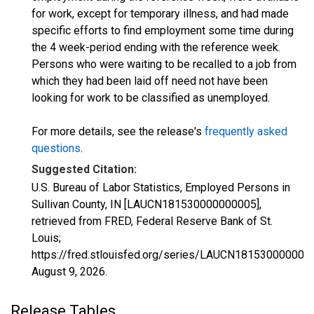
for work, except for temporary illness, and had made
specific efforts to find employment some time during
the 4 week-period ending with the reference week.
Persons who were waiting to be recalled to a job from
which they had been laid off need not have been
looking for work to be classified as unemployed.
For more details, see the release's
frequently asked
questions
.
Suggested Citation:
U.S. Bureau of Labor Statistics, Employed Persons in
Sullivan County, IN [LAUCN181530000000005],
retrieved from FRED, Federal Reserve Bank of St.
Louis;
https://fred.stlouisfed.org/series/LAUCN181530000000
August 9, 2026
.
Release Tables