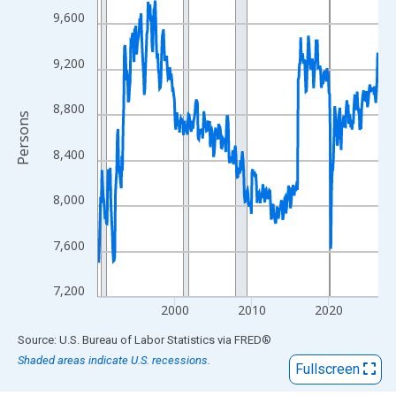
View as data table, Chart
9,600
The chart has 1 X axis displaying xAxis. Data ranges from 1990
The chart has 2 Y axes displaying Persons and yAxisRight.
9,200
8,800
Persons
8,400
8,000
7,600
7,200
2000
2010
2020
End of interactive chart.
Source: U.S. Bureau of Labor Statistics
via
FRED
®
Shaded areas indicate U.S. recessions.
Fullscreen