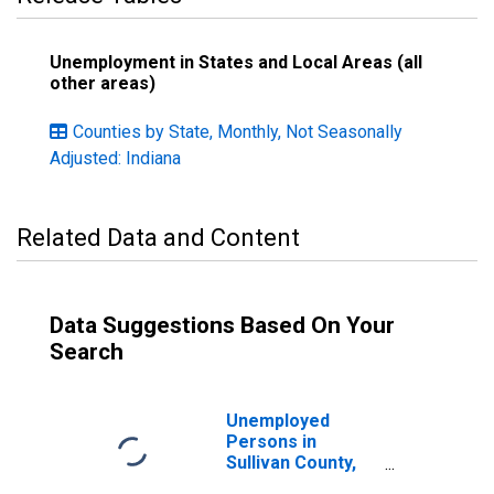
Unemployment in States and Local Areas (all
other areas)
Counties by State, Monthly, Not Seasonally
Adjusted: Indiana
Related Data and Content
Data Suggestions Based On Your
Search
Unemployed
Persons in
Sullivan County,
IN