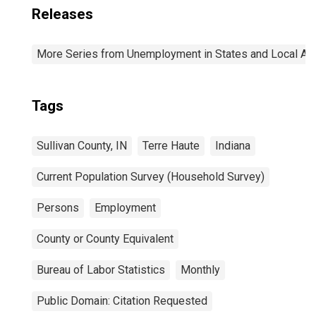
Releases
More Series from Unemployment in States and Local Area
Tags
Sullivan County, IN
Terre Haute
Indiana
Current Population Survey (Household Survey)
Persons
Employment
County or County Equivalent
Bureau of Labor Statistics
Monthly
Public Domain: Citation Requested