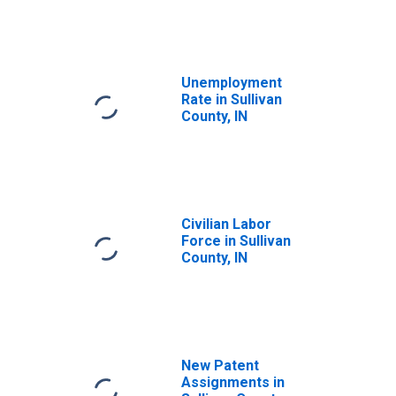
Unemployment
Rate in Sullivan
County, IN
Civilian Labor
Force in Sullivan
County, IN
New Patent
Assignments in