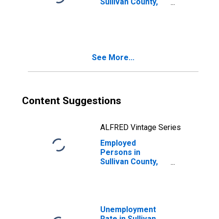
Sullivan County,
IN
See More...
Content Suggestions
ALFRED Vintage Series
Employed
Persons in
Sullivan County,
IN
Unemployment
Rate in Sullivan