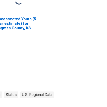
sconnected Youth (5-
ar estimate) for
ngman County, KS
s
States
U.S. Regional Data