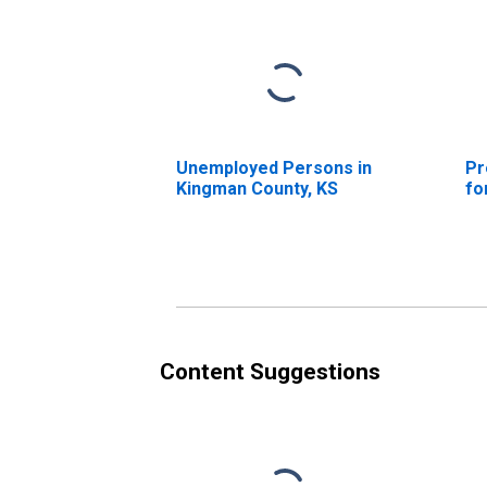
Unemployed Persons in
Pr
Kingman County, KS
fo
Content Suggestions