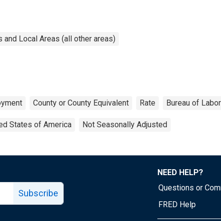
and Local Areas (all other areas)
oyment
County or County Equivalent
Rate
Bureau of Labor
ed States of America
Not Seasonally Adjusted
NEED HELP?
Questions or Co
Subscribe
FRED Help