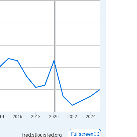
14
2016
2018
2020
2022
2024
Fullscreen
fred.stlouisfed.org