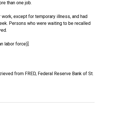
re than one job.
work, except for temporary illness, and had
eek. Persons who were waiting to be recalled
yed.
 labor force)].
rieved from FRED, Federal Reserve Bank of St.