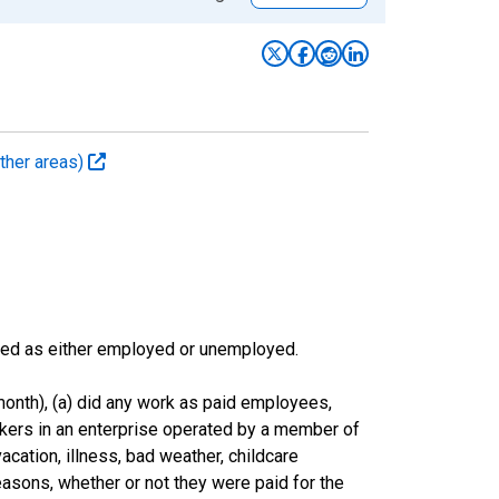
ther areas)
sified as either employed or unemployed.
onth), (a) did any work as paid employees,
rkers in an enterprise operated by a member of
cation, illness, bad weather, childcare
easons, whether or not they were paid for the