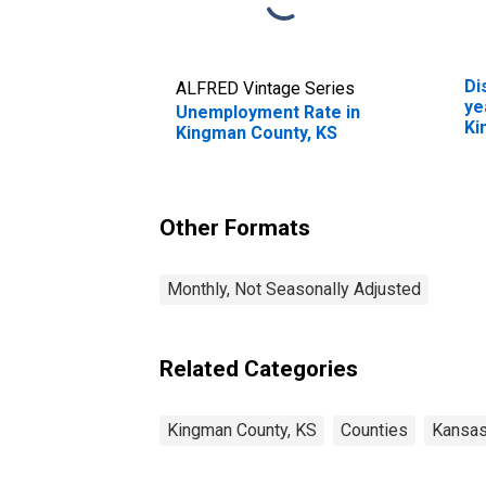
Di
ALFRED Vintage Series
ye
Unemployment Rate in
Ki
Kingman County, KS
Other Formats
Monthly, Not Seasonally Adjusted
Related Categories
Kingman County, KS
Counties
Kansa