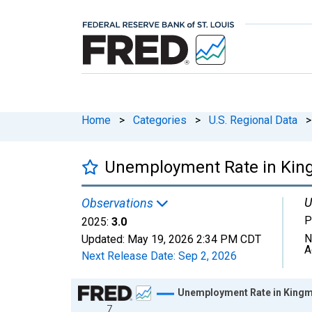
Home
>
Categories
>
U.S. Regional Data
>
Unemployment Rate in Kin
U
Observations
P
2025:
3.0
N
Updated:
May 19, 2026
2:34 PM CDT
A
Next Release Date:
Sep 2, 2026
Chart
Unemployment Rate in Kingm
7