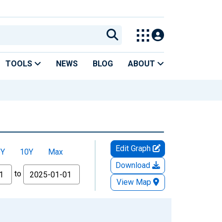
TOOLS
NEWS
BLOG
ABOUT
Edit Graph
5Y
10Y
Max
Download
to
View Map