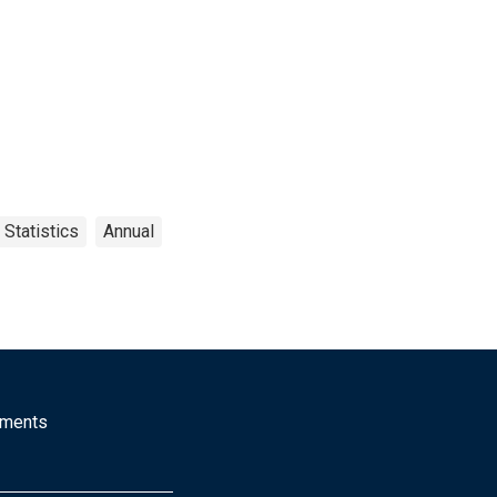
 Statistics
Annual
mments