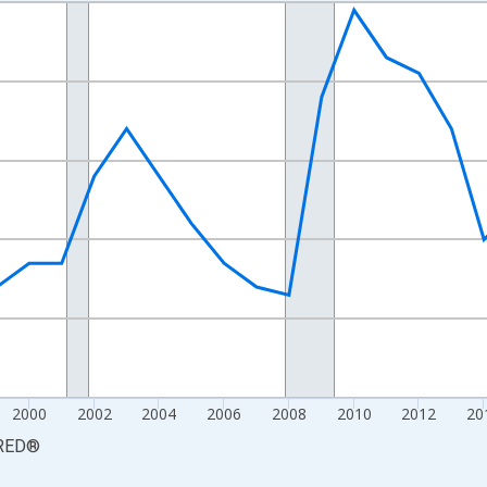
nges from 1990-01-01 1:00:00 to 2025-01-01 1:00:00.
xisRight.
2000
2002
2004
2006
2008
2010
2012
20
RED
®