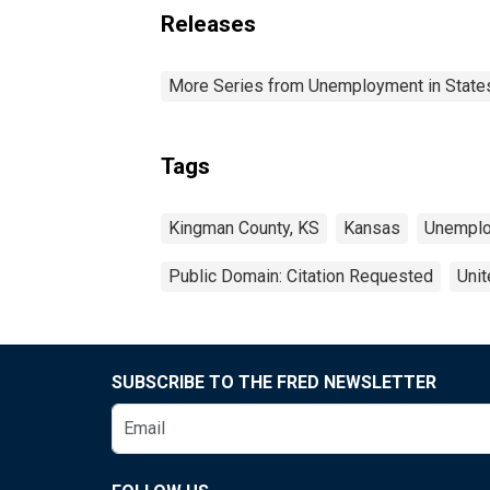
Releases
More Series from Unemployment in States 
Tags
Kingman County, KS
Kansas
Unempl
Public Domain: Citation Requested
Unit
SUBSCRIBE TO THE FRED NEWSLETTER