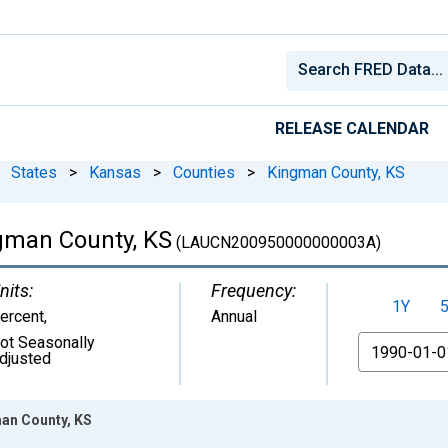
RELEASE CALENDAR
States
>
Kansas
>
Counties
>
Kingman County, KS
gman County, KS
(LAUCN200950000000003A)
nits:
Frequency:
1Y
ercent
,
Annual
ot Seasonally
From
djusted
an County, KS