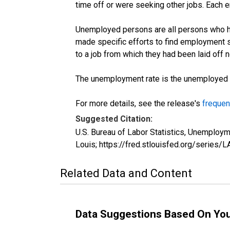
time off or were seeking other jobs. Each 
Unemployed persons are all persons who ha
made specific efforts to find employment 
to a job from which they had been laid off
The unemployment rate is the unemployed per
For more details, see the release's
frequen
Suggested Citation:
U.S. Bureau of Labor Statistics, Unemplo
Louis; https://fred.stlouisfed.org/seri
Related Data and Content
Data Suggestions Based On Yo