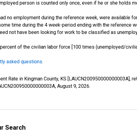
employed person is counted only once, even if he or she holds mo
d no employment during the reference week, were available for 
some time during the 4 week-period ending with the reference w
 need not have been looking for work to be classified as unemplo
cent of the civilian labor force [100 times (unemployed/civilian
tly asked questions
.
yment Rate in Kingman County, KS [LAUCN200950000000003A], ret
es/LAUCN200950000000003A,
August 9, 2026
.
ur Search