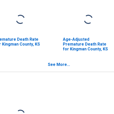
emature Death Rate
Age-Adjusted
r Kingman County, KS
Premature Death Rate
for Kingman County, KS
See More...