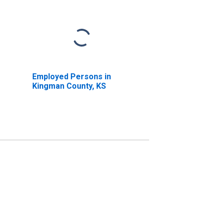
Employed Persons in
Kingman County, KS