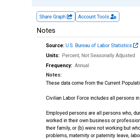
Share Graph
Account
Tools
Notes
Source:
U.S. Bureau of Labor Statistics
Units:
Percent
, Not Seasonally Adjusted
Frequency:
Annual
Notes:
These data come from the Current Populati
Civilian Labor Force includes all persons i
Employed persons are all persons who, duri
worked in their own business or profession
their family, or (b) were not working but w
problems, maternity or paternity leave, lab