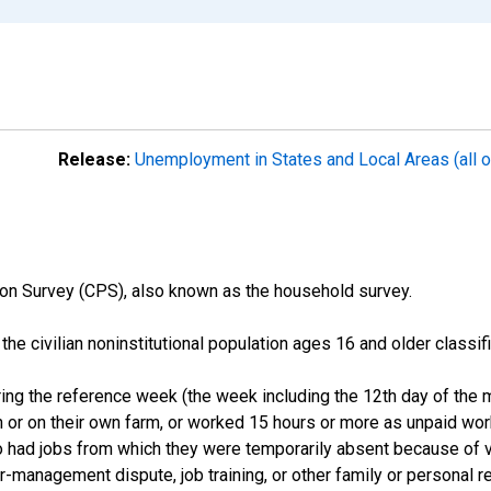
Release:
Unemployment in States and Local Areas (all o
on Survey (CPS), also known as the household survey.
n the civilian noninstitutional population ages 16 and older clas
ng the reference week (the week including the 12th day of the m
 or on their own farm, or worked 15 hours or more as unpaid wo
ho had jobs from which they were temporarily absent because of va
or-management dispute, job training, or other family or personal r