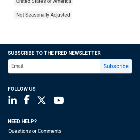
United States of America
Not Seasonally Adjusted
SUBSCRIBE TO THE FRED NEWSLETTER
Subscribe
FOLLOW US
Saint Louis Fed linkedin page
Saint Louis Fed facebook page
Saint Louis Fed X page
Saint Louis Fed YouTube page
NEED HELP?
Questions or Comments