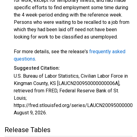
for work, except for temporary illness, and had made
specific efforts to find employment some time during
the 4 week-period ending with the reference week.
Persons who were waiting to be recalled to a job from
which they had been laid off need not have been
looking for work to be classified as unemployed.
For more details, see the release's
frequently asked
questions
.
Suggested Citation:
U.S. Bureau of Labor Statistics, Civilian Labor Force in
Kingman County, KS [LAUCN200950000000006A],
retrieved from FRED, Federal Reserve Bank of St.
Louis;
https://fred.stlouisfed.org/series/LAUCN200950000000
August 9, 2026
.
Release Tables