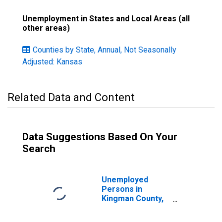
Unemployment in States and Local Areas (all
other areas)
Counties by State, Annual, Not Seasonally
Adjusted: Kansas
Related Data and Content
Data Suggestions Based On Your
Search
Unemployed
Persons in
Kingman County,
KS