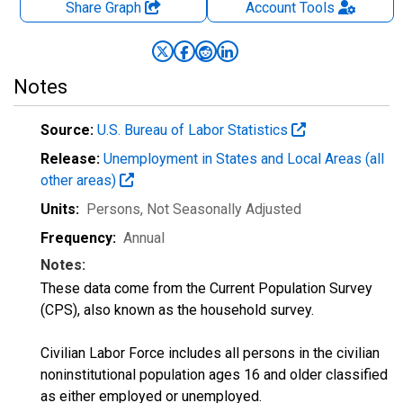
Share Graph
Account
Tools
Notes
Source:
U.S. Bureau of Labor Statistics
Release:
Unemployment in States and Local Areas (all
other areas)
Units:
Persons
, Not Seasonally Adjusted
Frequency:
Annual
Notes:
These data come from the Current Population Survey
(CPS), also known as the household survey.
Civilian Labor Force includes all persons in the civilian
noninstitutional population ages 16 and older classified
as either employed or unemployed.