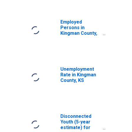
Employed
Persons in
Kingman County,
KS
Unemployment
Rate in Kingman
County, KS
Disconnected
Youth (5-year
estimate) for