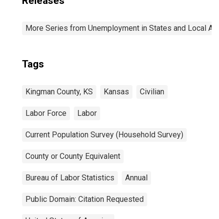
Releases
More Series from Unemployment in States and Local Area
Tags
Kingman County, KS
Kansas
Civilian
Labor Force
Labor
Current Population Survey (Household Survey)
County or County Equivalent
Bureau of Labor Statistics
Annual
Public Domain: Citation Requested