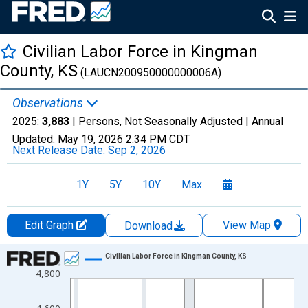
Civilian Labor Force in Kingman
County, KS
(LAUCN200950000000006A)
Observations
2025:
3,883
| Persons, Not Seasonally Adjusted |
Annual
Updated:
May 19, 2026
2:34 PM CDT
Next Release Date:
Sep 2, 2026
1Y
5Y
10Y
Max
Edit Graph
View Map
Download
Chart
Civilian Labor Force in Kingman County, KS
4,800
Line chart with 36 data points.
View as data table, Chart