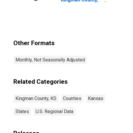
KS
Other Formats
Monthly, Not Seasonally Adjusted
Related Categories
Kingman County, KS
Counties
Kansas
States
U.S. Regional Data