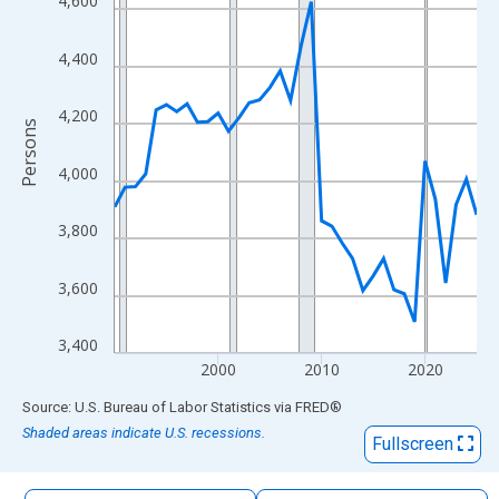
4,600
The chart has 1 X axis displaying xAxis. Data ranges from 1990
The chart has 2 Y axes displaying Persons and yAxisRight.
4,400
4,200
Persons
4,000
3,800
3,600
3,400
2000
2010
2020
End of interactive chart.
Source: U.S. Bureau of Labor Statistics
via
FRED
®
Shaded areas indicate U.S. recessions.
Fullscreen