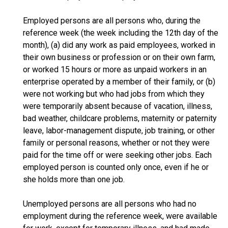
Employed persons are all persons who, during the
reference week (the week including the 12th day of the
month), (a) did any work as paid employees, worked in
their own business or profession or on their own farm,
or worked 15 hours or more as unpaid workers in an
enterprise operated by a member of their family, or (b)
were not working but who had jobs from which they
were temporarily absent because of vacation, illness,
bad weather, childcare problems, maternity or paternity
leave, labor-management dispute, job training, or other
family or personal reasons, whether or not they were
paid for the time off or were seeking other jobs. Each
employed person is counted only once, even if he or
she holds more than one job.
Unemployed persons are all persons who had no
employment during the reference week, were available