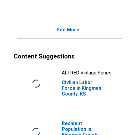
Kingman County,
KS
See More...
Content Suggestions
ALFRED Vintage Series
Civilian Labor
Force in Kingman
County, KS
Resident
Population in
Kingman County,