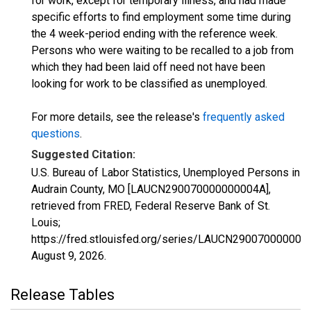
for work, except for temporary illness, and had made
specific efforts to find employment some time during
the 4 week-period ending with the reference week.
Persons who were waiting to be recalled to a job from
which they had been laid off need not have been
looking for work to be classified as unemployed.
For more details, see the release's
frequently asked
questions
.
Suggested Citation:
U.S. Bureau of Labor Statistics, Unemployed Persons in
Audrain County, MO [LAUCN290070000000004A],
retrieved from FRED, Federal Reserve Bank of St.
Louis;
https://fred.stlouisfed.org/series/LAUCN290070000000
August 9, 2026
.
Release Tables