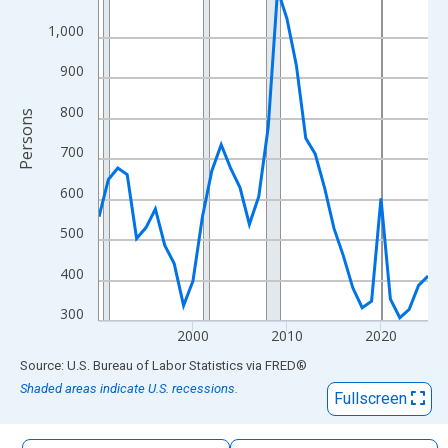
The chart has 1 X axis displaying xAxis. Data ranges from 1990
1,000
The chart has 2 Y axes displaying Persons and yAxisRight.
900
800
Persons
700
600
500
400
300
2000
2010
2020
End of interactive chart.
Source: U.S. Bureau of Labor Statistics
via
FRED
®
Shaded areas indicate U.S. recessions.
Fullscreen