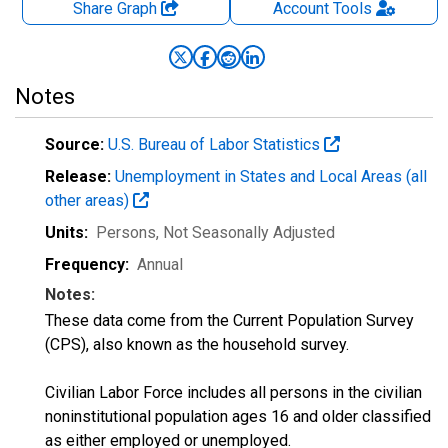
Share Graph
Account
Tools
Notes
Source:
U.S. Bureau of Labor Statistics
Release:
Unemployment in States and Local Areas (all
other areas)
Units:
Persons
, Not Seasonally Adjusted
Frequency:
Annual
Notes:
These data come from the Current Population Survey
(CPS), also known as the household survey.
Civilian Labor Force includes all persons in the civilian
noninstitutional population ages 16 and older classified
as either employed or unemployed.