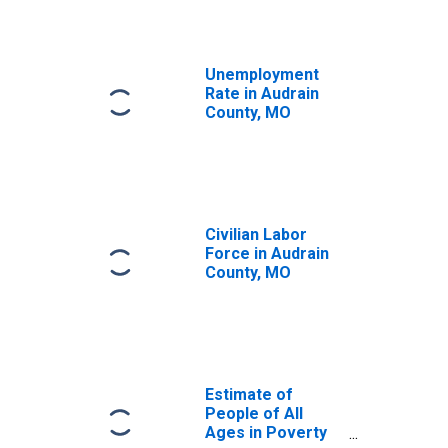
Unemployment
Rate in Audrain
County, MO
Civilian Labor
Force in Audrain
County, MO
Estimate of
People of All
Ages in Poverty