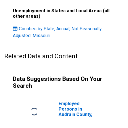
Unemployment in States and Local Areas (all
other areas)
Counties by State, Annual, Not Seasonally
Adjusted: Missouri
Related Data and Content
Data Suggestions Based On Your
Search
Employed
Persons in
Audrain County,
MO