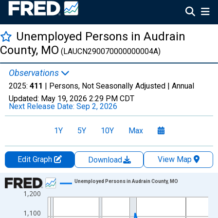
Unemployed Persons in Audrain
County, MO
(LAUCN290070000000004A)
Observations
2025:
411
| Persons, Not Seasonally Adjusted |
Annual
Updated:
May 19, 2026
2:29 PM CDT
Next Release Date:
Sep 2, 2026
1Y
5Y
10Y
Max
Edit Graph
View Map
Download
Chart
Unemployed Persons in Audrain County, MO
1,200
Line chart with 36 data points.
View as data table, Chart
1,100