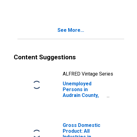
in Audrain County,
MO
See More...
Content Suggestions
ALFRED Vintage Series
Unemployed
Persons in
Audrain County,
MO
Gross Domestic
Product: All
Industries in