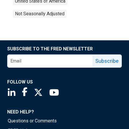
United States of America
Not Seasonally Adjusted
SUBSCRIBE TO THE FRED NEWSLETTER
Subscribe
FOLLOW US
Saint Louis Fed linkedin page
Saint Louis Fed facebook page
Saint Louis Fed X page
Saint Louis Fed YouTube page
NEED HELP?
Questions or Comments