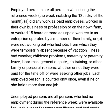
Employed persons are all persons who, during the
reference week (the week including the 12th day of the
month), (a) did any work as paid employees, worked in
their own business or profession or on their own farm,
or worked 15 hours or more as unpaid workers in an
enterprise operated by a member of their family, or (b)
were not working but who had jobs from which they
were temporarily absent because of vacation, illness,
bad weather, childcare problems, maternity or paternity
leave, labor-management dispute, job training, or other
family or personal reasons, whether or not they were
paid for the time off or were seeking other jobs. Each
employed person is counted only once, even if he or
she holds more than one job.
Unemployed persons are all persons who had no
employment during the reference week, were available