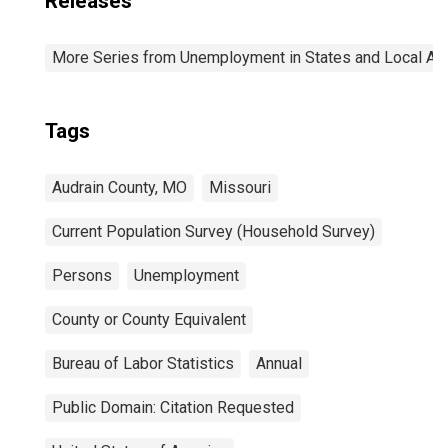
Releases
More Series from Unemployment in States and Local Area
Tags
Audrain County, MO
Missouri
Current Population Survey (Household Survey)
Persons
Unemployment
County or County Equivalent
Bureau of Labor Statistics
Annual
Public Domain: Citation Requested