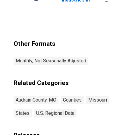
Audrain County,
MO
Other Formats
Monthly, Not Seasonally Adjusted
Related Categories
Audrain County, MO
Counties
Missouri
States
U.S. Regional Data