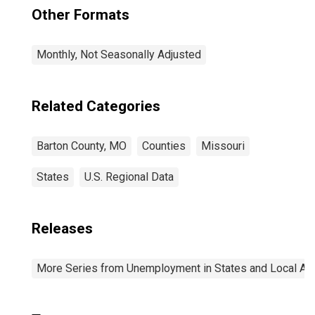
Other Formats
Monthly, Not Seasonally Adjusted
Related Categories
Barton County, MO
Counties
Missouri
States
U.S. Regional Data
Releases
More Series from Unemployment in States and Local Area