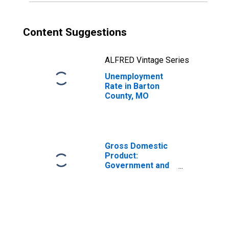
Content Suggestions
ALFRED Vintage Series
Unemployment
Rate in Barton
County, MO
Gross Domestic
Product:
Government and
Government
Enterprises in
Barton County,
MO