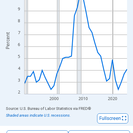
The chart has 1 X axis displaying xAxis. Data ranges from 1990
9
The chart has 2 Y axes displaying Percent and yAxisRight.
8
7
Percent
6
5
4
3
2
2000
2010
2020
End of interactive chart.
Source: U.S. Bureau of Labor Statistics
via
FRED
®
Shaded areas indicate U.S. recessions.
Fullscreen