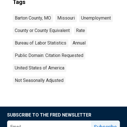
Tags
Barton County, MO
Missouri
Unemployment
County or County Equivalent
Rate
Bureau of Labor Statistics
Annual
Public Domain: Citation Requested
United States of America
Not Seasonally Adjusted
SUBSCRIBE TO THE FRED NEWSLETTER
Subscribe