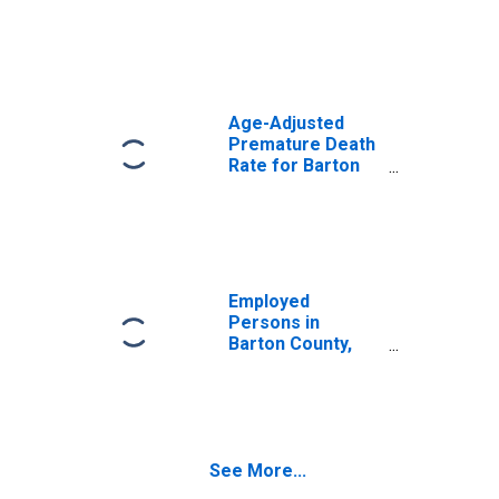
Age-Adjusted
Premature Death
Rate for Barton
County, MO
Employed
Persons in
Barton County,
MO
See More...