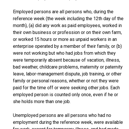
Employed persons are all persons who, during the
reference week (the week including the 12th day of the
month), (a) did any work as paid employees, worked in
their own business or profession or on their own farm,
or worked 15 hours or more as unpaid workers in an
enterprise operated by a member of their family, or (b)
were not working but who had jobs from which they
were temporarily absent because of vacation, illness,
bad weather, childcare problems, maternity or paternity
leave, labor-management dispute, job training, or other
family or personal reasons, whether or not they were
paid for the time off or were seeking other jobs. Each
employed person is counted only once, even if he or
she holds more than one job.
Unemployed persons are all persons who had no
employment during the reference week, were available