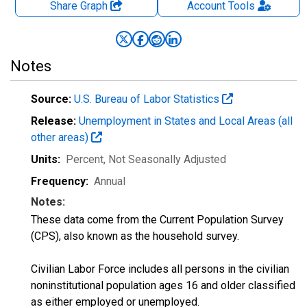
Share Graph
Account
Tools
Notes
Source:
U.S. Bureau of Labor Statistics
Release:
Unemployment in States and Local Areas (all
other areas)
Units:
Percent
, Not Seasonally Adjusted
Frequency:
Annual
Notes:
These data come from the Current Population Survey
(CPS), also known as the household survey.
Civilian Labor Force includes all persons in the civilian
noninstitutional population ages 16 and older classified
as either employed or unemployed.