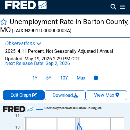
Unemployment Rate in Barton County,
MO
(LAUCN290110000000003A)
Observations
2025:
4.1
| Percent, Not Seasonally Adjusted |
Annual
Updated:
May 19, 2026
2:29 PM CDT
Next Release Date:
Sep 2, 2026
1Y
5Y
10Y
Max
Edit Graph
View Map
Download
Chart
Unemployment Rate in Barton County, MO
11
Line chart with 36 data points.
View as data table, Chart
10