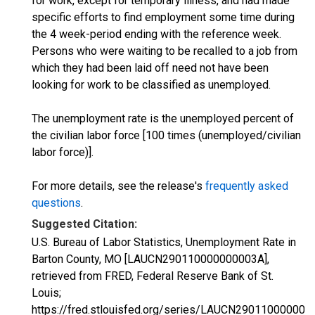
for work, except for temporary illness, and had made
specific efforts to find employment some time during
the 4 week-period ending with the reference week.
Persons who were waiting to be recalled to a job from
which they had been laid off need not have been
looking for work to be classified as unemployed.
The unemployment rate is the unemployed percent of
the civilian labor force [100 times (unemployed/civilian
labor force)].
For more details, see the release's
frequently asked
questions
.
Suggested Citation:
U.S. Bureau of Labor Statistics, Unemployment Rate in
Barton County, MO [LAUCN290110000000003A],
retrieved from FRED, Federal Reserve Bank of St.
Louis;
https://fred.stlouisfed.org/series/LAUCN290110000000