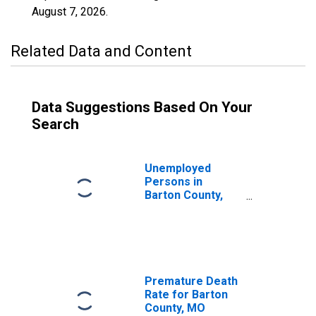
August 7, 2026
.
Related Data and Content
Data Suggestions Based On Your
Search
Unemployed
Persons in
Barton County,
MO
Premature Death
Rate for Barton
County, MO