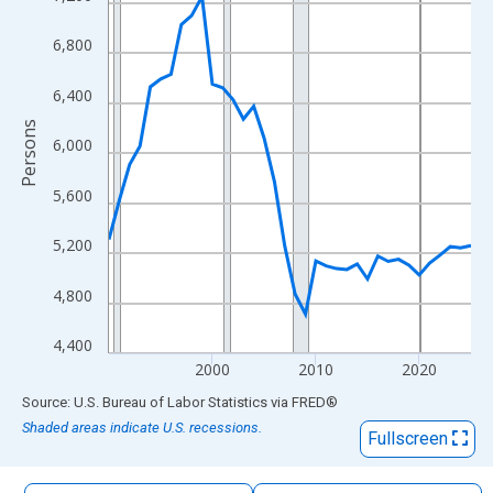
The chart has 1 X axis displaying xAxis. Data ranges from 1990
The chart has 2 Y axes displaying Persons and yAxisRight.
6,800
6,400
Persons
6,000
5,600
5,200
4,800
4,400
2000
2010
2020
End of interactive chart.
Source: U.S. Bureau of Labor Statistics
via
FRED
®
Shaded areas indicate U.S. recessions.
Fullscreen