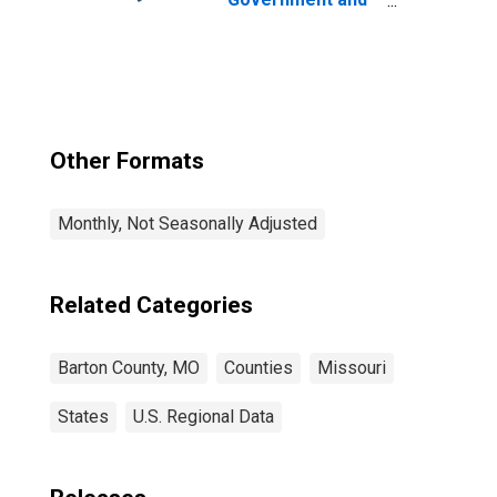
Government
Enterprises in
Barton County,
MO
Other Formats
Monthly, Not Seasonally Adjusted
Related Categories
Barton County, MO
Counties
Missouri
States
U.S. Regional Data