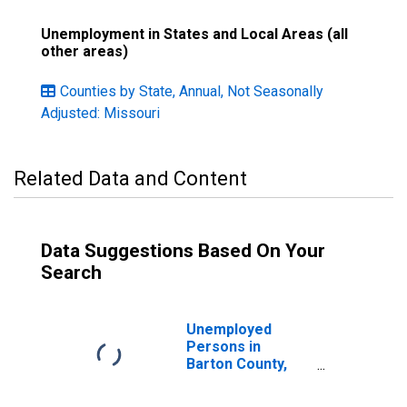
Unemployment in States and Local Areas (all
other areas)
Counties by State, Annual, Not Seasonally
Adjusted: Missouri
Related Data and Content
Data Suggestions Based On Your
Search
Unemployed
Persons in
Barton County,
MO