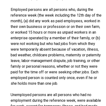
Employed persons are all persons who, during the
reference week (the week including the 12th day of the
month), (a) did any work as paid employees, worked in
their own business or profession or on their own farm,
or worked 15 hours or more as unpaid workers in an
enterprise operated by a member of their family, or (b)
were not working but who had jobs from which they
were temporarily absent because of vacation, illness,
bad weather, childcare problems, maternity or paternity
leave, labor-management dispute, job training, or other
family or personal reasons, whether or not they were
paid for the time off or were seeking other jobs. Each
employed person is counted only once, even if he or
she holds more than one job.
Unemployed persons are all persons who had no
employment during the reference week, were available