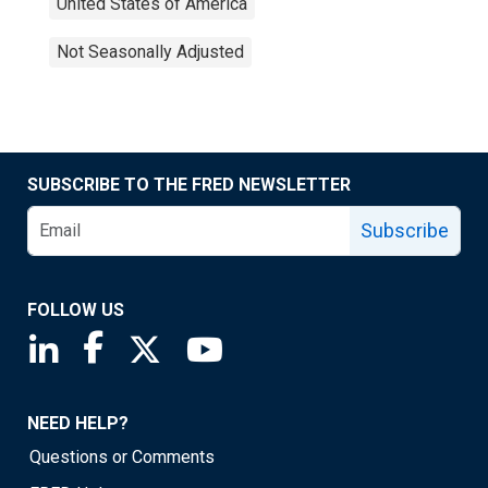
United States of America
Not Seasonally Adjusted
SUBSCRIBE TO THE FRED NEWSLETTER
Subscribe
FOLLOW US
Saint Louis Fed linkedin page
Saint Louis Fed facebook page
Saint Louis Fed X page
Saint Louis Fed YouTube page
NEED HELP?
Questions or Comments