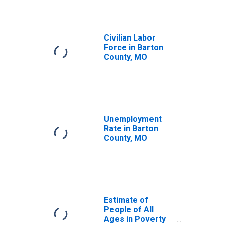
Civilian Labor
Force in Barton
County, MO
Unemployment
Rate in Barton
County, MO
Estimate of
People of All
Ages in Poverty