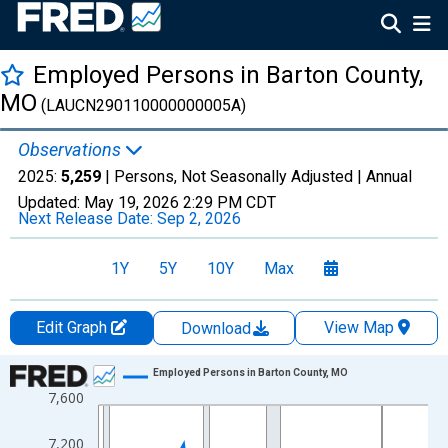
Employed Persons in Barton County,
MO
(LAUCN290110000000005A)
Observations
2025:
5,259
| Persons, Not Seasonally Adjusted |
Annual
Updated:
May 19, 2026
2:29 PM CDT
Next Release Date:
Sep 2, 2026
1Y
5Y
10Y
Max
Edit Graph
View Map
Download
Chart
Employed Persons in Barton County, MO
7,600
Line chart with 36 data points.
View as data table, Chart
7,200