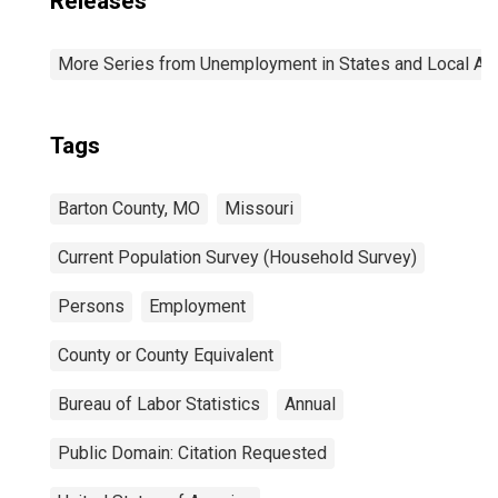
Releases
More Series from Unemployment in States and Local Area
Tags
Barton County, MO
Missouri
Current Population Survey (Household Survey)
Persons
Employment
County or County Equivalent
Bureau of Labor Statistics
Annual
Public Domain: Citation Requested