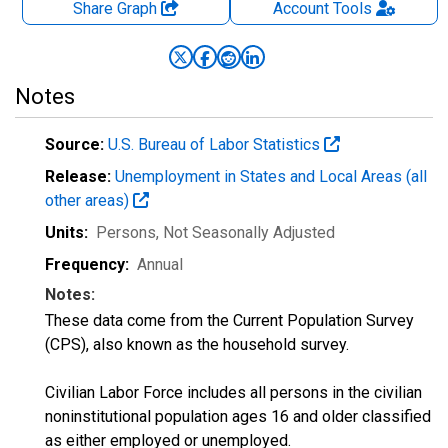
Share Graph
Account
Tools
Notes
Source:
U.S. Bureau of Labor Statistics
Release:
Unemployment in States and Local Areas (all
other areas)
Units:
Persons
, Not Seasonally Adjusted
Frequency:
Annual
Notes:
These data come from the Current Population Survey
(CPS), also known as the household survey.
Civilian Labor Force includes all persons in the civilian
noninstitutional population ages 16 and older classified
as either employed or unemployed.