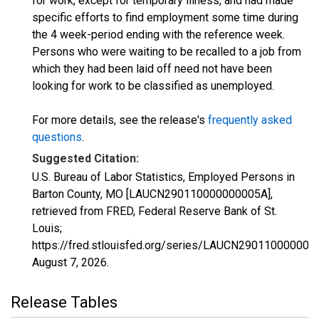
for work, except for temporary illness, and had made
specific efforts to find employment some time during
the 4 week-period ending with the reference week.
Persons who were waiting to be recalled to a job from
which they had been laid off need not have been
looking for work to be classified as unemployed.
For more details, see the release's
frequently asked
questions
.
Suggested Citation:
U.S. Bureau of Labor Statistics, Employed Persons in
Barton County, MO [LAUCN290110000000005A],
retrieved from FRED, Federal Reserve Bank of St.
Louis;
https://fred.stlouisfed.org/series/LAUCN290110000000
August 7, 2026
.
Release Tables