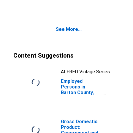
in Barton County,
MO
See More...
Content Suggestions
ALFRED Vintage Series
Employed
Persons in
Barton County,
MO
Gross Domestic
Product:
Government and