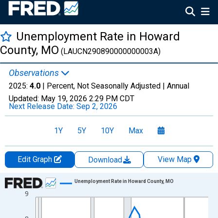
Unemployment Rate in Howard
County, MO
(LAUCN290890000000003A)
Observations
2025:
4.0
| Percent, Not Seasonally Adjusted |
Annual
Updated:
May 19, 2026
2:29 PM CDT
Next Release Date:
Sep 2, 2026
1Y
5Y
10Y
Max
Edit Graph
View Map
Download
Chart
Unemployment Rate in Howard County, MO
9
Line chart with 36 data points.
View as data table, Chart