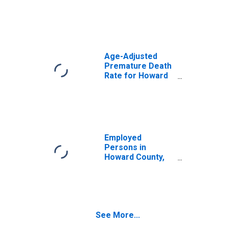
Age-Adjusted
Premature Death
Rate for Howard
County, MO
Employed
Persons in
Howard County,
MO
See More...