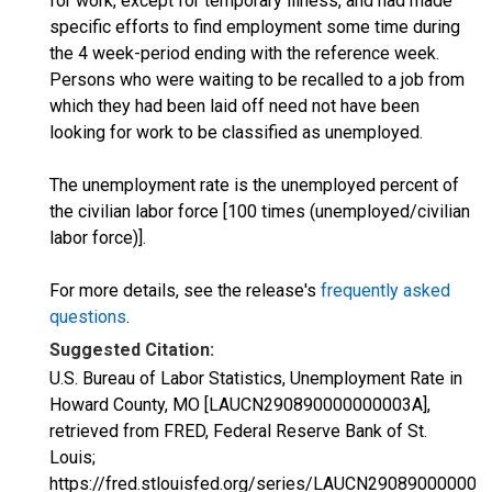
for work, except for temporary illness, and had made
specific efforts to find employment some time during
the 4 week-period ending with the reference week.
Persons who were waiting to be recalled to a job from
which they had been laid off need not have been
looking for work to be classified as unemployed.
The unemployment rate is the unemployed percent of
the civilian labor force [100 times (unemployed/civilian
labor force)].
For more details, see the release's
frequently asked
questions
.
Suggested Citation:
U.S. Bureau of Labor Statistics, Unemployment Rate in
Howard County, MO [LAUCN290890000000003A],
retrieved from FRED, Federal Reserve Bank of St.
Louis;
https://fred.stlouisfed.org/series/LAUCN290890000000