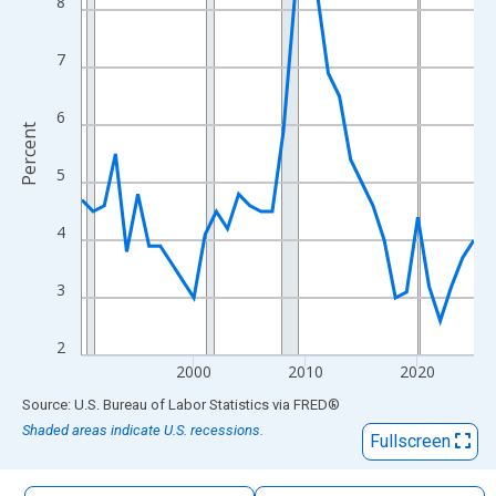
8
The chart has 1 X axis displaying xAxis. Data ranges from 1990
The chart has 2 Y axes displaying Percent and yAxisRight.
7
6
Percent
5
4
3
2
2000
2010
2020
End of interactive chart.
Source: U.S. Bureau of Labor Statistics
via
FRED
®
Shaded areas indicate U.S. recessions.
Fullscreen