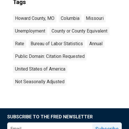
Tags
Howard County, MO
Columbia
Missouri
Unemployment
County or County Equivalent
Rate
Bureau of Labor Statistics
Annual
Public Domain: Citation Requested
United States of America
Not Seasonally Adjusted
SUBSCRIBE TO THE FRED NEWSLETTER
Subscribe