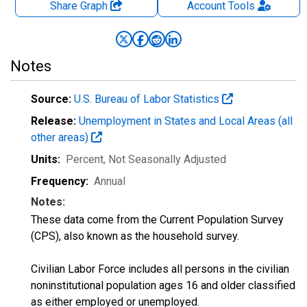
Share Graph
Account
Tools
Notes
Source:
U.S. Bureau of Labor Statistics
Release:
Unemployment in States and Local Areas (all
other areas)
Units:
Percent
, Not Seasonally Adjusted
Frequency:
Annual
Notes:
These data come from the Current Population Survey
(CPS), also known as the household survey.
Civilian Labor Force includes all persons in the civilian
noninstitutional population ages 16 and older classified
as either employed or unemployed.