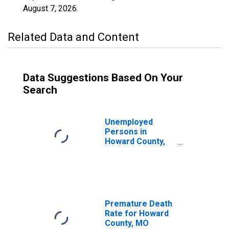
August 7, 2026
.
Related Data and Content
Data Suggestions Based On Your
Search
Unemployed
Persons in
Howard County,
MO
Premature Death
Rate for Howard
County, MO