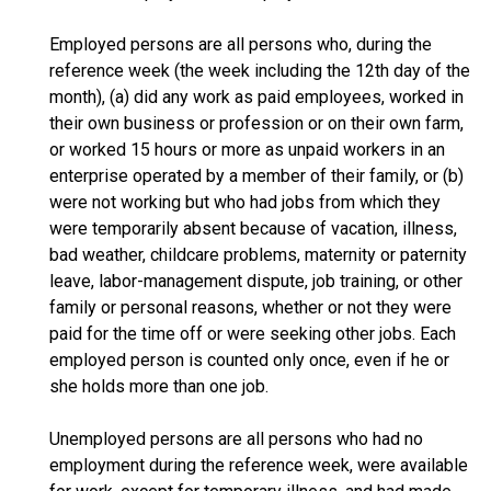
Employed persons are all persons who, during the
reference week (the week including the 12th day of the
month), (a) did any work as paid employees, worked in
their own business or profession or on their own farm,
or worked 15 hours or more as unpaid workers in an
enterprise operated by a member of their family, or (b)
were not working but who had jobs from which they
were temporarily absent because of vacation, illness,
bad weather, childcare problems, maternity or paternity
leave, labor-management dispute, job training, or other
family or personal reasons, whether or not they were
paid for the time off or were seeking other jobs. Each
employed person is counted only once, even if he or
she holds more than one job.
Unemployed persons are all persons who had no
employment during the reference week, were available