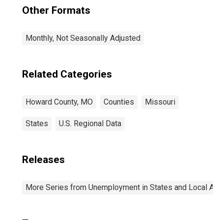
Other Formats
Monthly, Not Seasonally Adjusted
Related Categories
Howard County, MO
Counties
Missouri
States
U.S. Regional Data
Releases
More Series from Unemployment in States and Local Area