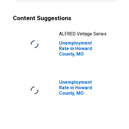
Content Suggestions
ALFRED Vintage Series
Unemployment
Rate in Howard
County, MO
Unemployment
Rate in Howard
County, MO