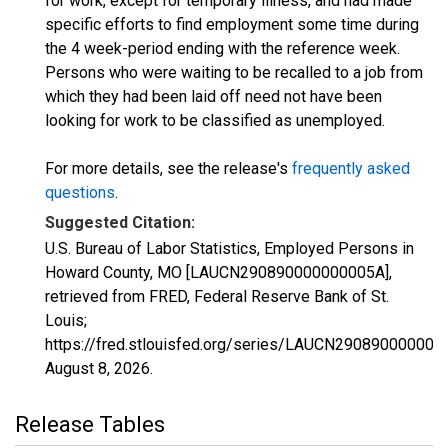
for work, except for temporary illness, and had made
specific efforts to find employment some time during
the 4 week-period ending with the reference week.
Persons who were waiting to be recalled to a job from
which they had been laid off need not have been
looking for work to be classified as unemployed.
For more details, see the release's
frequently asked
questions
.
Suggested Citation:
U.S. Bureau of Labor Statistics, Employed Persons in
Howard County, MO [LAUCN290890000000005A],
retrieved from FRED, Federal Reserve Bank of St.
Louis;
https://fred.stlouisfed.org/series/LAUCN290890000000
August 8, 2026
.
Release Tables