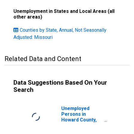
Unemployment in States and Local Areas (all
other areas)
Counties by State, Annual, Not Seasonally
Adjusted: Missouri
Related Data and Content
Data Suggestions Based On Your
Search
Unemployed
Persons in
Howard County,
MO