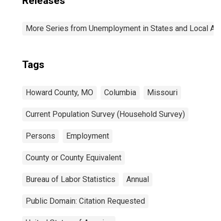
Releases
More Series from Unemployment in States and Local Area
Tags
Howard County, MO
Columbia
Missouri
Current Population Survey (Household Survey)
Persons
Employment
County or County Equivalent
Bureau of Labor Statistics
Annual
Public Domain: Citation Requested