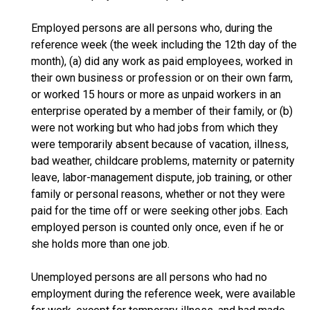
Employed persons are all persons who, during the
reference week (the week including the 12th day of the
month), (a) did any work as paid employees, worked in
their own business or profession or on their own farm,
or worked 15 hours or more as unpaid workers in an
enterprise operated by a member of their family, or (b)
were not working but who had jobs from which they
were temporarily absent because of vacation, illness,
bad weather, childcare problems, maternity or paternity
leave, labor-management dispute, job training, or other
family or personal reasons, whether or not they were
paid for the time off or were seeking other jobs. Each
employed person is counted only once, even if he or
she holds more than one job.
Unemployed persons are all persons who had no
employment during the reference week, were available