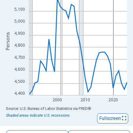
The chart has 1 X axis displaying xAxis. Data ranges from 1990
5,100
The chart has 2 Y axes displaying Persons and yAxisRight.
5,000
4,900
Persons
4,800
4,700
4,600
4,500
4,400
2000
2010
2020
End of interactive chart.
Source: U.S. Bureau of Labor Statistics
via
FRED
®
Shaded areas indicate U.S. recessions.
Fullscreen