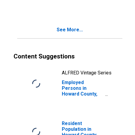
in Howard County,
MO
See More...
Content Suggestions
ALFRED Vintage Series
Employed
Persons in
Howard County,
MO
Resident
Population in
Howard County,