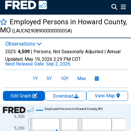
Employed Persons in Howard County,
MO
(LAUCN290890000000005A)
Observations
2025:
4,509
| Persons, Not Seasonally Adjusted |
Annual
Updated:
May 19, 2026
2:29 PM CDT
Next Release Date:
Sep 2, 2026
1Y
5Y
10Y
Max
Edit Graph
View Map
Download
Chart
Employed Persons in Howard County, MO
5,300
Line chart with 36 data points.
View as data table, Chart
5,200