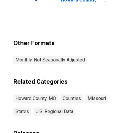
MO
Other Formats
Monthly, Not Seasonally Adjusted
Related Categories
Howard County, MO
Counties
Missouri
States
U.S. Regional Data