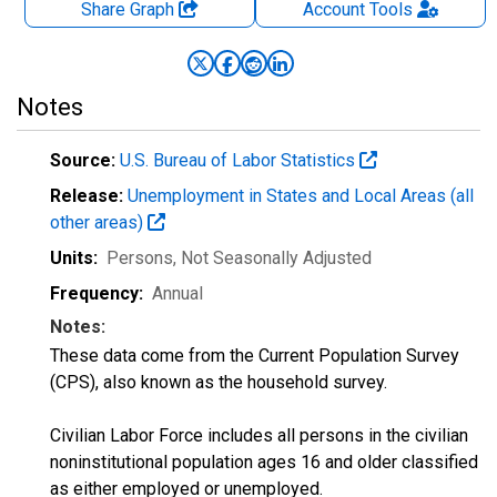
Share Graph
Account
Tools
Notes
Source:
U.S. Bureau of Labor Statistics
Release:
Unemployment in States and Local Areas (all
other areas)
Units:
Persons
, Not Seasonally Adjusted
Frequency:
Annual
Notes:
These data come from the Current Population Survey
(CPS), also known as the household survey.
Civilian Labor Force includes all persons in the civilian
noninstitutional population ages 16 and older classified
as either employed or unemployed.