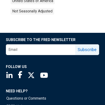
United States of America
Not Seasonally Adjusted
SUBSCRIBE TO THE FRED NEWSLETTER
Subscribe
FOLLOW US
Saint Louis Fed linkedin page
Saint Louis Fed facebook page
Saint Louis Fed X page
Saint Louis Fed YouTube page
NEED HELP?
Questions or Comments