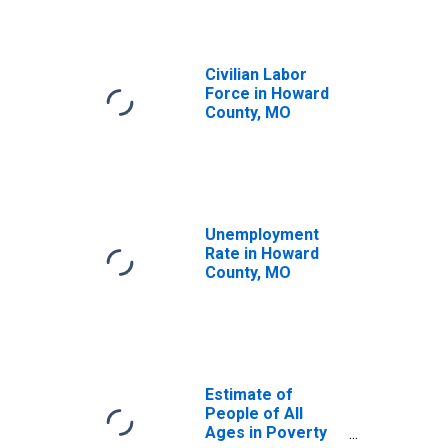
Civilian Labor
Force in Howard
County, MO
Unemployment
Rate in Howard
County, MO
Estimate of
People of All
Ages in Poverty