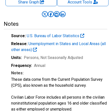
Share Graph
Account
Tools
Notes
Source:
U.S. Bureau of Labor Statistics
Release:
Unemployment in States and Local Areas (all
other areas)
Units:
Persons
, Not Seasonally Adjusted
Frequency:
Annual
Notes:
These data come from the Current Population Survey
(CPS), also known as the household survey.
Civilian Labor Force includes all persons in the civilian
noninstitutional population ages 16 and older classified
as either employed or unemployed.