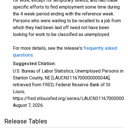
for work, except for temporary illness, and had made
specific efforts to find employment some time during
the 4 week-period ending with the reference week.
Persons who were waiting to be recalled to a job from
which they had been laid off need not have been
looking for work to be classified as unemployed.
For more details, see the release's
frequently asked
questions
.
Suggested Citation:
U.S. Bureau of Labor Statistics, Unemployed Persons in
Stanton County, NE [LAUCN311670000000004A],
retrieved from FRED, Federal Reserve Bank of St.
Louis;
https://fred.stlouisfed.org/series/LAUCN311670000000
August 7, 2026
.
Release Tables