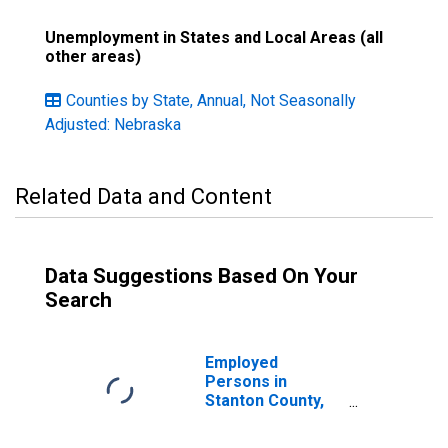
Unemployment in States and Local Areas (all
other areas)
Counties by State, Annual, Not Seasonally
Adjusted: Nebraska
Related Data and Content
Data Suggestions Based On Your
Search
Employed
Persons in
Stanton County,
NE