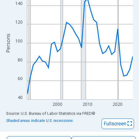
The chart has 1 X axis displaying xAxis. Data ranges from 1990
140
The chart has 2 Y axes displaying Persons and yAxisRight.
120
Persons
100
80
60
40
2000
2010
2020
End of interactive chart.
Source: U.S. Bureau of Labor Statistics
via
FRED
®
Shaded areas indicate U.S. recessions.
Fullscreen