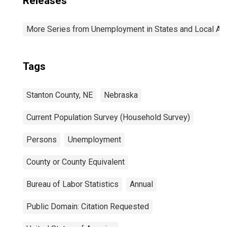
Releases
More Series from Unemployment in States and Local Area
Tags
Stanton County, NE
Nebraska
Current Population Survey (Household Survey)
Persons
Unemployment
County or County Equivalent
Bureau of Labor Statistics
Annual
Public Domain: Citation Requested