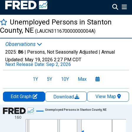
Unemployed Persons in Stanton
County, NE
(LAUCN311670000000004A)
Observations
2025:
86
| Persons, Not Seasonally Adjusted |
Annual
Updated:
May 19, 2026
2:27 PM CDT
Next Release Date:
Sep 2, 2026
1Y
5Y
10Y
Max
Edit Graph
View Map
Download
Chart
Unemployed Persons in Stanton County, NE
160
Line chart with 36 data points.
View as data table, Chart