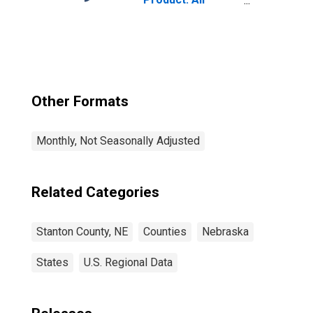
Industries in
Stanton County,
NE
Other Formats
Monthly, Not Seasonally Adjusted
Related Categories
Stanton County, NE
Counties
Nebraska
States
U.S. Regional Data