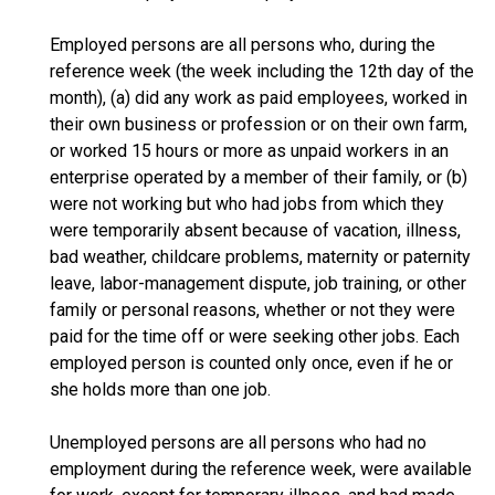
Employed persons are all persons who, during the
reference week (the week including the 12th day of the
month), (a) did any work as paid employees, worked in
their own business or profession or on their own farm,
or worked 15 hours or more as unpaid workers in an
enterprise operated by a member of their family, or (b)
were not working but who had jobs from which they
were temporarily absent because of vacation, illness,
bad weather, childcare problems, maternity or paternity
leave, labor-management dispute, job training, or other
family or personal reasons, whether or not they were
paid for the time off or were seeking other jobs. Each
employed person is counted only once, even if he or
she holds more than one job.
Unemployed persons are all persons who had no
employment during the reference week, were available