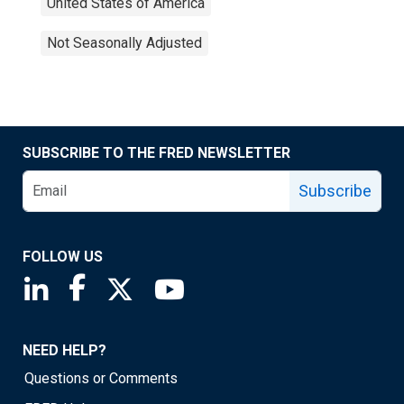
United States of America
Not Seasonally Adjusted
SUBSCRIBE TO THE FRED NEWSLETTER
Subscribe
FOLLOW US
Saint Louis Fed linkedin page
Saint Louis Fed facebook page
Saint Louis Fed X page
Saint Louis Fed YouTube page
NEED HELP?
Questions or Comments