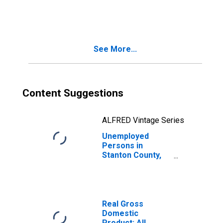
in Stanton County,
NE
See More...
Content Suggestions
ALFRED Vintage Series
Unemployed
Persons in
Stanton County,
NE
Real Gross
Domestic
Product: All