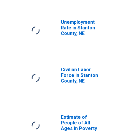
Unemployment
Rate in Stanton
County, NE
Civilian Labor
Force in Stanton
County, NE
Estimate of
People of All
Ages in Poverty