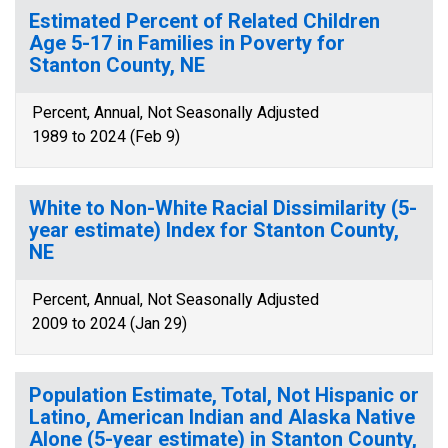
Estimated Percent of Related Children
Age 5-17 in Families in Poverty for
Stanton County, NE
Percent, Annual, Not Seasonally Adjusted
1989 to 2024 (Feb 9)
White to Non-White Racial Dissimilarity (5-
year estimate) Index for Stanton County,
NE
Percent, Annual, Not Seasonally Adjusted
2009 to 2024 (Jan 29)
Population Estimate, Total, Not Hispanic or
Latino, American Indian and Alaska Native
Alone (5-year estimate) in Stanton County,