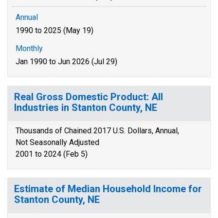
Annual
1990 to 2025 (May 19)
Monthly
Jan 1990 to Jun 2026 (Jul 29)
Real Gross Domestic Product: All
Industries in Stanton County, NE
Thousands of Chained 2017 U.S. Dollars, Annual,
Not Seasonally Adjusted
2001 to 2024 (Feb 5)
Estimate of Median Household Income for
Stanton County, NE