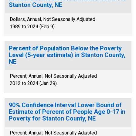
Stanton County, NE
Dollars, Annual, Not Seasonally Adjusted
1989 to 2024 (Feb 9)
Percent of Population Below the Poverty
Level (5-year estimate) in Stanton County,
NE
Percent, Annual, Not Seasonally Adjusted
2012 to 2024 (Jan 29)
90% Confidence Interval Lower Bound of
Estimate of Percent of People Age 0-17 in
Poverty for Stanton County, NE
Percent, Annual, Not Seasonally Adjusted