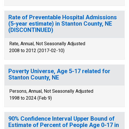
Rate of Preventable Hospital Admissions
(5-year estimate) in Stanton County, NE
(DISCONTINUED)
Rate, Annual, Not Seasonally Adjusted
2008 to 2012 (2017-02-10)
Poverty Universe, Age 5-17 related for
Stanton County, NE
Persons, Annual, Not Seasonally Adjusted
1998 to 2024 (Feb 9)
90% Confidence Interval Upper Bound of
Estimate of Percent of People Age 0-17 in