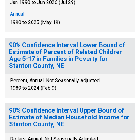
Jan 1990 to Jun 2026 (Jul 29)
Annual
1990 to 2025 (May 19)
90% Confidence Interval Lower Bound of
Estimate of Percent of Related Children
Age 5-17 in Families in Poverty for
Stanton County, NE
Percent, Annual, Not Seasonally Adjusted
1989 to 2024 (Feb 9)
90% Confidence Interval Upper Bound of
Estimate of Median Household Income for
Stanton County, NE
Dollars, Annual, Not Seasonally Adjusted