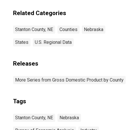
Related Categories
Stanton County, NE
Counties
Nebraska
States
U.S. Regional Data
Releases
More Series from Gross Domestic Product by County
Tags
Stanton County, NE
Nebraska