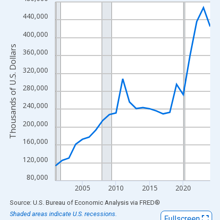
Line chart with 24 data points.
View as data table, Chart
440,000
The chart has 1 X axis displaying xAxis. Data ranges from 2001
400,000
The chart has 2 Y axes displaying Thousands of U.S. Dollars and
Thousands of U.S. Dollars
360,000
320,000
280,000
240,000
200,000
160,000
120,000
80,000
2005
2010
2015
2020
End of interactive chart.
Source: U.S. Bureau of Economic Analysis
via
FRED
®
Shaded areas indicate U.S. recessions.
Fullscreen