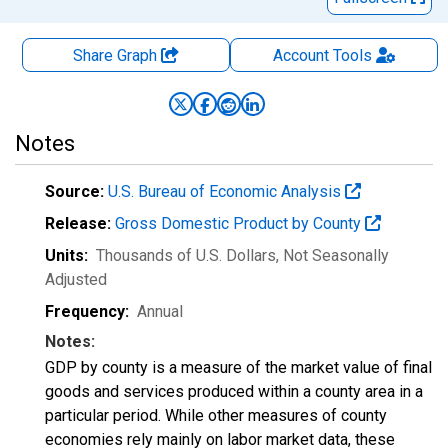
Share Graph
Account
Tools
Notes
Source:
U.S. Bureau of Economic Analysis
Release:
Gross Domestic Product by County
Units:
Thousands of U.S. Dollars
, Not Seasonally
Adjusted
Frequency:
Annual
Notes:
GDP by county is a measure of the market value of final
goods and services produced within a county area in a
particular period. While other measures of county
economies rely mainly on labor market data, these