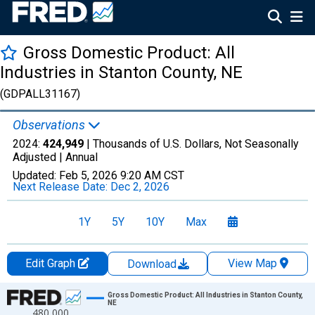
Gross Domestic Product: All
Industries in Stanton County, NE
(GDPALL31167)
Observations
2024:
424,949
| Thousands of U.S. Dollars, Not Seasonally
Adjusted |
Annual
Updated:
Feb 5, 2026
9:20 AM CST
Next Release Date:
Dec 2, 2026
1Y
5Y
10Y
Max
Edit Graph
View Map
Download
Chart
Gross Domestic Product: All Industries in Stanton County,
NE
480,000