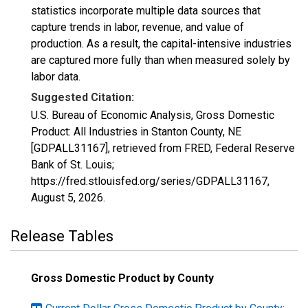
statistics incorporate multiple data sources that
capture trends in labor, revenue, and value of
production. As a result, the capital-intensive industries
are captured more fully than when measured solely by
labor data.
Suggested Citation:
U.S. Bureau of Economic Analysis, Gross Domestic
Product: All Industries in Stanton County, NE
[GDPALL31167], retrieved from FRED, Federal Reserve
Bank of St. Louis;
https://fred.stlouisfed.org/series/GDPALL31167,
August 5, 2026
.
Release Tables
Gross Domestic Product by County