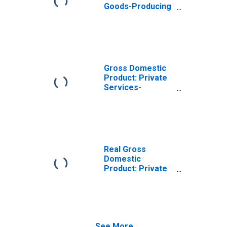
Goods-Producing
Industries in
Stanton County,
NE
Gross Domestic
Product: Private
Services-
Providing
Industries in
Stanton County,
NE
Real Gross
Domestic
Product: Private
Goods-Producing
Industries in
Stanton County,
NE
See More...