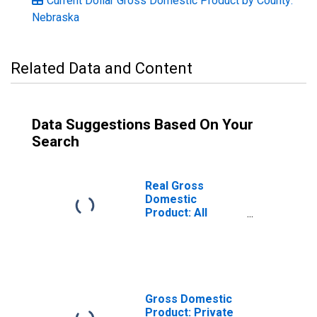
Current Dollar Gross Domestic Product by County:
Nebraska
Related Data and Content
Data Suggestions Based On Your
Search
Real Gross
Domestic
Product: All
Industries in
Stanton County,
NE
Gross Domestic
Product: Private