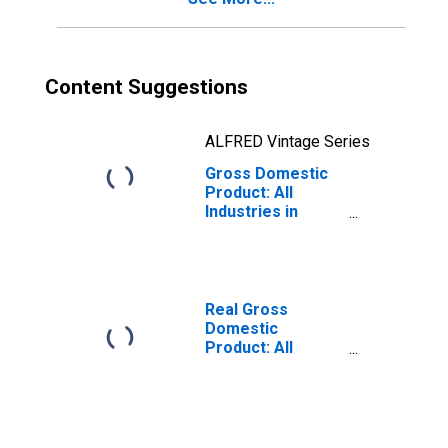
Content Suggestions
ALFRED Vintage Series
Gross Domestic
Product: All
Industries in
Stanton County,
NE
Real Gross
Domestic
Product: All
Industries in
Stanton County,
NE