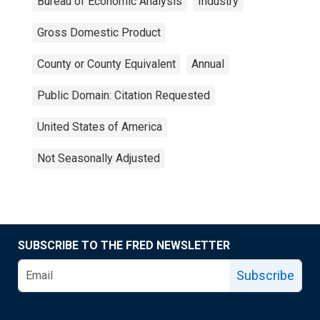
Bureau of Economic Analysis
Industry
Gross Domestic Product
County or County Equivalent
Annual
Public Domain: Citation Requested
United States of America
Not Seasonally Adjusted
SUBSCRIBE TO THE FRED NEWSLETTER
Subscribe