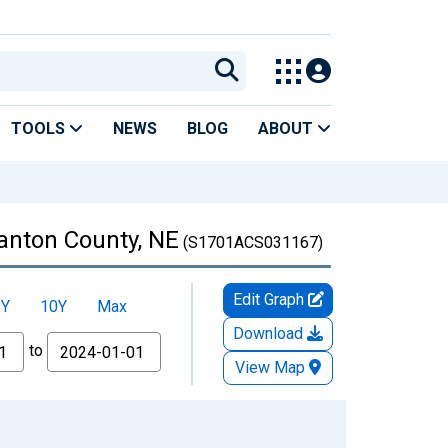
TOOLS
NEWS
BLOG
ABOUT
tanton County, NE
(S1701ACS031167)
Edit Graph
5Y
10Y
Max
Download
to
View Map