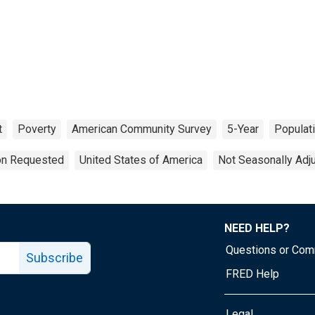
t
Poverty
American Community Survey
5-Year
Populat
ion Requested
United States of America
Not Seasonally Adj
NEED HELP?
Questions or Co
Subscribe
FRED Help
Legal