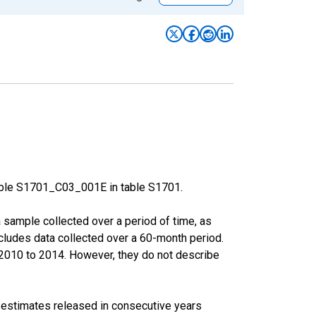
able S1701_C03_001E in table S1701.
sample collected over a period of time, as
cludes data collected over a 60-month period.
m 2010 to 2014. However, they do not describe
r estimates released in consecutive years