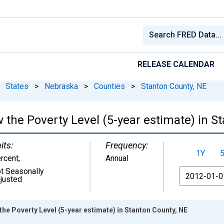
RELEASE CALENDAR
States
>
Nebraska
>
Counties
>
Stanton County, NE
 the Poverty Level (5-year estimate) in S
its:
Frequency:
1Y
rcent
,
Annual
t Seasonally
From
justed
the Poverty Level (5-year estimate) in Stanton County, NE