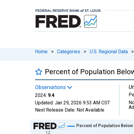
Home
>
Categories
>
U.S. Regional Data
>
Percent of Population Below
Un
Observations
Pe
2024:
9.4
No
Updated:
Jan 29, 2026
9:53 AM CST
Ad
Next Release Date:
Not Available
Chart
Percent of Population Below 
12