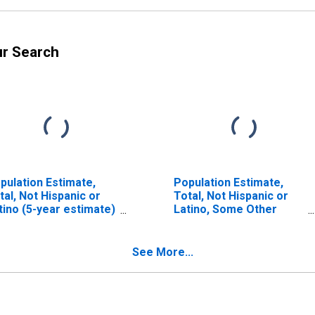
ur Search
pulation Estimate,
Population Estimate,
tal, Not Hispanic or
Total, Not Hispanic or
tino (5-year estimate)
Latino, Some Other
 Stanton County, NE
Race Alone (5-year
estimate) in Stanton
County, NE
See More...