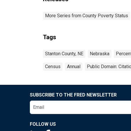
More Series from County Poverty Status
Tags
Stanton County, NE
Nebraska
Percen
Census
Annual
Public Domain: Citat
SUBSCRIBE TO THE FRED NEWSLETTER
FOLLOW US