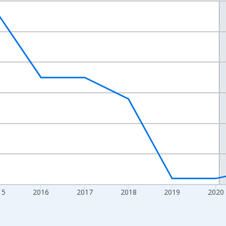
nges from 2012-01-01 1:00:00 to 2024-01-01 1:00:00.
xisRight.
15
2016
2017
2018
2019
2020