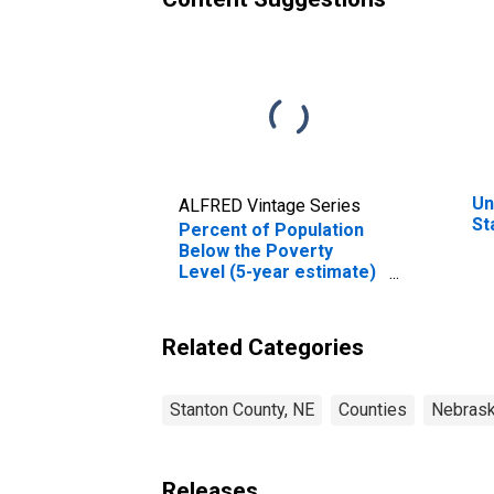
Un
ALFRED Vintage Series
St
Percent of Population
Below the Poverty
Level (5-year estimate)
in Stanton County, NE
Related Categories
Stanton County, NE
Counties
Nebras
Releases