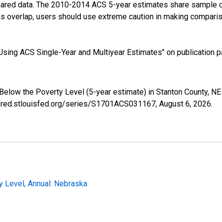
shared data. The 2010-2014 ACS 5-year estimates share sample 
s overlap, users should use extreme caution in making comparis
sing ACS Single-Year and Multiyear Estimates" on publication pa
 Below the Poverty Level (5-year estimate) in Stanton County, 
//fred.stlouisfed.org/series/S1701ACS031167,
August 6, 2026
.
y Level, Annual: Nebraska