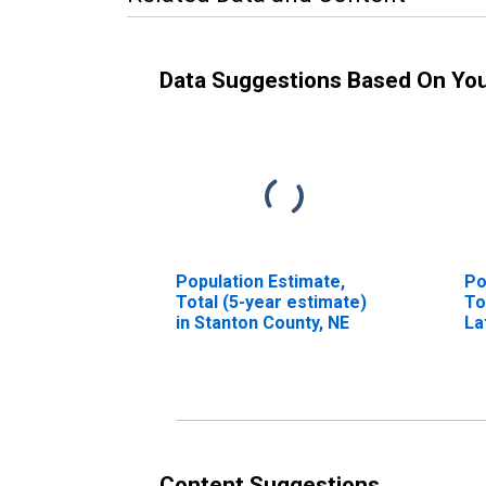
Data Suggestions Based On Yo
Population Estimate,
Po
Total (5-year estimate)
To
in Stanton County, NE
La
in
Content Suggestions