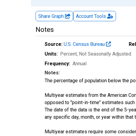
Share Graph
Account
Tools
Notes
Source:
U.S. Census Bureau
Re
Units:
Percent
, Not Seasonally Adjusted
Frequency:
Annual
Notes:
The percentage of population below the p
Multiyear estimates from the American Com
opposed to "point-in-time" estimates such
The date of the data is the end of the 5-y
any specific day, month, or year within that 
Multiyear estimates require some considera