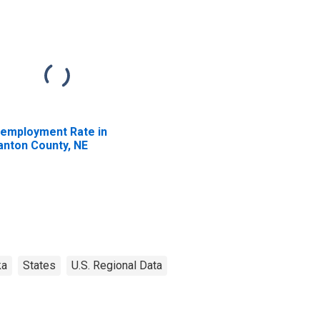
employment Rate in
anton County, NE
ka
States
U.S. Regional Data