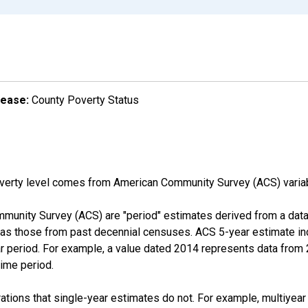
lease:
County Poverty Status
overty level comes from American Community Survey (ACS) vari
munity Survey (ACS) are "period" estimates derived from a data 
 as those from past decennial censuses. ACS 5-year estimate in
ear period. For example, a value dated 2014 represents data fro
time period.
tions that single-year estimates do not. For example, multiyea