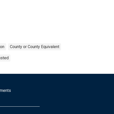
ion
County or County Equivalent
usted
mments