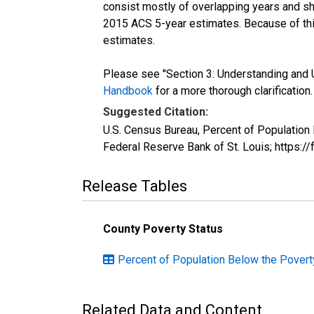
consist mostly of overlapping years and 
2015 ACS 5-year estimates. Because of thi
estimates.
Please see "Section 3: Understanding and U
Handbook
for a more thorough clarification.
Suggested Citation:
U.S. Census Bureau, Percent of Population
Federal Reserve Bank of St. Louis; https:
Release Tables
County Poverty Status
Percent of Population Below the Povert
Related Data and Content