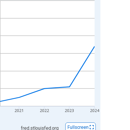
2021
2022
2023
2024
Fullscreen
fred.stlouisfed.org