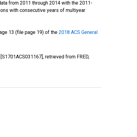
data from 2011 through 2014 with the 2011-
ons with consecutive years of multiyear
ge 13 (file page 19) of the
2018 ACS General
NE [S1701ACS031167], retrieved from FRED,