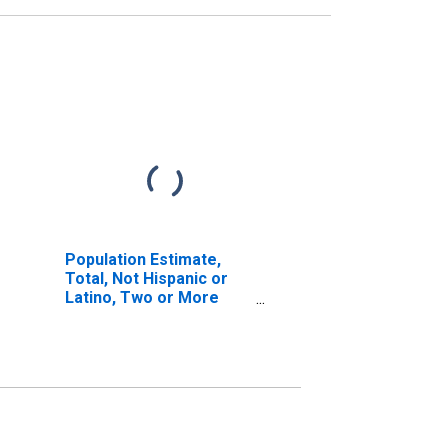
Population Estimate,
Total, Not Hispanic or
Latino, Two or More
Races (5-year estimate)
in Stanton County, NE