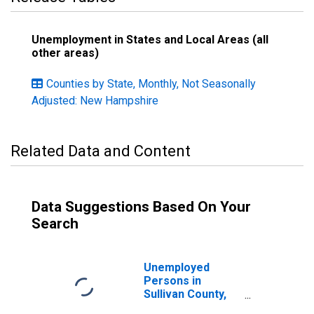
Unemployment in States and Local Areas (all
other areas)
Counties by State, Monthly, Not Seasonally
Adjusted: New Hampshire
Related Data and Content
Data Suggestions Based On Your
Search
Unemployed
Persons in
Sullivan County,
NH