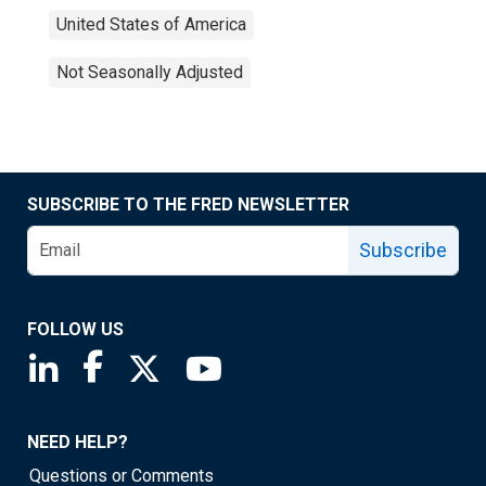
United States of America
Not Seasonally Adjusted
SUBSCRIBE TO THE FRED NEWSLETTER
Subscribe
FOLLOW US
Saint Louis Fed linkedin page
Saint Louis Fed facebook page
Saint Louis Fed X page
Saint Louis Fed YouTube page
NEED HELP?
Questions or Comments