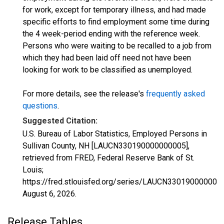
for work, except for temporary illness, and had made
specific efforts to find employment some time during
the 4 week-period ending with the reference week.
Persons who were waiting to be recalled to a job from
which they had been laid off need not have been
looking for work to be classified as unemployed.
For more details, see the release's
frequently asked
questions
.
Suggested Citation:
U.S. Bureau of Labor Statistics, Employed Persons in
Sullivan County, NH [LAUCN330190000000005],
retrieved from FRED, Federal Reserve Bank of St.
Louis;
https://fred.stlouisfed.org/series/LAUCN330190000000
August 6, 2026
.
Release Tables