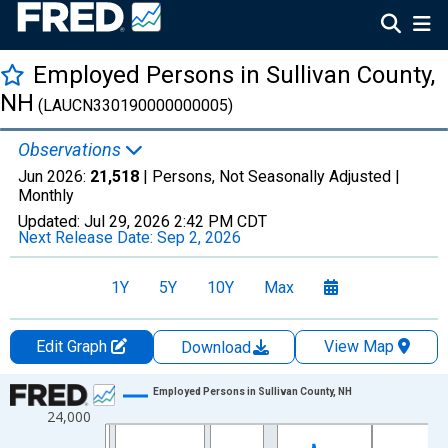
Employed Persons in Sullivan County,
NH
(LAUCN330190000000005)
Observations
Jun 2026:
21,518
| Persons, Not Seasonally Adjusted |
Monthly
Updated:
Jul 29, 2026
2:42 PM CDT
Next Release Date:
Sep 2, 2026
1Y
5Y
10Y
Max
Edit Graph
View Map
Download
Chart
Employed Persons in Sullivan County, NH
24,000
Line chart with 438 data points.