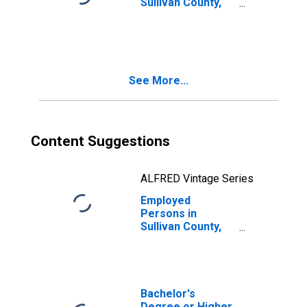
Sullivan County,
NH
See More...
Content Suggestions
ALFRED Vintage Series
Employed
Persons in
Sullivan County,
NH
Bachelor's
Degree or Higher