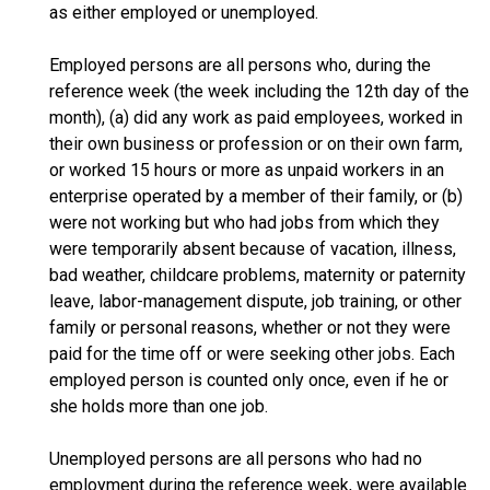
as either employed or unemployed.
Employed persons are all persons who, during the
reference week (the week including the 12th day of the
month), (a) did any work as paid employees, worked in
their own business or profession or on their own farm,
or worked 15 hours or more as unpaid workers in an
enterprise operated by a member of their family, or (b)
were not working but who had jobs from which they
were temporarily absent because of vacation, illness,
bad weather, childcare problems, maternity or paternity
leave, labor-management dispute, job training, or other
family or personal reasons, whether or not they were
paid for the time off or were seeking other jobs. Each
employed person is counted only once, even if he or
she holds more than one job.
Unemployed persons are all persons who had no
employment during the reference week, were available