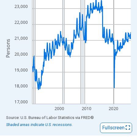
View as data table, Chart
23,000
The chart has 1 X axis displaying xAxis. Data ranges from 1990
The chart has 2 Y axes displaying Persons and yAxisRight.
22,000
21,000
Persons
20,000
19,000
18,000
17,000
2000
2010
2020
End of interactive chart.
Source: U.S. Bureau of Labor Statistics
via
FRED
®
Shaded areas indicate U.S. recessions.
Fullscreen