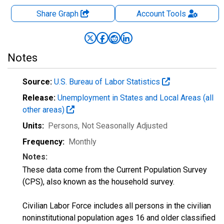
Share Graph
Account
Tools
Notes
Source:
U.S. Bureau of Labor Statistics
Release:
Unemployment in States and Local Areas (all
other areas)
Units:
Persons
, Not Seasonally Adjusted
Frequency:
Monthly
Notes:
These data come from the Current Population Survey
(CPS), also known as the household survey.
Civilian Labor Force includes all persons in the civilian
noninstitutional population ages 16 and older classified