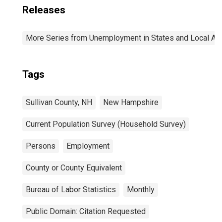
Releases
More Series from Unemployment in States and Local Area
Tags
Sullivan County, NH
New Hampshire
Current Population Survey (Household Survey)
Persons
Employment
County or County Equivalent
Bureau of Labor Statistics
Monthly
Public Domain: Citation Requested