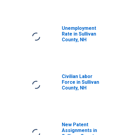
Unemployment
Rate in Sullivan
County, NH
Civilian Labor
Force in Sullivan
County, NH
New Patent
Assignments in