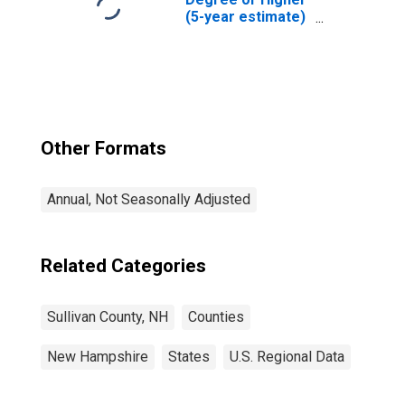
(5-year estimate)
in Sullivan County,
NH
Other Formats
Annual, Not Seasonally Adjusted
Related Categories
Sullivan County, NH
Counties
New Hampshire
States
U.S. Regional Data