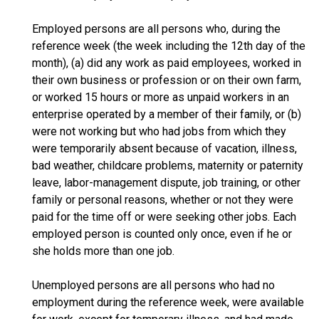
Employed persons are all persons who, during the
reference week (the week including the 12th day of the
month), (a) did any work as paid employees, worked in
their own business or profession or on their own farm,
or worked 15 hours or more as unpaid workers in an
enterprise operated by a member of their family, or (b)
were not working but who had jobs from which they
were temporarily absent because of vacation, illness,
bad weather, childcare problems, maternity or paternity
leave, labor-management dispute, job training, or other
family or personal reasons, whether or not they were
paid for the time off or were seeking other jobs. Each
employed person is counted only once, even if he or
she holds more than one job.
Unemployed persons are all persons who had no
employment during the reference week, were available