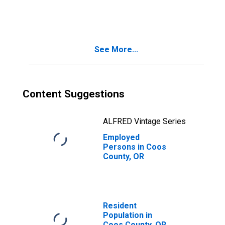
in Coos County,
OR
See More...
Content Suggestions
ALFRED Vintage Series
Employed
Persons in Coos
County, OR
Resident
Population in
Coos County, OR