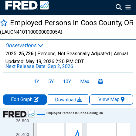
Employed Persons in Coos County, OR
(LAUCN410110000000005A)
Observations
2025:
25,726
| Persons, Not Seasonally Adjusted |
Annual
Updated:
May 19, 2026
2:20 PM CDT
Next Release Date:
Sep 2, 2026
1Y
5Y
10Y
Max
Edit Graph
View Map
Download
Chart
Employed Persons in Coos County, OR
26,800
Line chart with 36 data points.
View as data table, Chart
26,400