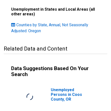
Unemployment in States and Local Areas (all
other areas)
Counties by State, Annual, Not Seasonally
Adjusted: Oregon
Related Data and Content
Data Suggestions Based On Your
Search
Unemployed
Persons in Coos
County, OR