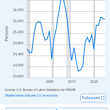
The chart has 1 X axis displaying xAxis. Data ranges from 1990
The chart has 2 Y axes displaying Persons and yAxisRight.
26,000
25,600
Persons
25,200
24,800
24,400
24,000
23,600
2000
2010
2020
End of interactive chart.
Source: U.S. Bureau of Labor Statistics
via
FRED
®
Shaded areas indicate U.S. recessions.
Fullscreen