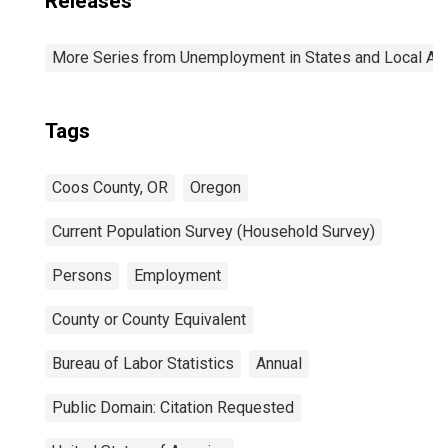
Releases
More Series from Unemployment in States and Local Area
Tags
Coos County, OR
Oregon
Current Population Survey (Household Survey)
Persons
Employment
County or County Equivalent
Bureau of Labor Statistics
Annual
Public Domain: Citation Requested