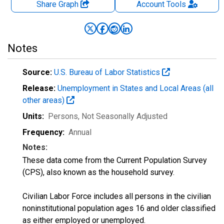
Share Graph
Account
Tools
Notes
Source:
U.S. Bureau of Labor Statistics
Release:
Unemployment in States and Local Areas (all
other areas)
Units:
Persons
, Not Seasonally Adjusted
Frequency:
Annual
Notes:
These data come from the Current Population Survey
(CPS), also known as the household survey.
Civilian Labor Force includes all persons in the civilian
noninstitutional population ages 16 and older classified
as either employed or unemployed.