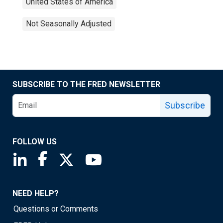
United States of America
Not Seasonally Adjusted
SUBSCRIBE TO THE FRED NEWSLETTER
Subscribe
FOLLOW US
Saint Louis Fed linkedin page
Saint Louis Fed facebook page
Saint Louis Fed X page
Saint Louis Fed YouTube page
NEED HELP?
Questions or Comments