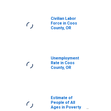
Civilian Labor
Force in Coos
County, OR
Unemployment
Rate in Coos
County, OR
Estimate of
People of All
Ages in Poverty