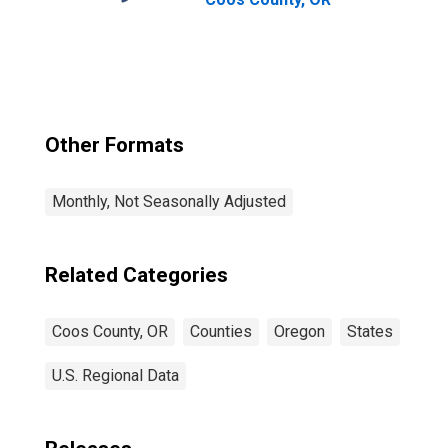
Other Formats
Monthly, Not Seasonally Adjusted
Related Categories
Coos County, OR
Counties
Oregon
States
U.S. Regional Data