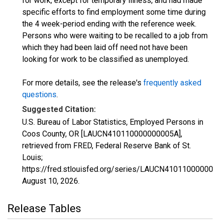
for work, except for temporary illness, and had made
specific efforts to find employment some time during
the 4 week-period ending with the reference week.
Persons who were waiting to be recalled to a job from
which they had been laid off need not have been
looking for work to be classified as unemployed.
For more details, see the release's
frequently asked
questions
.
Suggested Citation:
U.S. Bureau of Labor Statistics, Employed Persons in
Coos County, OR [LAUCN410110000000005A],
retrieved from FRED, Federal Reserve Bank of St.
Louis;
https://fred.stlouisfed.org/series/LAUCN410110000000
August 10, 2026
.
Release Tables