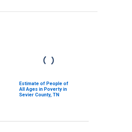
Estimate of People of
All Ages in Poverty in
Sevier County, TN