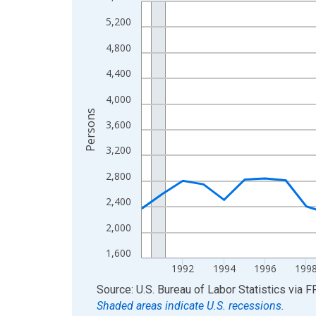
Line chart with 36 data points.
View as data table, Chart
5,200
The chart has 1 X axis displaying xAxis. Data ra
4,800
The chart has 2 Y axes displaying Persons and yA
4,400
4,000
Persons
3,600
3,200
2,800
2,400
2,000
1,600
1992
1994
1996
199
End of interactive chart.
Source: U.S. Bureau of Labor Statistics
via
F
Shaded areas indicate U.S. recessions.