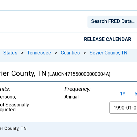
RELEASE CALENDAR
States
>
Tennessee
>
Counties
>
Sevier County, TN
ier County, TN
(LAUCN471550000000004A)
nits:
Frequency:
1Y
ersons
,
Annual
ot Seasonally
From
djusted
er County, TN