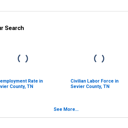
ur Search
employment Rate in
Civilian Labor Force in
vier County, TN
Sevier County, TN
See More...