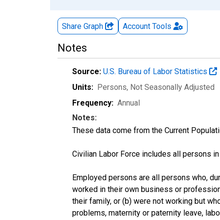
Share Graph
Account
Tools
Notes
Source:
U.S. Bureau of Labor Statistics
Units:
Persons
, Not Seasonally Adjusted
Frequency:
Annual
Notes:
These data come from the Current Populati
Civilian Labor Force includes all persons i
Employed persons are all persons who, duri
worked in their own business or profession
their family, or (b) were not working but w
problems, maternity or paternity leave, lab