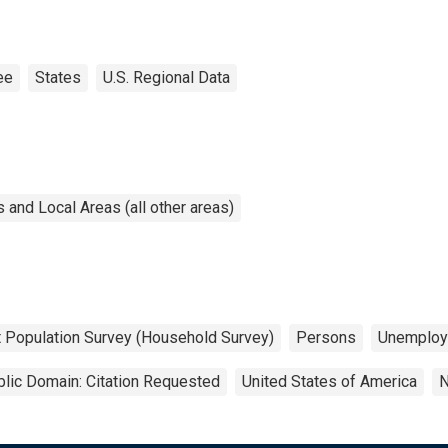
ee
States
U.S. Regional Data
and Local Areas (all other areas)
t Population Survey (Household Survey)
Persons
Unemploy
lic Domain: Citation Requested
United States of America
N