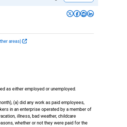
ther areas)
sified as either employed or unemployed.
onth), (a) did any work as paid employees,
rkers in an enterprise operated by a member of
cation, illness, bad weather, childcare
easons, whether or not they were paid for the