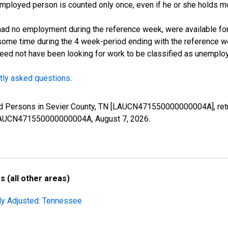
employed person is counted only once, even if he or she holds mo
d no employment during the reference week, were available for 
some time during the 4 week-period ending with the reference w
 need not have been looking for work to be classified as unemplo
tly asked questions
.
yed Persons in Sevier County, TN [LAUCN471550000000004A], retr
es/LAUCN471550000000004A,
August 7, 2026
.
 (all other areas)
lly Adjusted: Tennessee