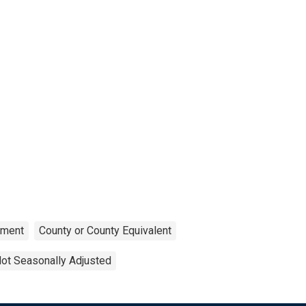
ment
County or County Equivalent
ot Seasonally Adjusted