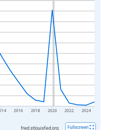
014
2016
2018
2020
2022
2024
Fullscreen
fred.stlouisfed.org