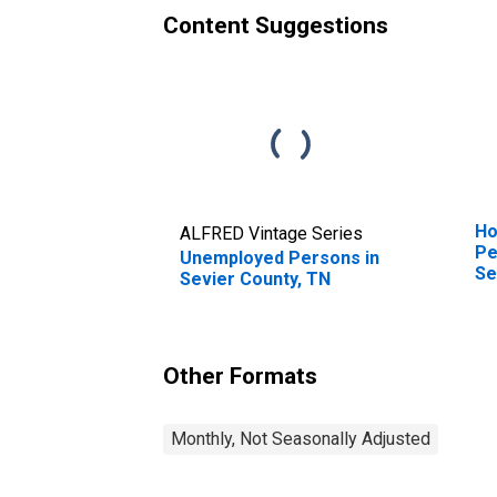
Content Suggestions
Ho
ALFRED Vintage Series
Pe
Unemployed Persons in
Se
Sevier County, TN
Other Formats
Monthly, Not Seasonally Adjusted