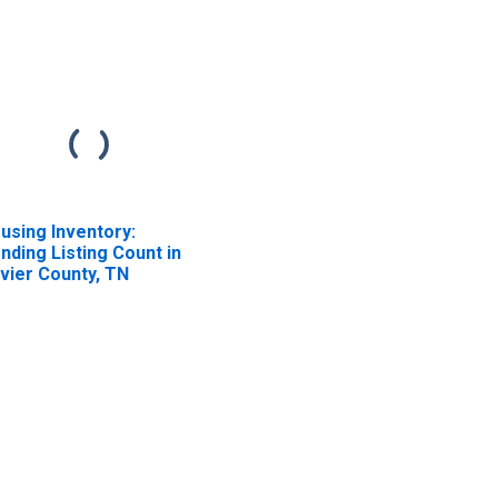
using Inventory:
nding Listing Count in
vier County, TN