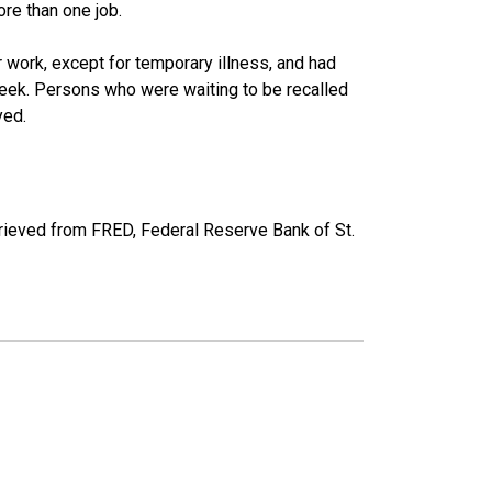
re than one job.
work, except for temporary illness, and had
eek. Persons who were waiting to be recalled
yed.
ieved from FRED, Federal Reserve Bank of St.