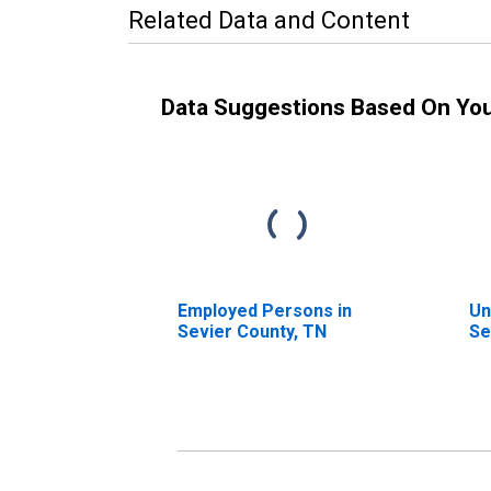
Related Data and Content
Data Suggestions Based On Yo
Employed Persons in
Un
Sevier County, TN
Se