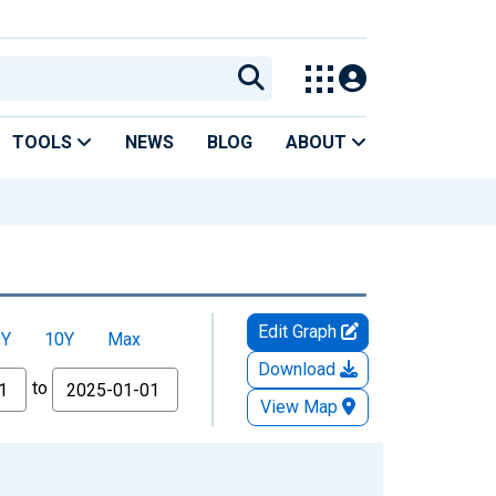
TOOLS
NEWS
BLOG
ABOUT
Edit Graph
5Y
10Y
Max
Download
to
View Map