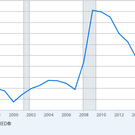
nges from 1990-01-01 1:00:00 to 2025-01-01 1:00:00.
xisRight.
8
2000
2002
2004
2006
2008
2010
2012
2
RED
®