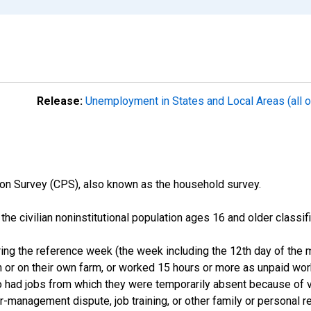
Release:
Unemployment in States and Local Areas (all o
on Survey (CPS), also known as the household survey.
n the civilian noninstitutional population ages 16 and older clas
ng the reference week (the week including the 12th day of the m
 or on their own farm, or worked 15 hours or more as unpaid wo
ho had jobs from which they were temporarily absent because of va
or-management dispute, job training, or other family or personal r