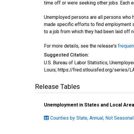
time off or were seeking other jobs. Each 
Unemployed persons are all persons who ha
made specific efforts to find employment 
to a job from which they had been laid off
For more details, see the release's
frequen
Suggested Citation:
U.S. Bureau of Labor Statistics, Unemplo
Louis; https://fred.stlouisfed.org/seri
Release Tables
Unemployment in States and Local Areas
Counties by State, Annual, Not Seasona