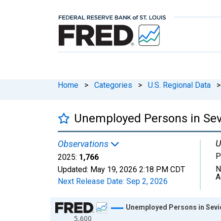
Home
>
Categories
>
U.S. Regional Data
>
Unemployed Persons in Sev
U
Observations
P
2025:
1,766
N
Updated:
May 19, 2026
2:18 PM CDT
A
Next Release Date:
Sep 2, 2026
Chart
Unemployed Persons in Sevi
5,600