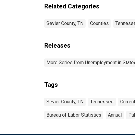
Related Categories
Sevier County, TN
Counties
Tenness
Releases
More Series from Unemployment in States 
Tags
Sevier County, TN
Tennessee
Curren
Bureau of Labor Statistics
Annual
Pub